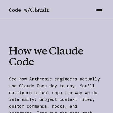
Code w/
How
we
Claude
Code
See how Anthropic engineers actually
use Claude Code day to day. You'll
configure a real repo the way we do
internally: project context files,
custom commands, hooks, and
subagents. Then run the same task