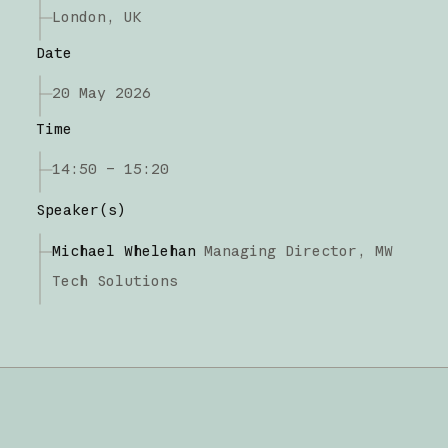
London, UK
Date
20 May 2026
Time
14:50 – 15:20
Speaker(s)
Michael Whelehan
Managing Director,
MW
Tech Solutions