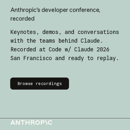
Anthropic's
developer
conference,
recorded
Keynotes, demos, and conversations
with the teams behind Claude.
Recorded at Code w/ Claude 2026
San Francisco and ready to replay.
Learn more
Browse recordings