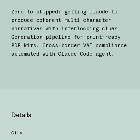
Zero to shipped: getting Claude to
produce coherent multi-character
narratives with interlocking clues.
Generation pipeline for print-ready
PDF kits. Cross-border VAT compliance
automated with Claude Code agent.
Details
City