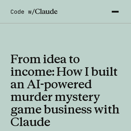
Code w/
From
idea
to
income:
How
I
built
an
AI-powered
murder
mystery
game
business
with
Claude