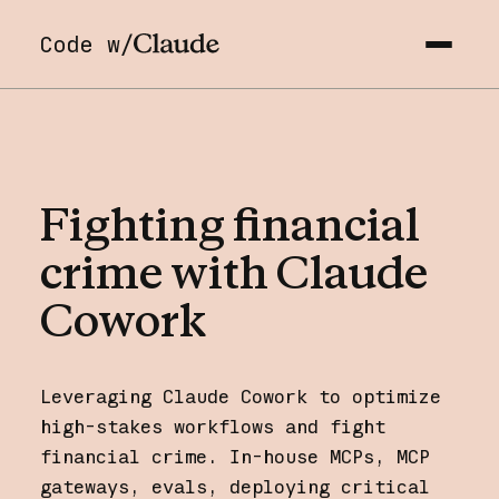
Code w/
Fighting
financial
crime
with
Claude
Cowork
Leveraging Claude Cowork to optimize
high-stakes workflows and fight
financial crime. In-house MCPs, MCP
gateways, evals, deploying critical