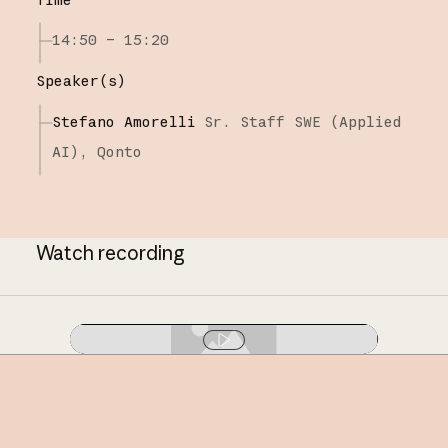
14:50 – 15:20
Speaker(s)
Stefano Amorelli
Sr. Staff SWE (Applied
AI),
Qonto
Watch recording
Play video