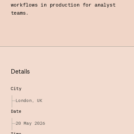
workflows in production for analyst
teams.
Details
City
London, UK
Date
20 May 2026
Time