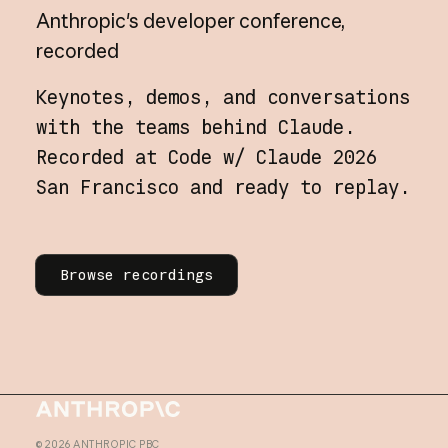
Anthropic's
developer
conference,
recorded
Keynotes, demos, and conversations
with the teams behind Claude.
Recorded at Code w/ Claude 2026
San Francisco and ready to replay.
Learn more
Browse recordings
Homepage
©
2026
ANTHROPIC PBC