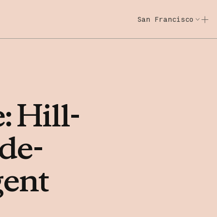
San Francisco
Code w/ Claude
Code w/ Claude: E
e:
Hill-
ide-
gent