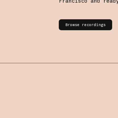
Francisco and read
Learn more
Browse recordings