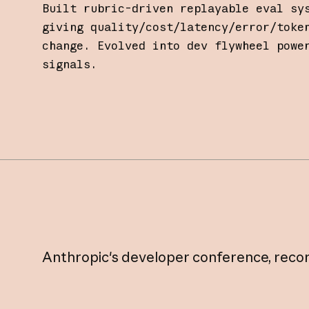
Built rubric-driven replayable eval sy
giving quality/cost/latency/error/toke
change. Evolved into dev flywheel powe
signals.
Anthropic's
developer
conference,
reco