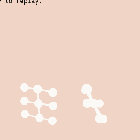
y to replay.