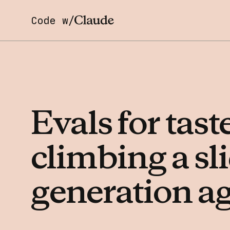
Code w/
Evals
for
tast
climbing
a
sl
generation
a