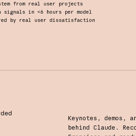
stem from real user projects
n signals in <6 hours per model
red by real user dissatisfaction
rded
Keynotes, demos, a
behind Claude. Rec