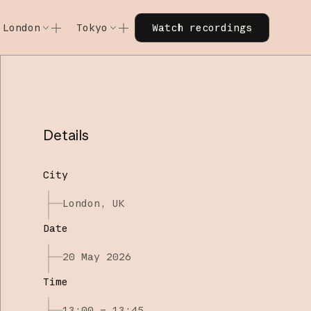
Watch recordings
London
Tokyo
Watch recordings
Code w/ Claude
Code w/ Claude
xtended
Code w/ Claude: Extended
Code w/ Claude: Extended
Details
City
London, UK
Date
20 May 2026
Time
13:00 – 13:45