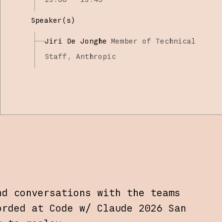
Speaker(s)
Jiri De Jonghe
Member of Technical
Staff,
Anthropic
nd conversations with the teams
orded at Code w/ Claude 2026 San