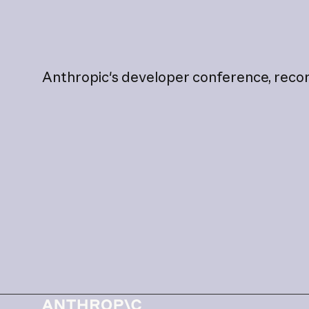
Anthropic's
developer
conference,
reco