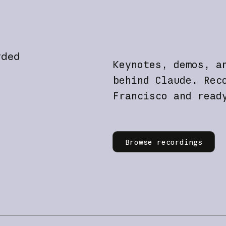
rded
Keynotes, demos, a
behind Claude. Rec
Francisco and read
Learn more
Browse recordings