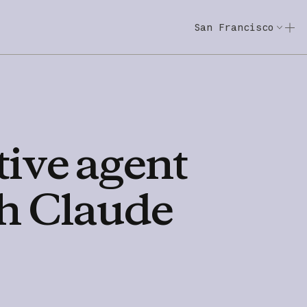
San Francisco
Code w/ Claude
Code w/ Claude: E
tive
agent
h
Claude