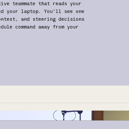
tive teammate that reads your
ed your laptop. You'll see one
ontext, and steering decisions
edule command away from your
Play video