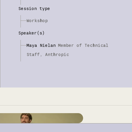
Session type
Workshop
Speaker(s)
Maya Nielan
Member of Technical
Staff,
Anthropic