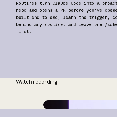
Routines turn Claude Code into a proac
repo and opens a PR before you've open
built end to end, learn the trigger, c
behind any routine, and leave one /sch
first.
Watch recording