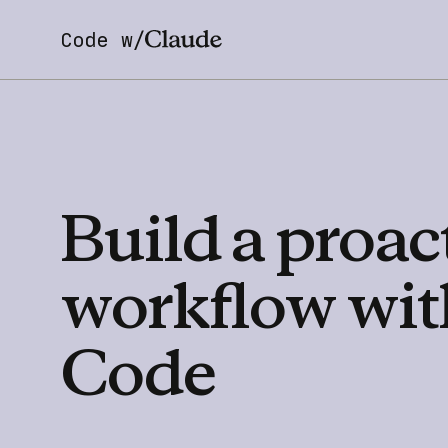
Code w/
Build
a
proac
workflow
wit
Code