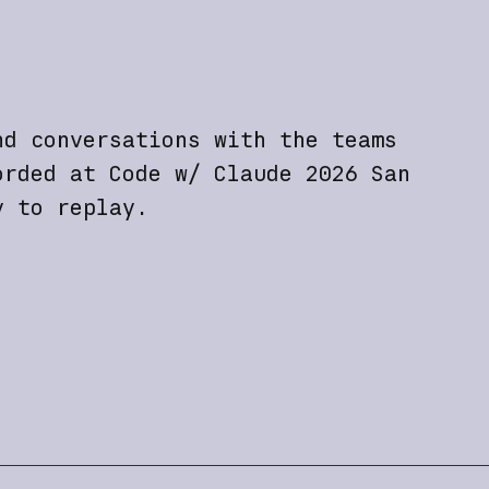
nd conversations with the teams
orded at Code w/ Claude 2026 San
y to replay.