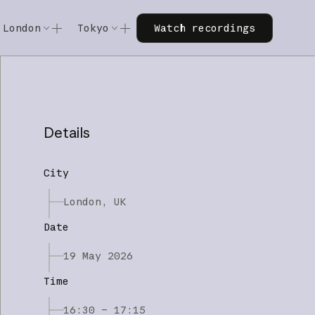
Watch recordings
London
Tokyo
Watch recordings
Code w/ Claude
Code w/ Claude
xtended
Code w/ Claude: Extended
Code w/ Claude: Extended
Details
City
London, UK
Date
19 May 2026
Time
16:30 – 17:15