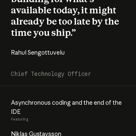
available today, it might
already be too late by the
time you ship.”
Rahul Sengottuvelu
Chief Technology Officer
Asynchronous
coding
and
the
end
of
the
IDE
Featuring
Niklas Gustavsson