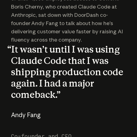
Boris Cherny, who created Claude Code at
Anthropic, sat down with DoorDash co-
founder Andy Fang to talk about how he’s
delivering customer value faster by raising AI
fluency across the company.
“It wasn’t until I was using
Claude Code that I was
shipping production code
again. I had a major
comeback.”
Andy Fang
Co-founder and CEO