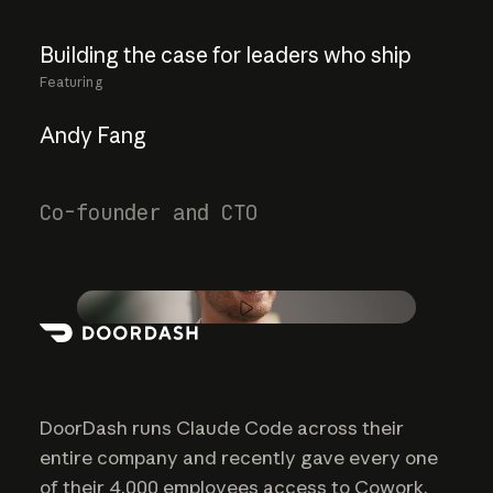
Building
the
case
for
leaders
who
ship
Featuring
Andy Fang
Co-founder and CTO
Play video
DoorDash runs Claude Code across their
entire company and recently gave every one
of their 4,000 employees access to Cowork.