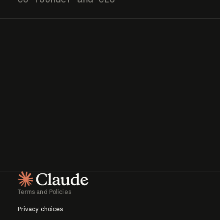
Terms and Policies
Homepage
Privacy choices