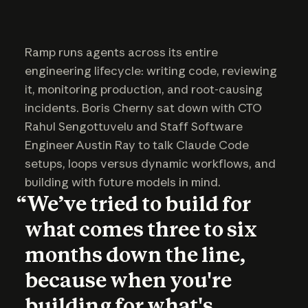
Ramp runs agents across its entire
engineering lifecycle: writing code, reviewing
it, monitoring production, and root-causing
incidents. Boris Cherny sat down with CTO
Rahul Sengottuvelu and Staff Software
Engineer Austin Ray to talk Claude Code
setups, loops versus dynamic workflows, and
building with future models in mind.
“We’ve tried to build for
what comes three to six
months down the line,
because when you're
building for what's