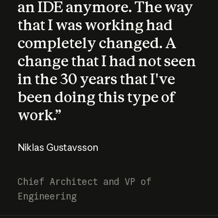
an IDE anymore. The way
that I was working had
completely changed. A
change that I had not seen
in the 30 years that I've
been doing this type of
work.”
Niklas Gustavsson
Chief Architect and VP of
Engineering