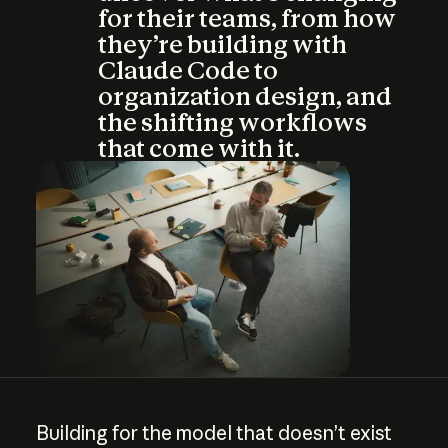
for their teams, from how
they’re building with
Claude Code to
organization design, and
the shifting workflows
that come with it.
Building
for
the
model
that
doesn’t
exist