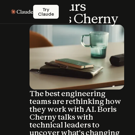
Office
Hours
Try Claude
Try
with
Boris
Cherny
Claude
The best engineering
teams are rethinking how
they work with AI. Boris
Cherny talks with
technical leaders to
uncover what's changing