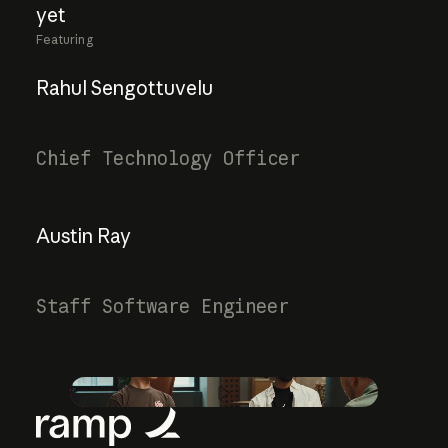
yet
Featuring
Rahul Sengottuvelu
Chief Technology Officer
Austin Ray
Staff Software Engineer
Play video