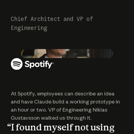
Chief Architect and VP of
Engineering
Play video
At Spotify, employees can describe an idea
and have Claude build a working prototype in
an hour or two. VP of Engineering Niklas
Gustavsson walked us through it.
“I found myself not using