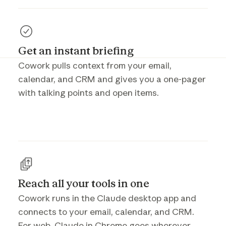
Get an instant briefing
Cowork pulls context from your email,
calendar, and CRM and gives you a one-pager
with talking points and open items.
Reach all your tools in one
Cowork runs in the Claude desktop app and
connects to your email, calendar, and CRM.
For web, Claude in Chrome goes wherever