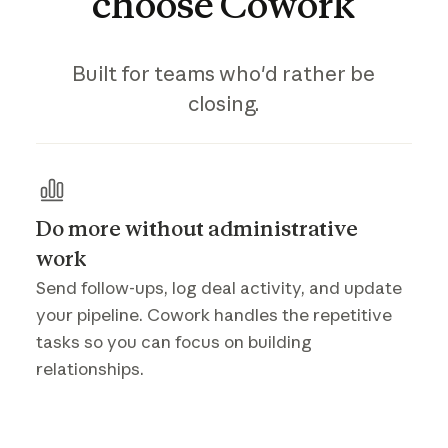
choose
Cowork
Built for teams who'd rather be
closing.
Do more without administrative
work
Send follow-ups, log deal activity, and update
your pipeline. Cowork handles the repetitive
tasks so you can focus on building
relationships.