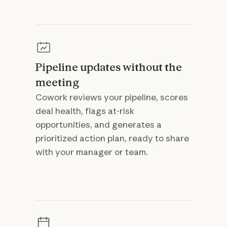
Pipeline updates without the
meeting
Cowork reviews your pipeline, scores
deal health, flags at-risk
opportunities, and generates a
prioritized action plan, ready to share
with your manager or team.