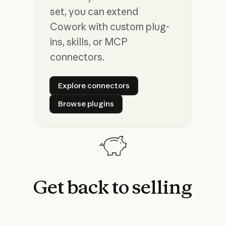
set, you can extend
Cowork with custom plug-
ins, skills, or MCP
connectors.
Explore connectors
Explore connectors
Browse plugins
Browse plugins
Get
back
to
selling