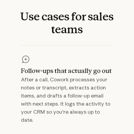
Use
cases
for
sales
teams
Follow-ups that actually go out
After a call, Cowork processes your
notes or transcript, extracts action
items, and drafts a follow-up email
with next steps. It logs the activity to
your CRM so you're always up to
date.