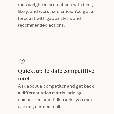
runs weighted projections with best,
likely, and worst scenarios. You get a
forecast with gap analysis and
recommended actions.
Quick, up-to-date competitive
intel
Ask about a competitor and get back
a differentiation matrix, pricing
comparison, and talk tracks you can
use on your next call.