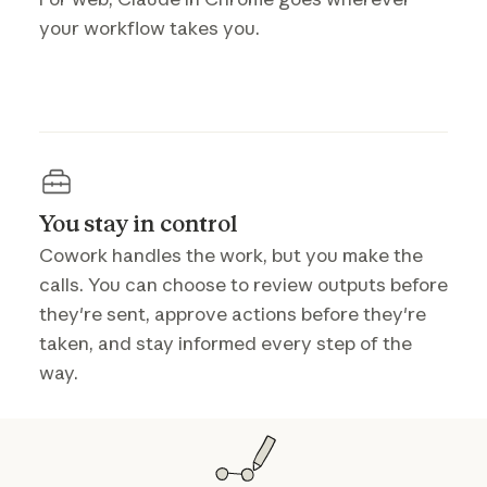
your workflow takes you.
You stay in control
Cowork handles the work, but you make the
calls. You can choose to review outputs before
they're sent, approve actions before they're
taken, and stay informed every step of the
way.