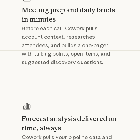
Meeting prep and daily briefs
in minutes
Before each call, Cowork pulls
account context, researches
attendees, and builds a one-pager
with talking points, open items, and
suggested discovery questions.
Forecast analysis delivered on
time, always
Cowork pulls your pipeline data and