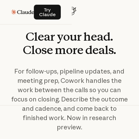
Try Claude
Try
Claude
Clear
your
head.
Close
more
deals.
For follow-ups, pipeline updates, and
meeting prep, Cowork handles the
work between the calls so you can
focus on closing. Describe the outcome
and cadence, and come back to
finished work. Now in research
preview.