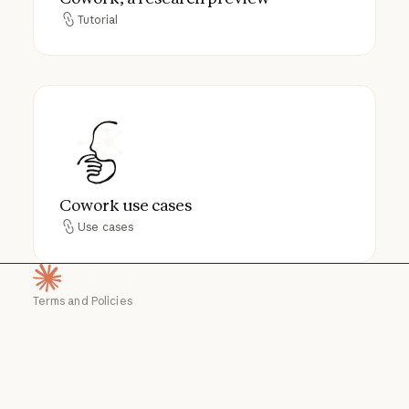
Tutorial
Tutorial
Cowork use cases
Cowork use cases
Use cases
Use cases
Terms and Policies
Homepage
Privacy choices
Privacy policy
Privacy policy
Responsible disclosure