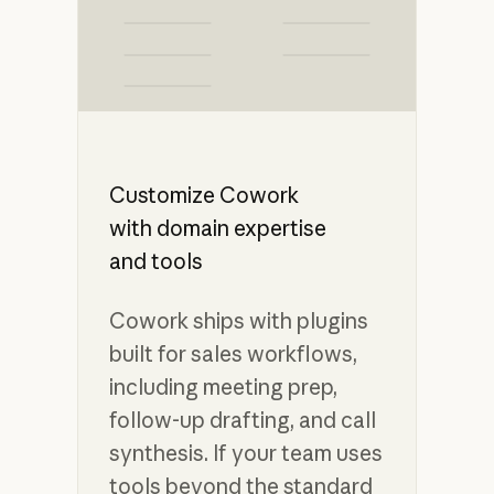
Customize Cowork
with domain expertise
and tools
Cowork ships with plugins
built for sales workflows,
including meeting prep,
follow-up drafting, and call
synthesis. If your team uses
tools beyond the standard