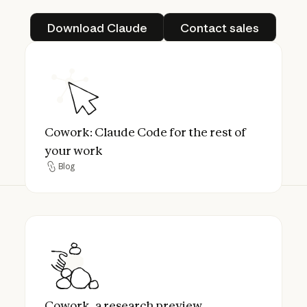
Download Claude
Contact sales
Download Claude
Contact sales
Cowork: Claude Code for the rest of your 
Cowork: Claude Code for the rest of
your work
Blog
Blog
Cowork, a research preview
Cowork, a research preview