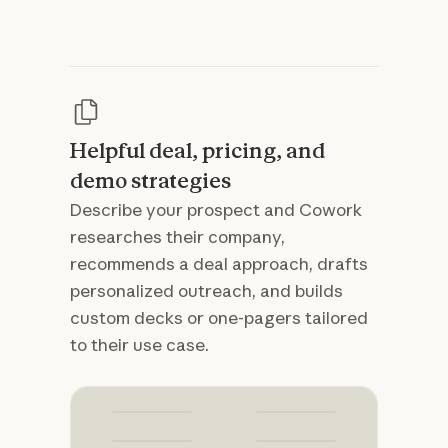
Helpful deal, pricing, and
demo strategies
Describe your prospect and Cowork
researches their company,
recommends a deal approach, drafts
personalized outreach, and builds
custom decks or one-pagers tailored
to their use case.