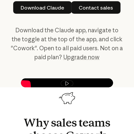
Download Claude
Contact sales
Download Claude
Contact sales
Download the Claude app, navigate to
the toggle at the top of the app, and click
"Cowork". Open to all paid users. Not on a
paid plan?
Upgrade now
Play video
Why
sales
teams