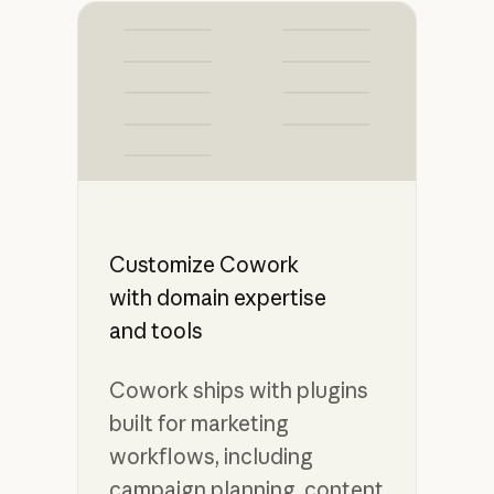
Customize Cowork
with domain expertise
and tools
Cowork ships with plugins
built for marketing
workflows, including
campaign planning, content