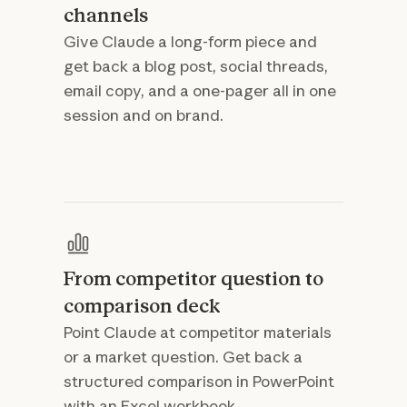
channels
Give Claude a long-form piece and
get back a blog post, social threads,
email copy, and a one-pager all in one
session and on brand.
From competitor question to
comparison deck
Point Claude at competitor materials
or a market question. Get back a
structured comparison in PowerPoint
with an Excel workbook.