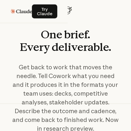
Try Claude
Try
Claude
One
brief.
Every
deliverable.
Get back to work that moves the
needle. Tell Cowork what you need
and it produces it in the formats your
team uses: decks, competitive
analyses, stakeholder updates.
Describe the outcome and cadence,
and come back to finished work. Now
in research preview.