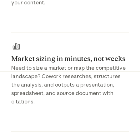
your content.
Market sizing in minutes, not weeks
Need to size a market or map the competitive
landscape? Cowork researches, structures
the analysis, and outputs a presentation,
spreadsheet, and source document with
citations.