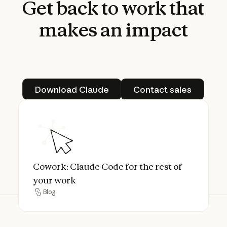
Get
back
to
work
that
makes
an
impact
Download Claude
Contact sales
Download Claude
Contact sales
Cowork: Claude Code for the rest of your 
Cowork: Claude Code for the rest of
your work
Blog
Blog