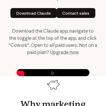
Download Claude
Contact sales
Download Claude
Contact sales
Download the Claude app, navigate to
the toggle at the top of the app, and click
"Cowork". Open to all paid users. Not on a
paid plan?
Upgrade now
Play video
Why
marketing