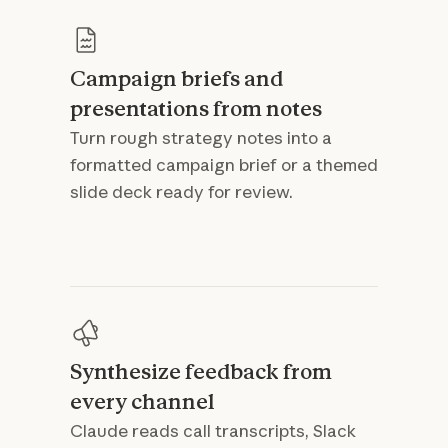
Campaign briefs and
presentations from notes
Turn rough strategy notes into a
formatted campaign brief or a themed
slide deck ready for review.
Synthesize feedback from
every channel
Claude reads call transcripts, Slack