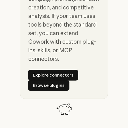
creation, and competitive
analysis. If your team uses
tools beyond the standard
set, you can extend
Cowork with custom plug-
ins, skills, or MCP
connectors.
Explore connectors
Explore connectors
Browse plugins
Browse plugins