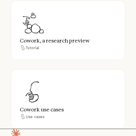
Cowork, a research preview
Cowork, a research preview
Tutorial
Tutorial
Cowork use cases
Cowork use cases
Use cases
Use cases