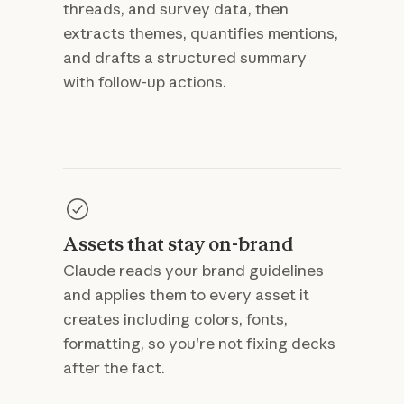
threads, and survey data, then
extracts themes, quantifies mentions,
and drafts a structured summary
with follow-up actions.
Assets that stay on-brand
Claude reads your brand guidelines
and applies them to every asset it
creates including colors, fonts,
formatting, so you're not fixing decks
after the fact.