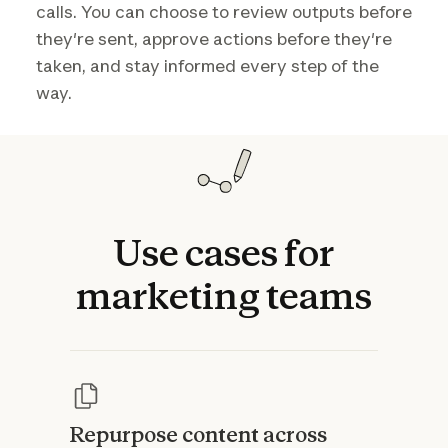
calls. You can choose to review outputs before
they're sent, approve actions before they're
taken, and stay informed every step of the
way.
Use
cases
for
marketing
teams
Repurpose content across