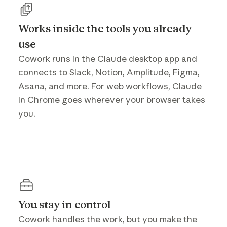
Works inside the tools you already
use
Cowork runs in the Claude desktop app and
connects to Slack, Notion, Amplitude, Figma,
Asana, and more. For web workflows, Claude
in Chrome goes wherever your browser takes
you.
You stay in control
Cowork handles the work, but you make the