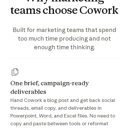
teams
choose
Cowork
Built for marketing teams that spend
too much time producing and not
enough time thinking.
One brief, campaign-ready
deliverables
Hand Cowork a blog post and get back social
threads, email copy, and deliverables in
Powerpoint, Word, and Excel files. No need to
copy and paste between tools or reformat