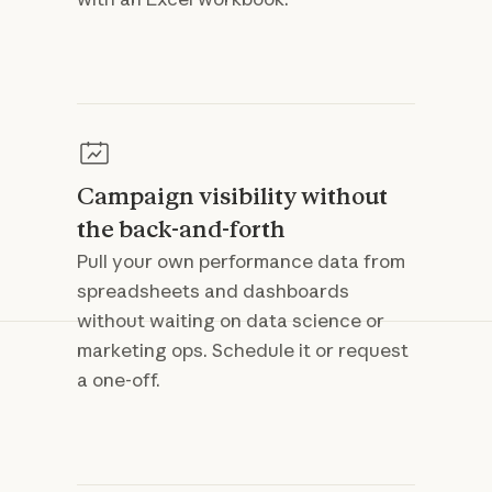
Campaign visibility without
the back-and-forth
Pull your own performance data from
spreadsheets and dashboards
without waiting on data science or
marketing ops. Schedule it or request
a one-off.