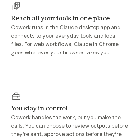
Reach all your tools in one place
Cowork runs in the Claude desktop app and
connects to your everyday tools and local
files. For web workflows, Claude in Chrome
goes wherever your browser takes you.
You stay in control
Cowork handles the work, but you make the
calls. You can choose to review outputs before
they're sent, approve actions before they're