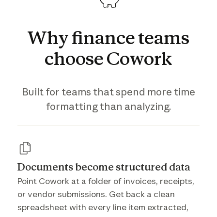
Why
finance
teams
choose
Cowork
Built for teams that spend more time
formatting than analyzing.
Documents become structured data
Point Cowork at a folder of invoices, receipts,
or vendor submissions. Get back a clean
spreadsheet with every line item extracted,