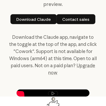
preview.
Download Claude
Contact sales
Download Claude
Contact sales
Download the Claude app, navigate to
the toggle at the top of the app, and click
"Cowork". Support is not available for
Windows (arm64) at this time. Open to all
paid users. Not on a paid plan?
Upgrade
now
Play video