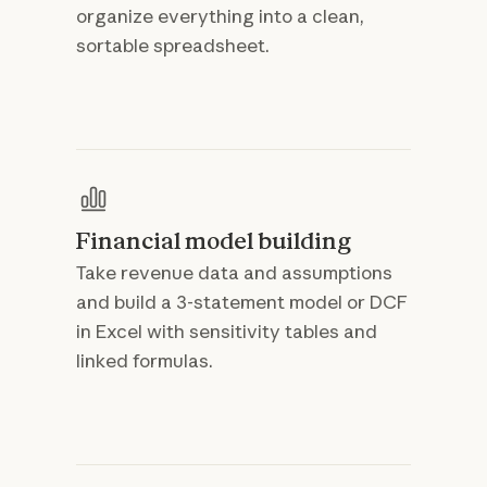
organize everything into a clean,
sortable spreadsheet.
Financial model building
Take revenue data and assumptions
and build a 3-statement model or DCF
in Excel with sensitivity tables and
linked formulas.