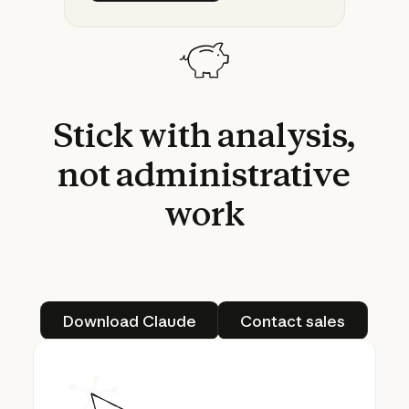
Stick
with
analysis,
not
administrative
work
Download Claude
Contact sales
Download Claude
Contact sales
Cowork: Claude Code for the rest of your 