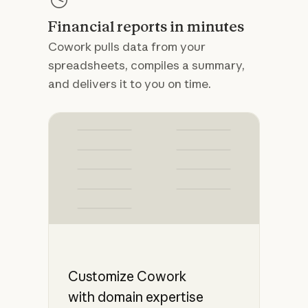
Financial reports in minutes
Cowork pulls data from your
spreadsheets, compiles a summary,
and delivers it to you on time.
Customize Cowork
with domain expertise