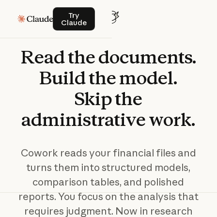
Try Claude
Try
Claude
Read
the
documents.
Build
the
model.
Skip
the
administrative
work.
Cowork reads your financial files and
turns them into structured models,
comparison tables, and polished
reports. You focus on the analysis that
requires judgment. Now in research