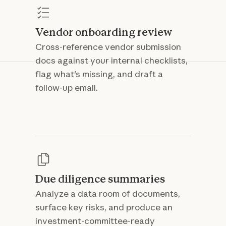
Vendor onboarding review
Cross-reference vendor submission
docs against your internal checklists,
flag what's missing, and draft a
follow-up email.
Due diligence summaries
Analyze a data room of documents,
surface key risks, and produce an
investment-committee-ready