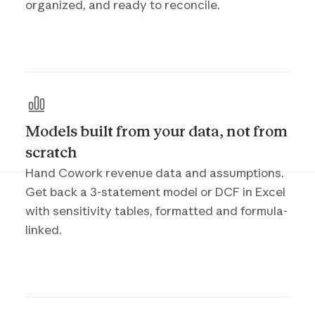
organized, and ready to reconcile.
Models built from your data, not from
scratch
Hand Cowork revenue data and assumptions.
Get back a 3-statement model or DCF in Excel
with sensitivity tables, formatted and formula-
linked.