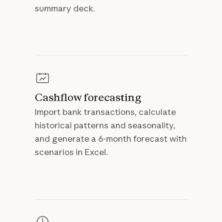
summary deck.
Cashflow forecasting
Import bank transactions, calculate
historical patterns and seasonality,
and generate a 6-month forecast with
scenarios in Excel.