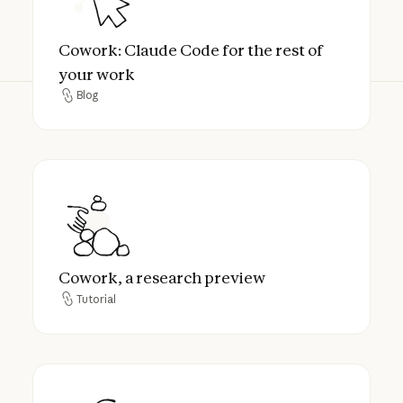
Cowork: Claude Code for the rest of
your work
Blog
Blog
Cowork, a research preview
Cowork, a research preview
Tutorial
Tutorial