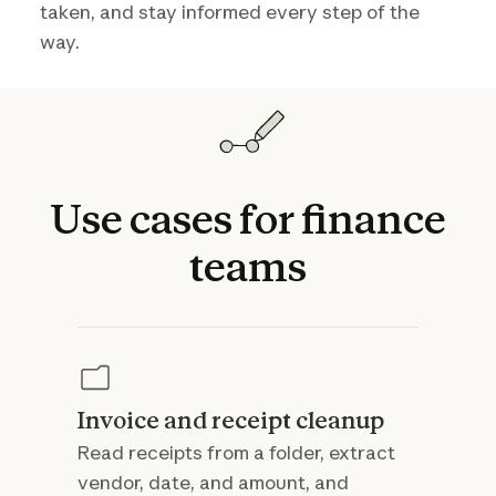
taken, and stay informed every step of the
way.
Use
cases
for
finance
teams
Invoice and receipt cleanup
Read receipts from a folder, extract
vendor, date, and amount, and