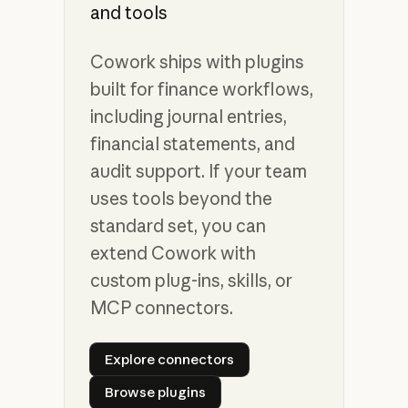
and tools
Cowork ships with plugins
built for finance workflows,
including journal entries,
financial statements, and
audit support. If your team
uses tools beyond the
standard set, you can
extend Cowork with
custom plug-ins, skills, or
MCP connectors.
Explore connectors
Explore connectors
Browse plugins
Browse plugins