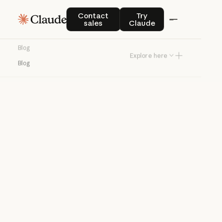
Blog
Contact sales
Try Claude
Contact
Try
sales
Claude
Product news and best practices for
Blog
teams building with Claude.
Explore here
Blog
Try Claude
Try Claude
Agents
Claude Code
Enterprise AI
Product
announcements