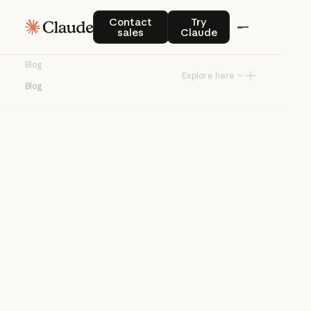
Blog
Contact sales
Try Claude
Contact
Try
sales
Claude
Product news and best practices for
Blog
teams building with Claude.
Explore here
Blog
Try Claude
Try Claude
Agents
Claude Code
Enterprise AI
Product
announcements