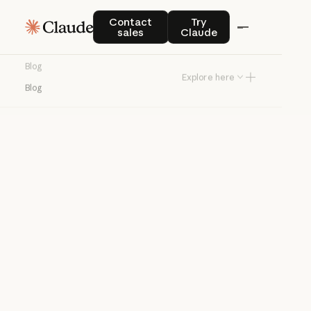
Blog
Contact sales
Try Claude
Contact
Try
sales
Claude
Product news and best practices for
Blog
teams building with Claude.
Explore here
Blog
Try Claude
Try Claude
Agents
Claude Code
Enterprise AI
Product
announcements