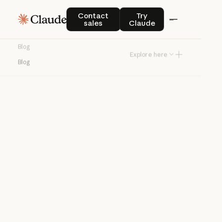
Blog
Contact sales
Try Claude
Contact
Try
sales
Claude
Product news and best practices for
Blog
teams building with Claude.
Explore here
Blog
Try Claude
Try Claude
Agents
Claude Code
Enterprise AI
Product
announcements