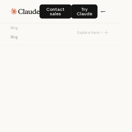
Blog
Contact sales
Try Claude
Contact
Try
sales
Claude
Product news and best practices for
Blog
teams building with Claude.
Explore here
Blog
Try Claude
Try Claude
Agents
Claude Code
Enterprise AI
Product
announcements