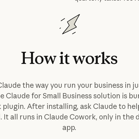
How
it
works
Claude the way you run your business in ju
he Claude for Small Business solution is bu
 plugin. After installing, ask Claude to he
. It all runs in Claude Cowork, only in the
app.