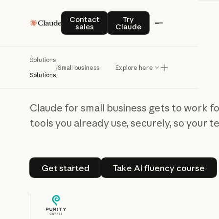
Contact sales
Try Claude
Contact
Try
sales
Claude
Claude for small business
Solutions
Out of the weeds,
/
Small business
Explore here
Solutions
into the work
Claude for small business gets to work f
tools you already use, securely, so your 
Get started
Take AI fluenc
Get started
Take AI fluency course