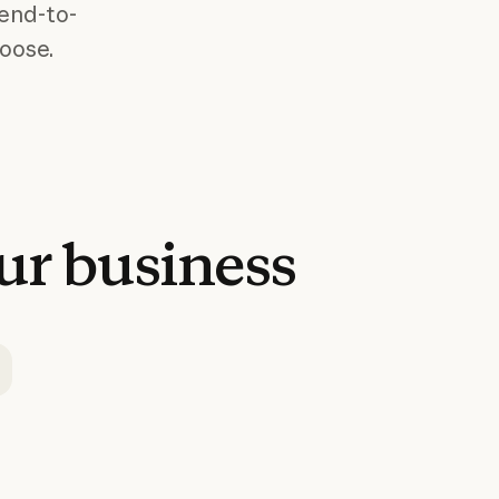
 end-to-
hoose.
ur
business