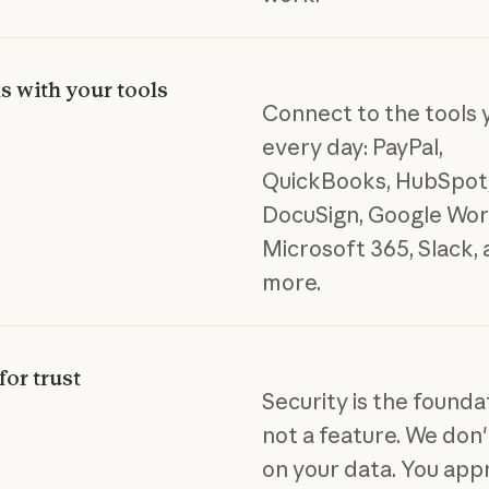
 with your tools
Connect to the tools 
every day: PayPal,
QuickBooks, HubSpot,
DocuSign, Google Wor
Microsoft 365, Slack,
more.
for trust
Security is the founda
not a feature. We don'
on your data. You app