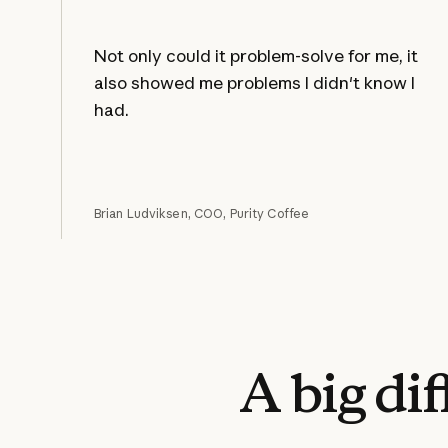
Not only could it problem-solve for me, it
also showed me problems I didn't know I
had.
Brian Ludviksen, COO, Purity Coffee
A
big
di