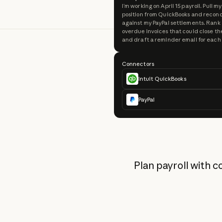
I’m working on April 15 payroll. Pull m
position from QuickBooks and reconci
against my PayPal settlements. Rank
overdue invoices that could close th
and draft a reminder email for each
Connectors
Intuit QuickBooks
PayPal
Plan payroll with 