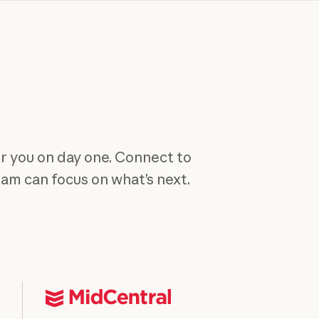
or you on day one. Connect to
team can focus on what’s next.
y course