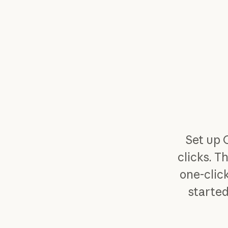
Set up 
clicks. T
one-click
started