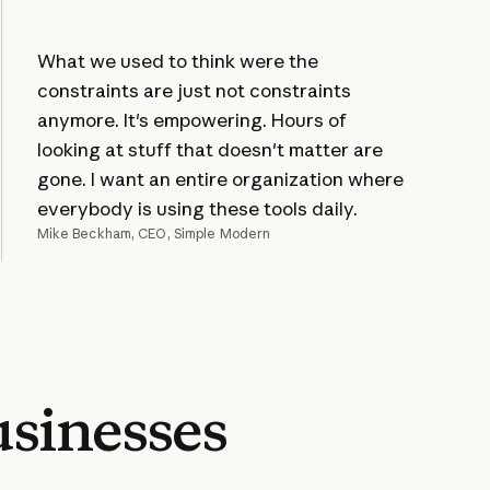
What we used to think were the
constraints are just not constraints
anymore. It's empowering. Hours of
looking at stuff that doesn't matter are
gone. I want an entire organization where
everybody is using these tools daily.
Mike Beckham, CEO, Simple Modern
sinesses