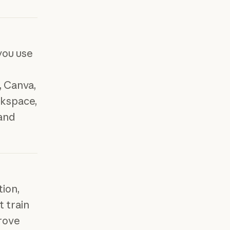
you use
 Canva,
kspace,
 and
tion,
t train
rove