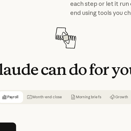
each step or let it run
end using tools you c
laude
can
do
for
yo
Payroll
Month-end close
Morning briefs
Growth