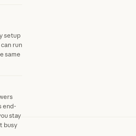
y setup
u can run
he same
swers
s end-
ou stay
ot busy