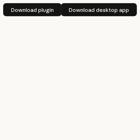
Download plugin
Download deskt
Download plugin
Download desktop app