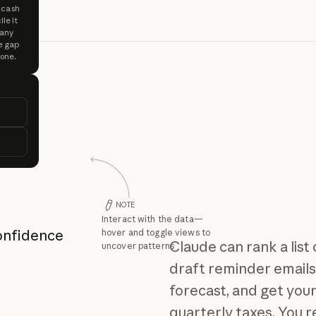
y cash
le it
 any
e gap
 one.
NOTE
Interact with the data—
confidence
hover and toggle views to
Claude can rank a list
uncover patterns
draft reminder emails
forecast, and get you
quarterly taxes. You 