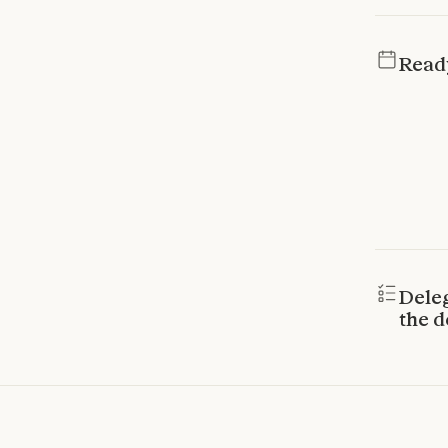
Read
Dele
the d