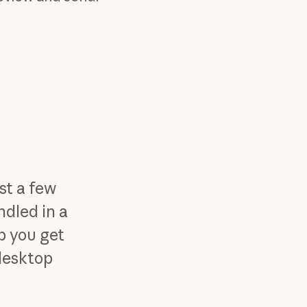
st a few
ndled in a
lp you get
 desktop