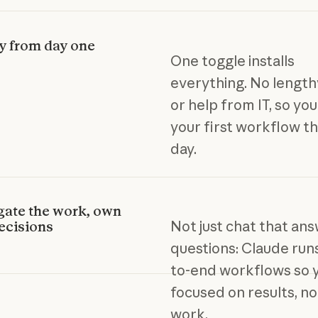
y from day one
One toggle installs
everything. No length
or help from IT, so yo
your first workflow t
day.
gate the work, own
Not just chat that an
ecisions
questions: Claude run
to-end workflows so y
focused on results, n
work.