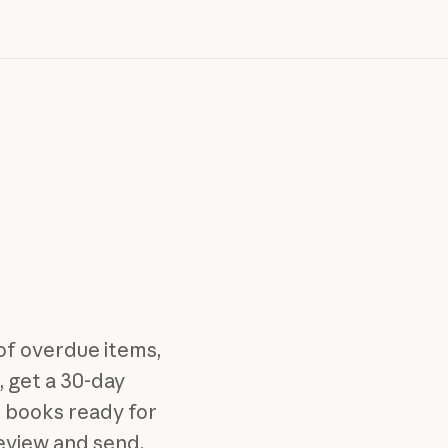
 of overdue items,
, get a 30-day
r books ready for
review and send.