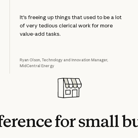
It's freeing up things that used to be a lot
of very tedious clerical work for more
value-add tasks.
Ryan Olson, Technology and Innovation Manager,
MidCentral Energy
fference
for
small
bu