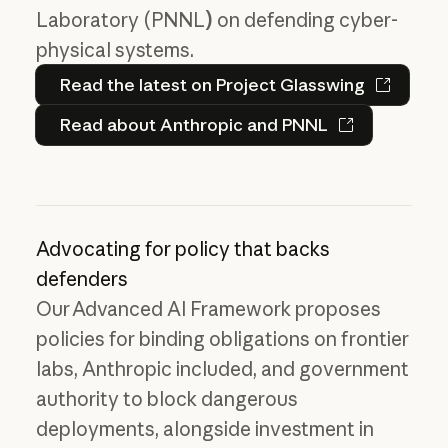
Laboratory (PNNL
)
on defending cyber-
physical systems.
Read the latest on Project 
Read the latest on Project Glasswing
Read about Anthropic and PN
Read about Anthropic and PNNL
Advocating for policy that backs
defenders
Our Advanced AI Framework proposes
policies for binding obligations on frontier
labs, Anthropic included, and government
authority to block dangerous
deployments, alongside investment in