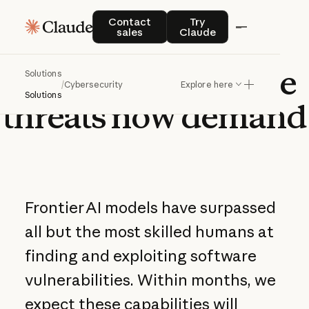
Contact sales
Try Claude
Contact
Try
sales
Claude
Defense
at
the
pace
Solutions
/
Cybersecurity
Explore here
Solutions
threats
now
demand
Frontier AI models have surpassed
all but the most skilled humans at
finding and exploiting software
vulnerabilities. Within months, we
expect these capabilities will