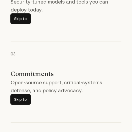
Security-tuned models and tools you can
deploy today.
Skip to
Skip to
03
Commitments
Open-source support, critical-systems
defense, and policy advocacy.
Skip to
Skip to