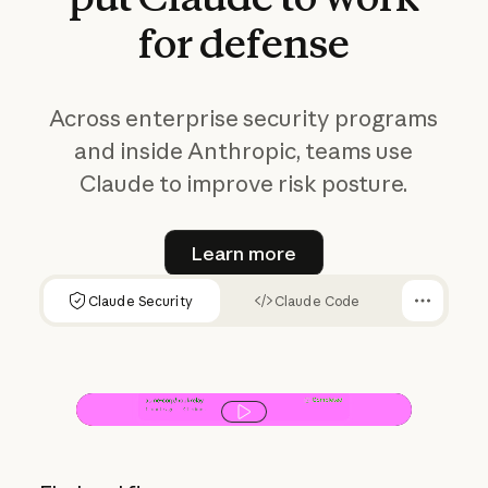
for
defense
Across enterprise security programs
and inside Anthropic, teams use
Claude to improve risk posture.
Learn more
Learn more
Claude Security
Claude Code
Play video