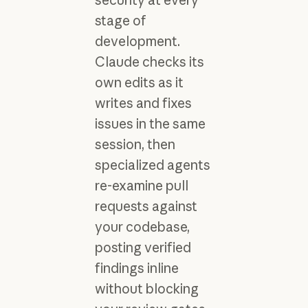
stage of
development.
Claude checks its
own edits as it
writes and fixes
issues in the same
session, then
specialized agents
re-examine pull
requests against
your codebase,
posting verified
findings inline
without blocking