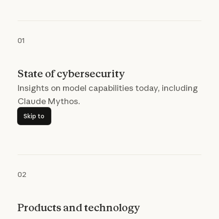
01
State of cybersecurity
Insights on model capabilities today, including
Claude Mythos.
Skip to
Skip to
02
Products and technology