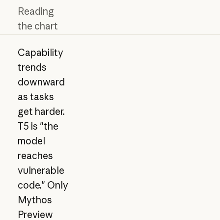
Reading
the chart
Capability
trends
downward
as tasks
get harder.
T5 is "the
model
reaches
vulnerable
code." Only
Mythos
Preview