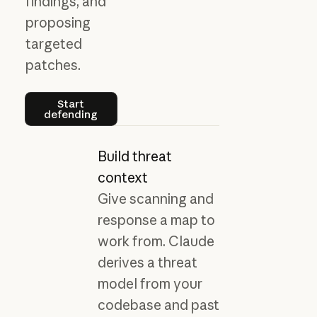
findings, and
proposing
targeted
patches.
Start defending
Start
defending
Build threat
context
Give scanning and
response a map to
work from. Claude
derives a threat
model from your
codebase and past