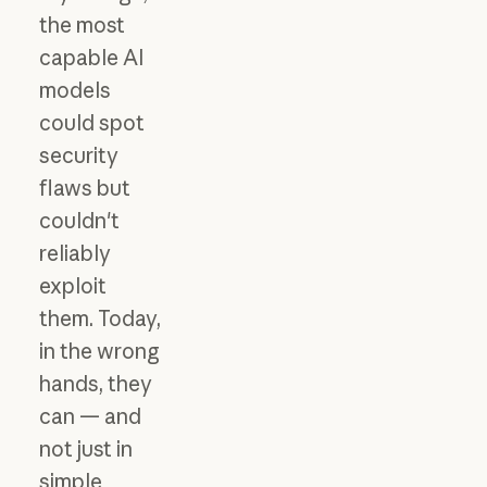
the most
capable AI
models
could spot
security
flaws but
couldn't
reliably
exploit
them. Today,
in the wrong
hands, they
can — and
not just in
simple