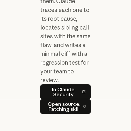
them. Claude
traces each one to
its root cause,
locates sibling call
sites with the same
flaw, and writes a
minimal diff with a
regression test for
your team to
review.
In Claude Security
In Claude
Security
Open source: Patching skill
Open source:
Patching skill