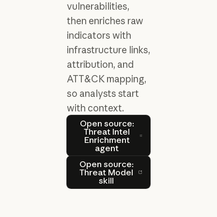
vulnerabilities,
then enriches raw
indicators with
infrastructure links,
attribution, and
ATT&CK mapping,
so analysts start
with context.
Open source: Threat Intel 
Open source:
Threat Intel
Enrichment
agent
Open source: Threat Model s
Open source:
Threat Model
skill