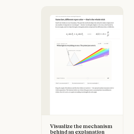
Visualize the mechanism behind an
Visualize the mechanism
behind an explanation