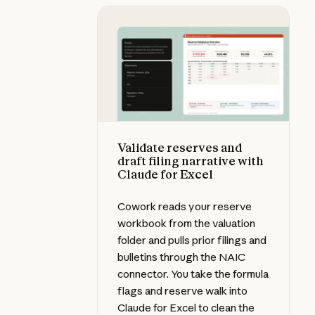
Validate reserves and draft filing 
Validate reserves and
draft filing narrative with
Claude for Excel
Cowork reads your reserve
workbook from the valuation
folder and pulls prior filings and
bulletins through the NAIC
connector. You take the formula
flags and reserve walk into
Claude for Excel to clean the