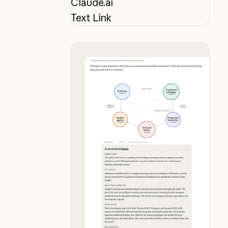
Claude.ai
Text Link
Map your lit review mid-conversat