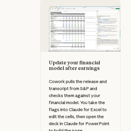
Update your financial model after
Update your financial
model after earnings
Cowork pulls the release and
transcript from S&P and
checks them against your
financial model. You take the
flags into Claude for Excel to
edit the cells, then open the
deck in Claude for PowerPoint
to build the page.