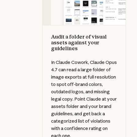
Audit a folder of visual
assets against your
guidelines
In Claude Cowork, Claude Opus
4.7 can read a large folder of
image exports at full resolution
to spot off-brand colors,
outdated logos, and missing
legal copy. Point Claude at your
assets folder and your brand
guidelines, and get back a
categorized list of violations
with a confidence rating on
each one.