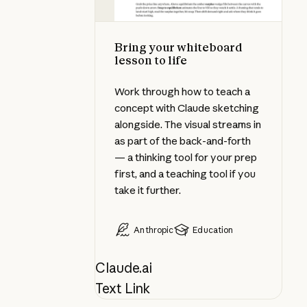
Bring your whiteboard
lesson to life
Work through how to teach a
concept with Claude sketching
alongside. The visual streams in
as part of the back-and-forth
— a thinking tool for your prep
first, and a teaching tool if you
take it further.
Anthropic
Education
Claude.ai
Text Link