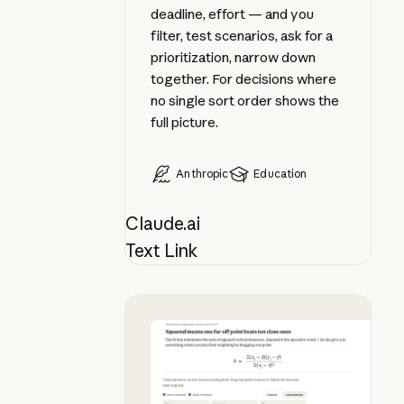
deadline, effort — and you
filter, test scenarios, ask for a
prioritization, narrow down
together. For decisions where
no single sort order shows the
full picture.
Anthropic
Education
Claude.ai
Text Link
Apply a formula as you learn it