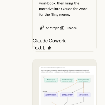
workbook, then bring the
narrative into Claude for Word
for the filing memo.
Anthropic
Finance
Claude Cowork
Text Link
See your theory of change in chat