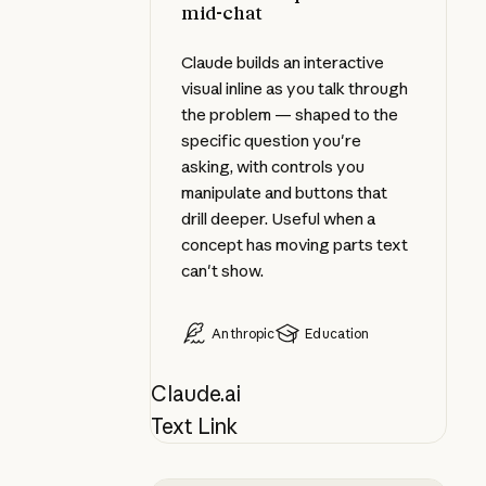
mid-chat
Claude builds an interactive
visual inline as you talk through
the problem — shaped to the
specific question you're
asking, with controls you
manipulate and buttons that
drill deeper. Useful when a
concept has moving parts text
can't show.
Anthropic
Education
Claude.ai
Text Link