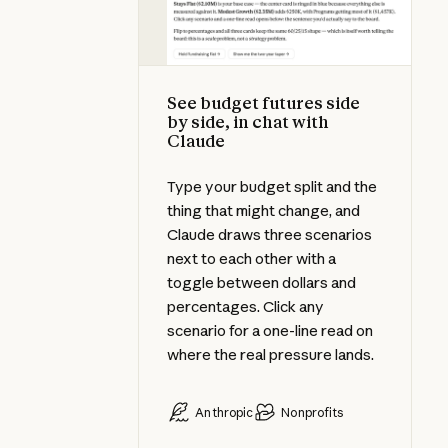
See budget futures side
by side, in chat with
Claude
Type your budget split and the
thing that might change, and
Claude draws three scenarios
next to each other with a
toggle between dollars and
percentages. Click any
scenario for a one-line read on
where the real pressure lands.
Anthropic
Nonprofits