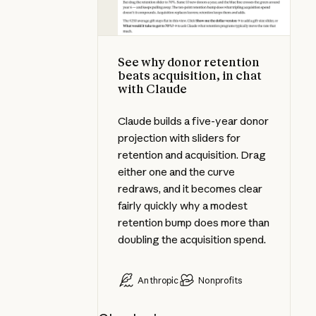
See why donor retention
beats acquisition, in chat
with Claude
Claude builds a five-year donor
projection with sliders for
retention and acquisition. Drag
either one and the curve
redraws, and it becomes clear
fairly quickly why a modest
retention bump does more than
doubling the acquisition spend.
Anthropic
Nonprofits