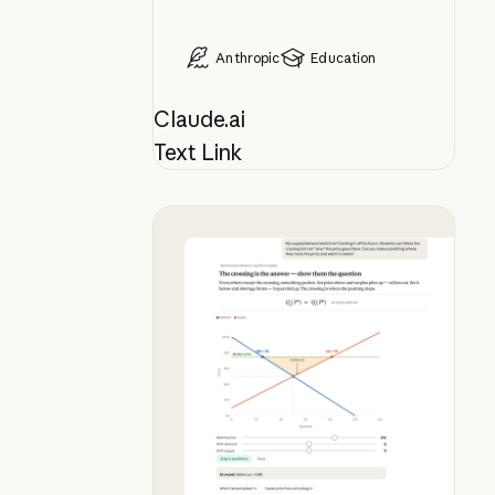
Anthropic
Education
Claude.ai
Text Link
Bring your whiteboard lesson to lif