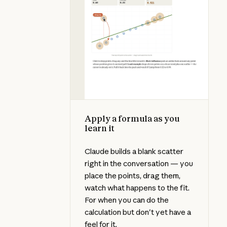
Apply a formula as you
learn it
Claude builds a blank scatter
right in the conversation — you
place the points, drag them,
watch what happens to the fit.
For when you can do the
calculation but don't yet have a
feel for it.