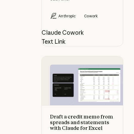
Anthropic
Cowork
Claude Cowork
Text Link
Draft a credit memo from spreads 
Draft a credit memo from
spreads and statements
with Claude for Excel