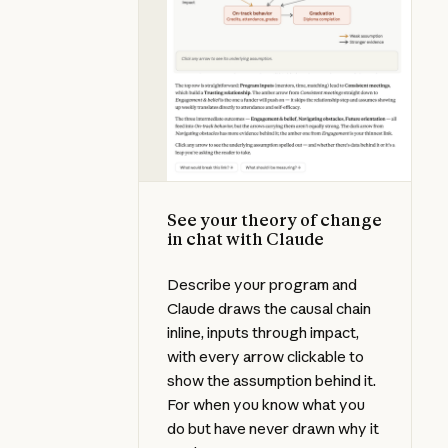
See your theory of change
in chat with Claude
Describe your program and
Claude draws the causal chain
inline, inputs through impact,
with every arrow clickable to
show the assumption behind it.
For when you know what you
do but have never drawn why it