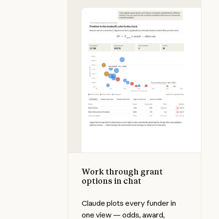
Work through grant options in cha
Work through grant
options in chat
Claude plots every funder in
one view — odds, award,