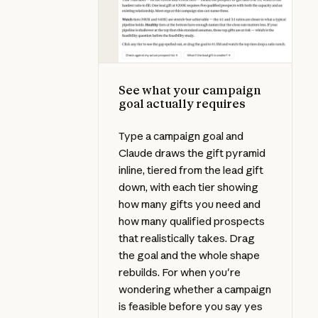
See what your campaign
goal actually requires
Type a campaign goal and
Claude draws the gift pyramid
inline, tiered from the lead gift
down, with each tier showing
how many gifts you need and
how many qualified prospects
that realistically takes. Drag
the goal and the whole shape
rebuilds. For when you're
wondering whether a campaign
is feasible before you say yes