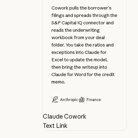
Cowork pulls the borrower's
filings and spreads through the
S&P Capital IQ connector and
reads the underwriting
workbook from your deal
folder. You take the ratios and
exceptions into Claude for
Excel to update the model,
then bring the writeup into
Claude for Word for the credit
memo.
Anthropic
Finance
Claude Cowork
Text Link