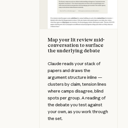
Map your lit review mid-
conversation to surface
the underlying debate
Claude reads your stack of
papers and draws the
argument structure inline —
clusters by claim, tension lines
where camps disagree, blind
spots per group. A reading of
the debate you test against
your own, as you work through
the set.