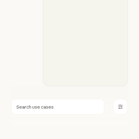
Search