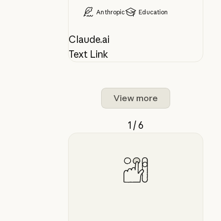
Anthropic
Education
Claude.ai
Text Link
View more
1 / 6