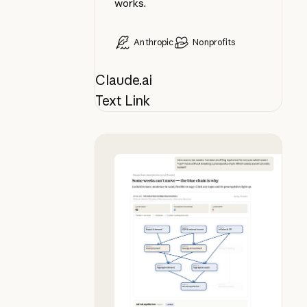
works.
Anthropic
Nonprofits
Claude.ai
Text Link
Plan your syllabus