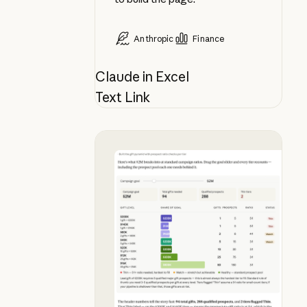
Anthropic
Finance
Claude in Excel
Text Link
See what your campaign goal actua