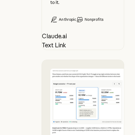
to it.
Anthropic
Nonprofits
Claude.ai
Text Link
See budget futures side by side, i