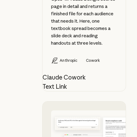
page in detail and returns a
finished file for each audience
that needs it. Here, one
textbook spread becomes a
slide deck and reading
handouts at three levels.
Anthropic
Cowork
Claude Cowork
Text Link
Audit a folder of visual assets aga