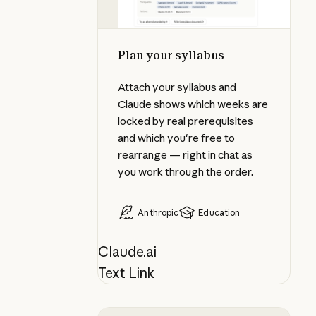
Plan your syllabus
Attach your syllabus and
Claude shows which weeks are
locked by real prerequisites
and which you're free to
rearrange — right in chat as
you work through the order.
Anthropic
Education
Claude.ai
Text Link