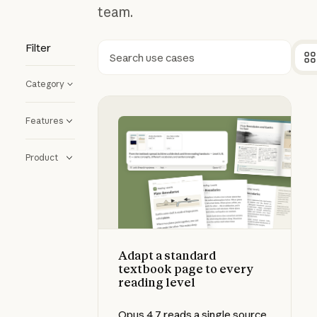
team.
Filter
Search
Category
Adapt a standard textbook page to
Features
Product
Adapt a standard
textbook page to every
reading level
Opus 4.7 reads a single source