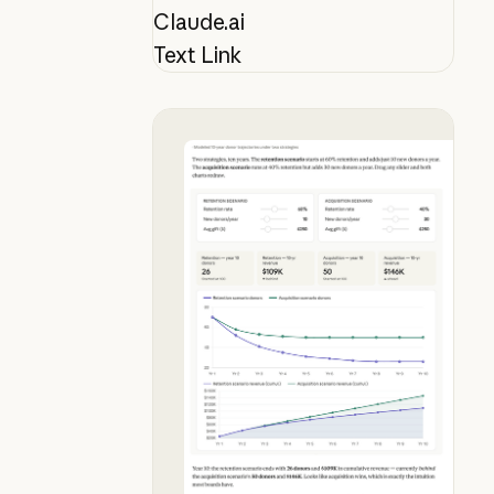
Claude.ai
Text Link
See why donor retention beats acqu