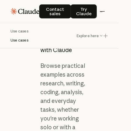
Contact sales
Try Claude
Contact
Try
sales
Claude
Use cases
Get inspired by
Explore here
what you can do
Use cases
with Claude
Browse practical
examples across
research, writing,
coding, analysis,
and everyday
tasks, whether
you're working
solo or with a