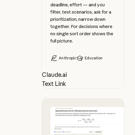
deadline, effort — and you
filter, test scenarios, ask for a
prioritization, narrow down
together. For decisions where
no single sort order shows the
full picture.
Anthropic
Education
Claude.ai
Text Link
Apply a formula as you learn it