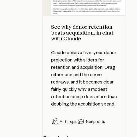
See why donor retention
beats acquisition, in chat
with Claude
Claude builds a five-year donor
projection with sliders for
retention and acquisition. Drag
either one and the curve
redraws, and it becomes clear
fairly quickly why a modest
retention bump does more than
doubling the acquisition spend.
Anthropic
Nonprofits