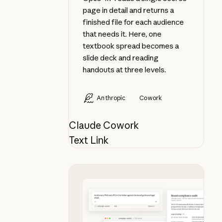
page in detail and returns a
finished file for each audience
that needs it. Here, one
textbook spread becomes a
slide deck and reading
handouts at three levels.
Anthropic
Cowork
Claude Cowork
Text Link
Audit a folder of visual assets aga