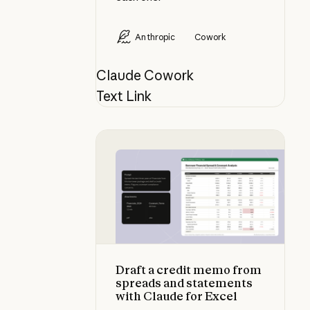
Anthropic
Cowork
Claude Cowork
Text Link
Draft a credit memo from spreads 
Draft a credit memo from
spreads and statements
with Claude for Excel