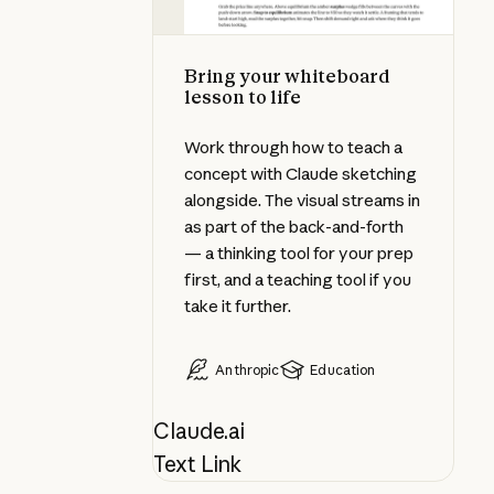
Bring your whiteboard
lesson to life
Work through how to teach a
concept with Claude sketching
alongside. The visual streams in
as part of the back-and-forth
— a thinking tool for your prep
first, and a teaching tool if you
take it further.
Anthropic
Education
Claude.ai
Text Link