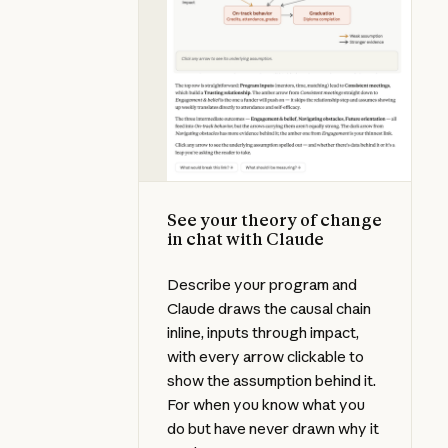
See your theory of change
in chat with Claude
Describe your program and
Claude draws the causal chain
inline, inputs through impact,
with every arrow clickable to
show the assumption behind it.
For when you know what you
do but have never drawn why it