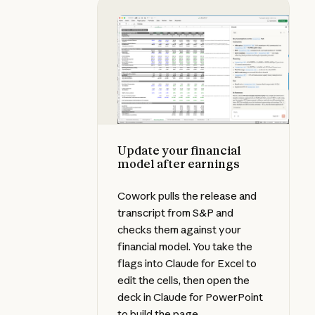
Update your financial model after
Update your financial
model after earnings
Cowork pulls the release and
transcript from S&P and
checks them against your
financial model. You take the
flags into Claude for Excel to
edit the cells, then open the
deck in Claude for PowerPoint
to build the page.