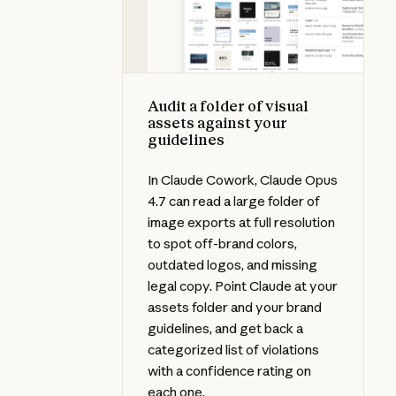
Audit a folder of visual
assets against your
guidelines
In Claude Cowork, Claude Opus
4.7 can read a large folder of
image exports at full resolution
to spot off-brand colors,
outdated logos, and missing
legal copy. Point Claude at your
assets folder and your brand
guidelines, and get back a
categorized list of violations
with a confidence rating on
each one.