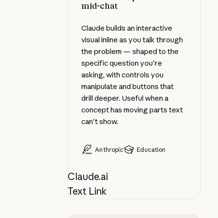
mid-chat
Claude builds an interactive
visual inline as you talk through
the problem — shaped to the
specific question you're
asking, with controls you
manipulate and buttons that
drill deeper. Useful when a
concept has moving parts text
can't show.
Anthropic
Education
Claude.ai
Text Link