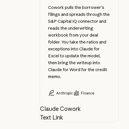
Cowork pulls the borrower's
filings and spreads through the
S&P Capital IQ connector and
reads the underwriting
workbook from your deal
folder. You take the ratios and
exceptions into Claude for
Excel to update the model,
then bring the writeup into
Claude for Word for the credit
memo.
Anthropic
Finance
Claude Cowork
Text Link