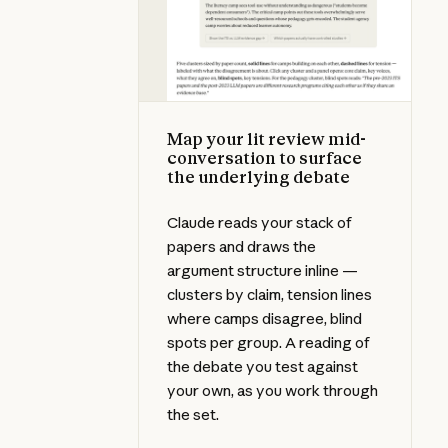
Map your lit review mid-
conversation to surface
the underlying debate
Claude reads your stack of
papers and draws the
argument structure inline —
clusters by claim, tension lines
where camps disagree, blind
spots per group. A reading of
the debate you test against
your own, as you work through
the set.