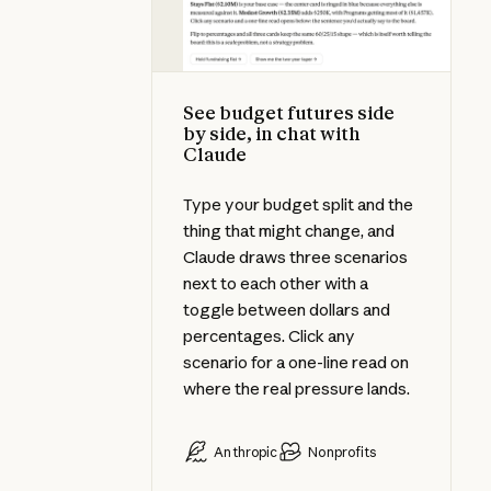
See budget futures side
by side, in chat with
Claude
Type your budget split and the
thing that might change, and
Claude draws three scenarios
next to each other with a
toggle between dollars and
percentages. Click any
scenario for a one-line read on
where the real pressure lands.
Anthropic
Nonprofits