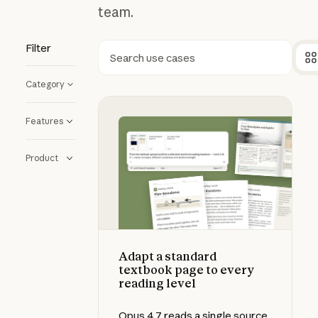
team.
Filter
Search
Category
Adapt a standard textbook page to
Features
Product
Adapt a standard
textbook page to every
reading level
Opus 4.7 reads a single source