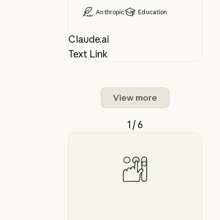
Anthropic
Education
Claude.ai
Text Link
View more
1 / 6