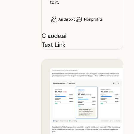
to it.
Anthropic
Nonprofits
Claude.ai
Text Link
See budget futures side by side, i