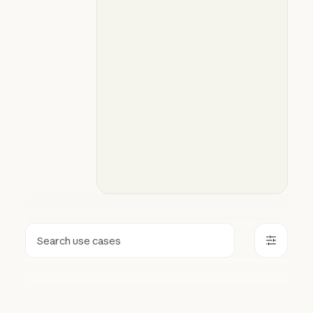
Search