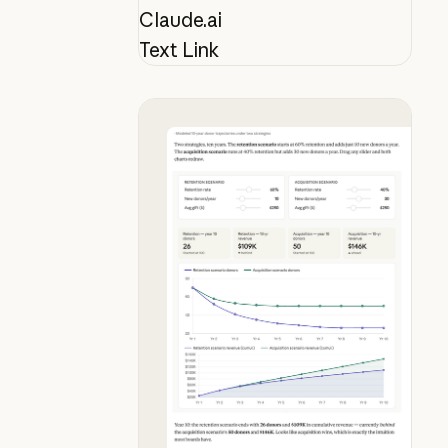
Claude.ai
Text Link
See why donor retention beats acqu