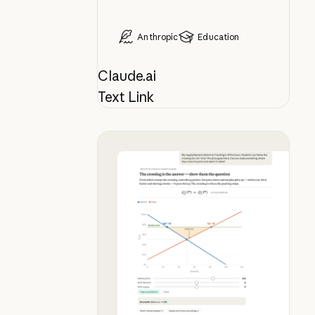
Anthropic
Education
Claude.ai
Text Link
Bring your whiteboard lesson to lif