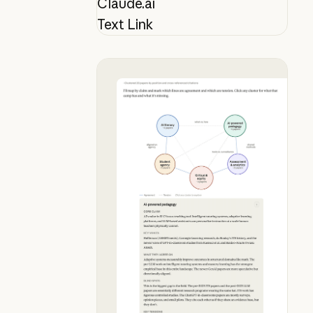
Claude.ai
Text Link
Map your lit review mid-conversat