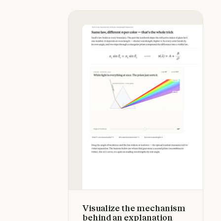
Visualize the mechanism behind an
Visualize the mechanism
behind an explanation