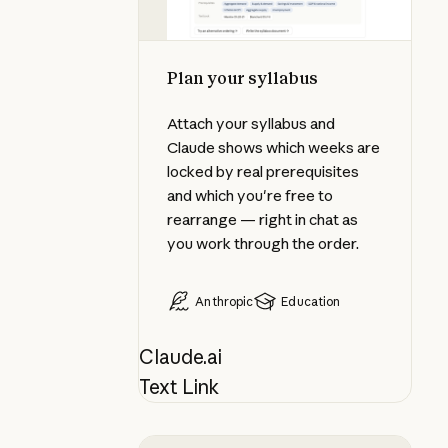
Plan your syllabus
Attach your syllabus and
Claude shows which weeks are
locked by real prerequisites
and which you're free to
rearrange — right in chat as
you work through the order.
Anthropic
Education
Claude.ai
Text Link