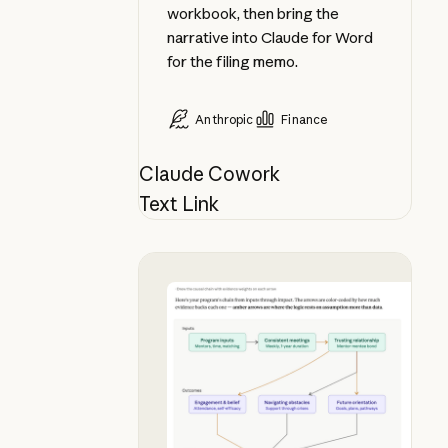
workbook, then bring the
narrative into Claude for Word
for the filing memo.
Anthropic
Finance
Claude Cowork
Text Link
See your theory of change in chat