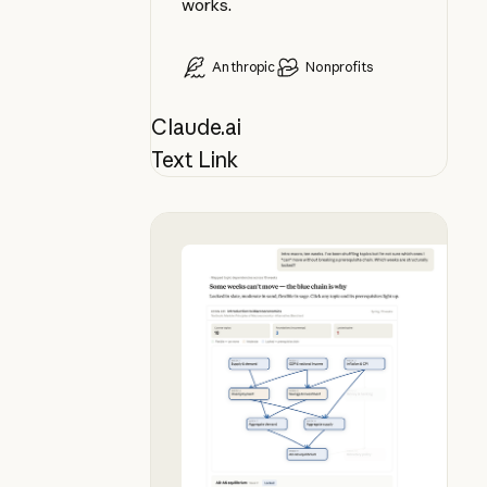
works.
Anthropic
Nonprofits
Claude.ai
Text Link
Plan your syllabus