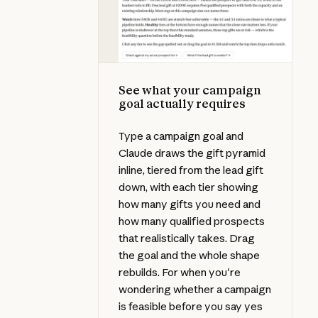
See what your campaign
goal actually requires
Type a campaign goal and
Claude draws the gift pyramid
inline, tiered from the lead gift
down, with each tier showing
how many gifts you need and
how many qualified prospects
that realistically takes. Drag
the goal and the whole shape
rebuilds. For when you're
wondering whether a campaign
is feasible before you say yes