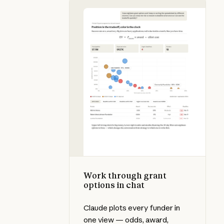
Work through grant options in cha
Work through grant
options in chat
Claude plots every funder in
one view — odds, award,