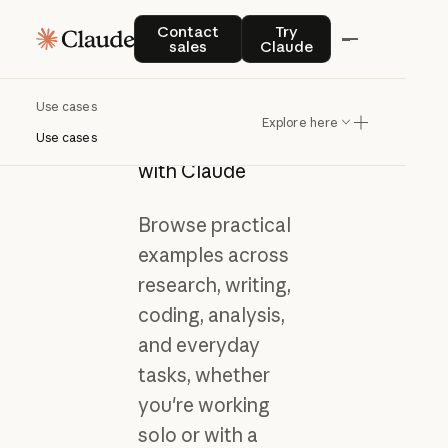
Contact sales
Try Claude
Contact
Try
sales
Claude
Use cases
Get inspired by
Explore here
what you can do
Use cases
with Claude
Browse practical
examples across
research, writing,
coding, analysis,
and everyday
tasks, whether
you're working
solo or with a