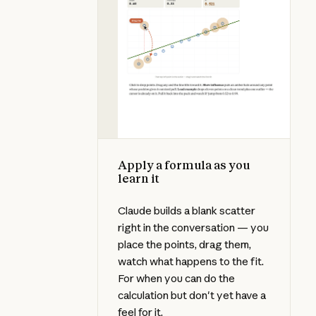
Apply a formula as you
learn it
Claude builds a blank scatter
right in the conversation — you
place the points, drag them,
watch what happens to the fit.
For when you can do the
calculation but don't yet have a
feel for it.