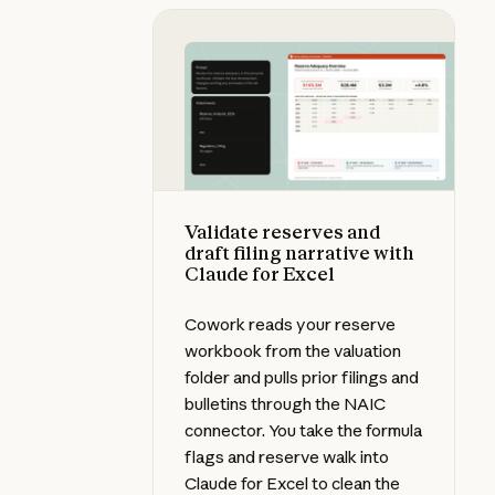
Validate reserves and draft filing 
Validate reserves and
draft filing narrative with
Claude for Excel
Cowork reads your reserve
workbook from the valuation
folder and pulls prior filings and
bulletins through the NAIC
connector. You take the formula
flags and reserve walk into
Claude for Excel to clean the