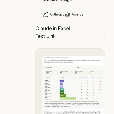
Anthropic
Finance
Claude in Excel
Text Link
See what your campaign goal actua