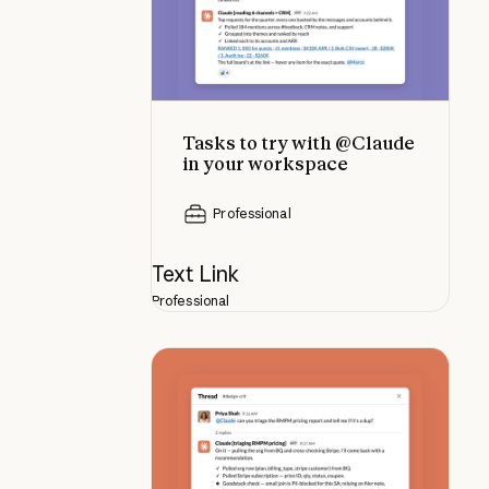
Tasks to try with @Claude
in your workspace
Professional
Text Link
Professional
Best practices for using @Claude