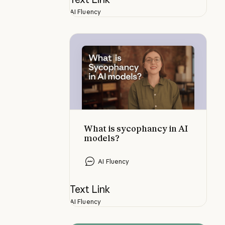
AI Fluency
What is sycophancy in AI models?
What is sycophancy in AI
models?
AI Fluency
Text Link
AI Fluency