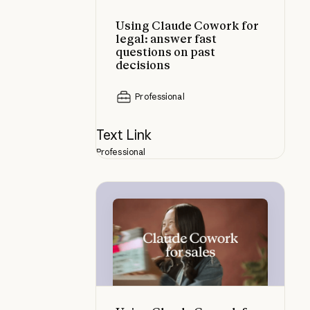
Using Claude Cowork for
legal: answer fast
questions on past
decisions
Professional
Text Link
Professional
Using Claude Cowork for sales: res