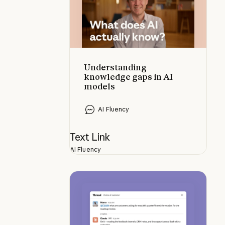
Understanding
knowledge gaps in AI
models
AI Fluency
Text Link
AI Fluency
Tasks to try with @Claude in your