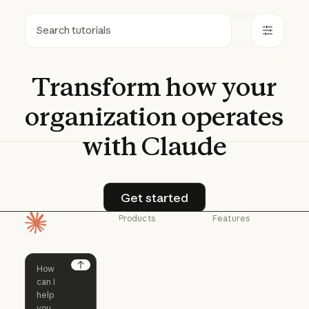
Search
Transform
how
your
organization
operates
with
Claude
Get started
Get started
Products
Features
Homepage
Claude
Claude for
Chrome
Claude
Claude Code
Claude for Ch
Next
Claude for
Claude Code
Claude Code for
Microsoft 365
Enterprise