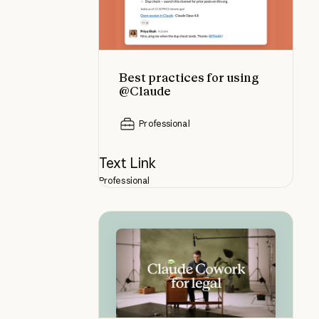
Best practices for using
@Claude
Professional
Text Link
Professional
Using Claude Cowork for legal: an