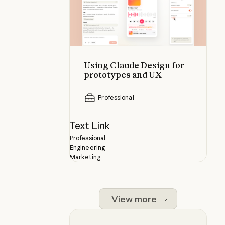
Using Claude Design for
prototypes and UX
Professional
Text Link
Professional
Engineering
Marketing
View more