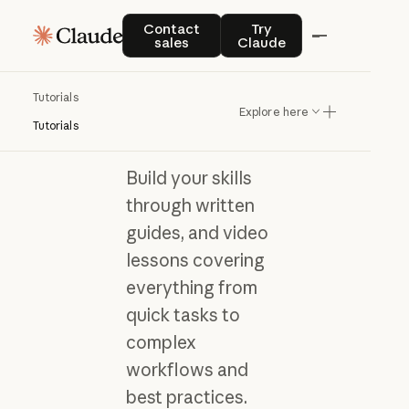
Contact sales
Try Claude
Contact
Try
sales
Claude
Tutorials
Learn Claude with
Explore here
hands-on tutorials
Tutorials
Build your skills
through written
guides, and video
lessons covering
everything from
quick tasks to
complex
workflows and
best practices.