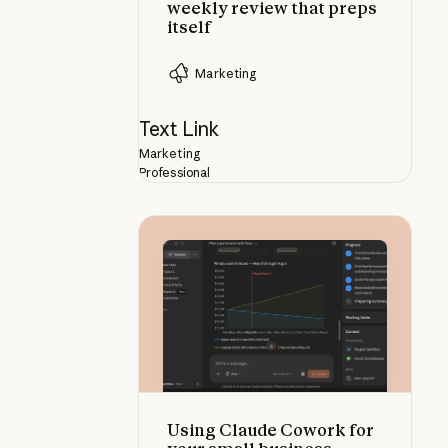
weekly review that preps
itself
Marketing
Text Link
Marketing
Professional
Using Claude Cowork for your sma
Using Claude Cowork for