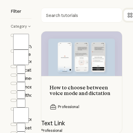
Filter
Search
Category
How to choose between voice mod
AI
Fluency
Claude
Science
Education
Engineering
Finance
How to choose between
voice mode and dictation
Healthcare
HR
Professional
Life
Sciences
Text Link
Marketing
Professional