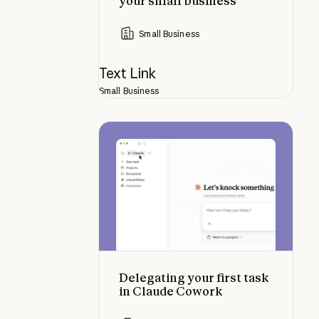
your small business
Small Business
Text Link
Small Business
Delegating your first task in Cla
Delegating your first task
in Claude Cowork