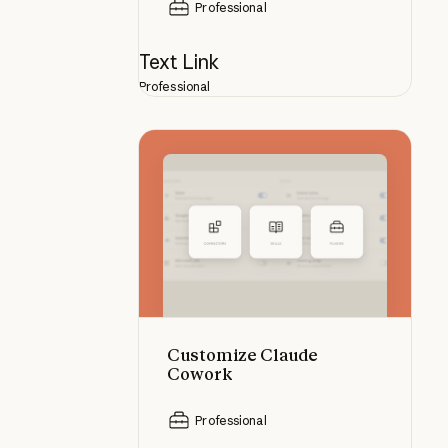
Professional
Text Link
Professional
Customize Claude Cowork
Customize Claude
Cowork
Professional