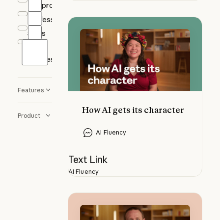
Nonprofits
Professional
How AI gets its character
Sales
Small
Business
Features
How AI gets its character
Product
AI Fluency
Text Link
AI Fluency
Understanding knowledge gaps in