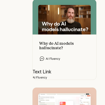
Why do AI models hallucinate?
Why do AI models
hallucinate?
AI Fluency
Text Link
AI Fluency
Using Claude Design for prototyp