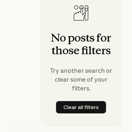
No
posts
for
those
filters
Try another search or
clear some of your
filters.
Clear all filters
Clear all filters