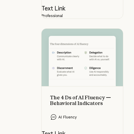
Text Link
Professional
The 4 Ds of AI Fluency — Behaviora
The 4 Ds of AI Fluency —
Behavioral Indicators
AI Fluency
Text Link