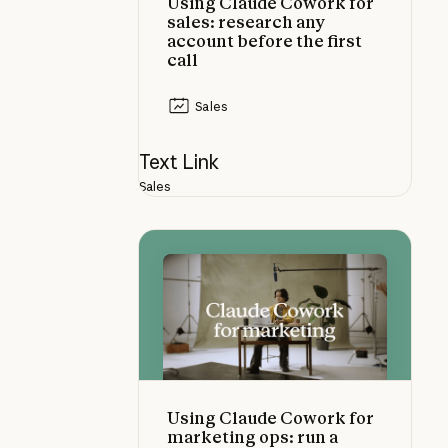
Using Claude Cowork for
sales: research any
account before the first
call
Sales
Text Link
Sales
Using Claude Cowork for marketing 
Using Claude Cowork for
marketing ops: run a