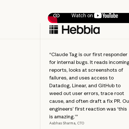
“Claude Tag is our first responder
for internal bugs. It reads incomin
reports, looks at screenshots of
failures, and uses access to
Datadog, Linear, and GitHub to
weed out user errors, trace root
cause, and often draft a fix PR. O
engineers’ first reaction was ‘this
is amazing.’”
Aabhas Sharma, CTO