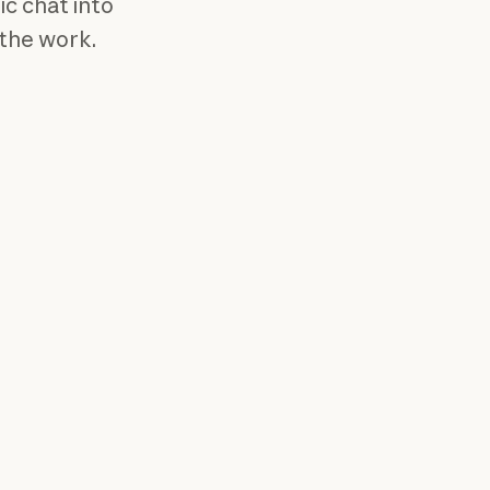
ic chat into
 the work.