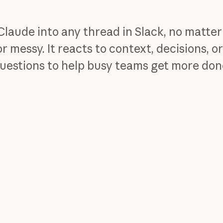
Claude into any thread in Slack, no matte
or messy. It reacts to context, decisions, o
uestions to help busy teams get more don