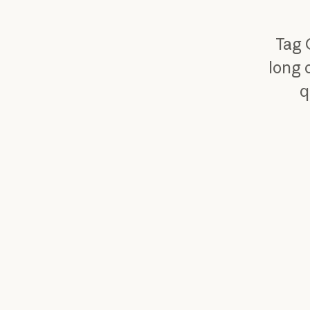
Tag 
long 
q