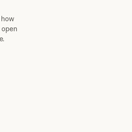
r how
r open
e.