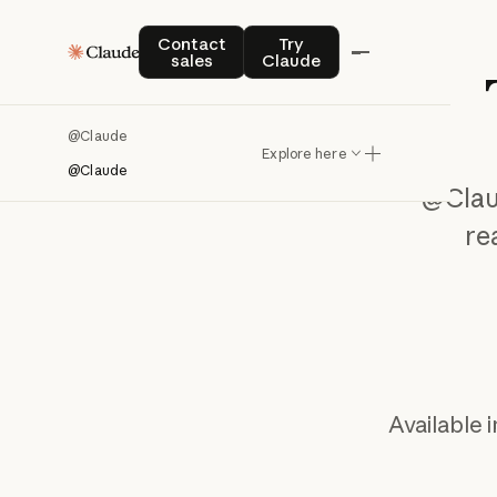
Contact sales
Try Claude
Contact
Try
sales
Claude
@Claude
Explore here
@Claude
@Cla
re
Available 