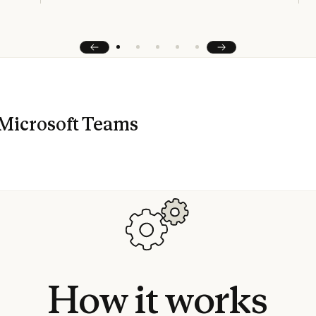
Prev
Next
Microsoft Teams
How
it
works