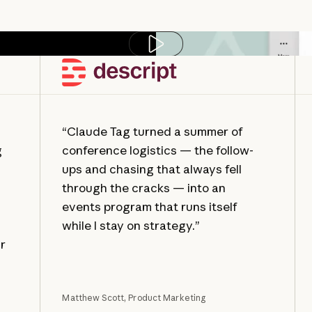
Play video
“Claude Tag turned a summer of
g
conference logistics — the follow-
ups and chasing that always fell
through the cracks — into an
events program that runs itself
while I stay on strategy.”
ur
Matthew Scott, Product Marketing