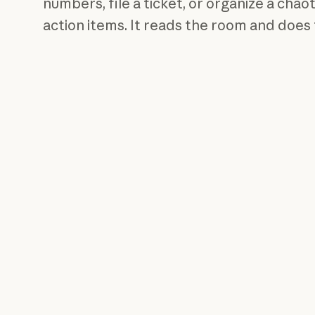
numbers, file a ticket, or organize a chaot
action items. It reads the room and does