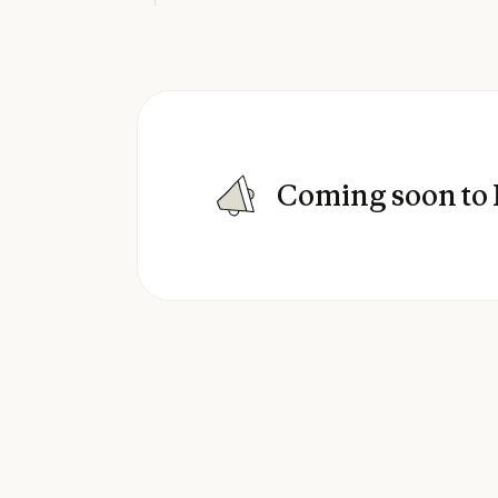
Coming soon to 