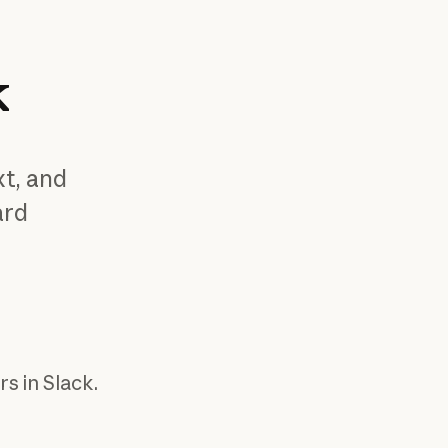
k
xt, and
ard
ion
s in Slack.