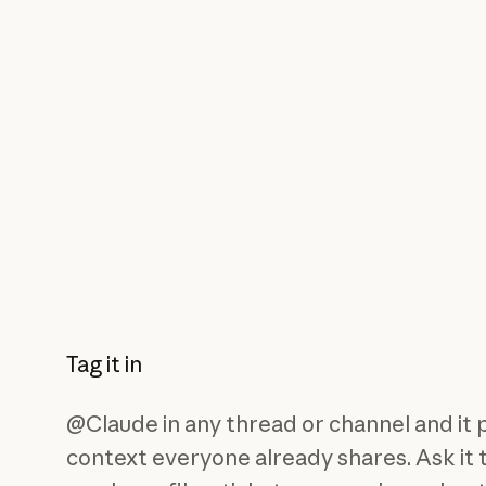
Tag it in
@Claude in any thread or channel and it 
context everyone already shares. Ask it 