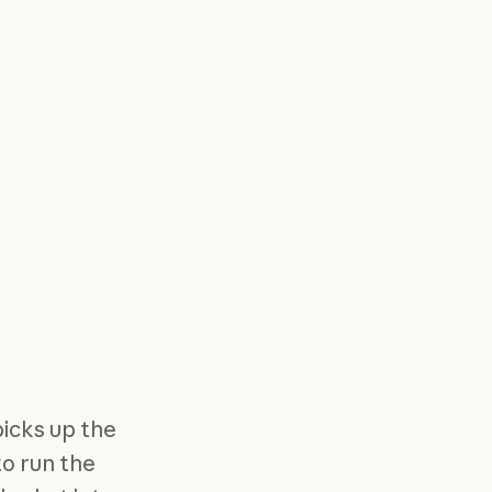
picks up the
to run the