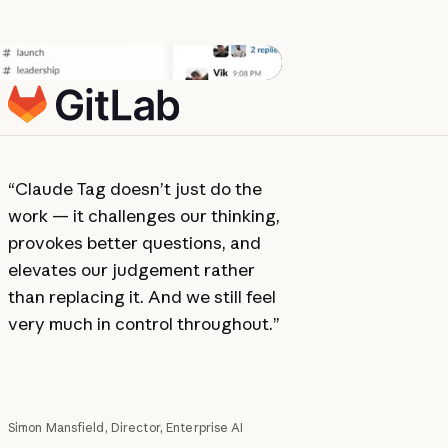
“Claude Tag doesn’t just do the
“There w
work — it challenges our thinking,
team. Ev
provokes better questions, and
one — it 
elevates our judgement rather
Slack wa
than replacing it. And we still feel
waiting fo
very much in control throughout.”
Simon Mansfield, Director, Enterprise AI
Darian Baile