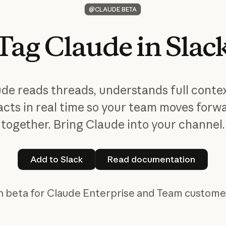
@CLAUDE BETA
Tag
Claude
in
Slac
ude
reads threads, understands full conte
acts in real time so your team moves forw
together. Bring Claude into your channel.
Add to Slack
Read documentat
Add to Slack
Read documentation
in beta for Claude Enterprise and Team customer