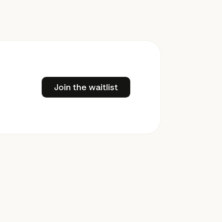
Join the waitlist
Join the waitlist