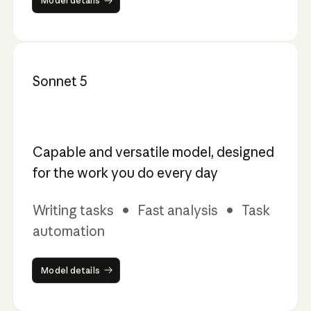
Model details
Sonnet 5
Capable and versatile model, designed
for the work you do every day
Writing tasks • Fast analysis • Task
automation
Model details
Model details