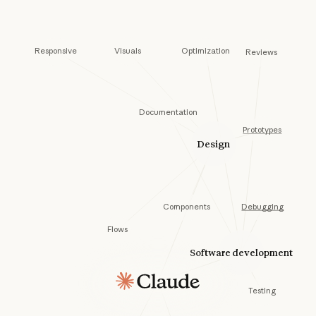
Visuals
Responsive
Optimization
Reviews
Documentation
Prototypes
Design
Components
Debugging
Flows
Software development
Testing