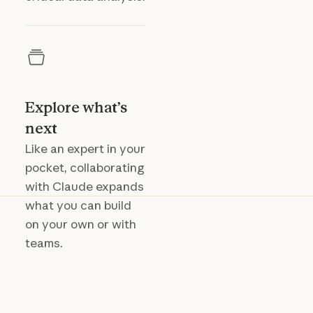
Explore what’s
next
Like an expert in your
pocket, collaborating
with Claude expands
what you can build
on your own or with
teams.