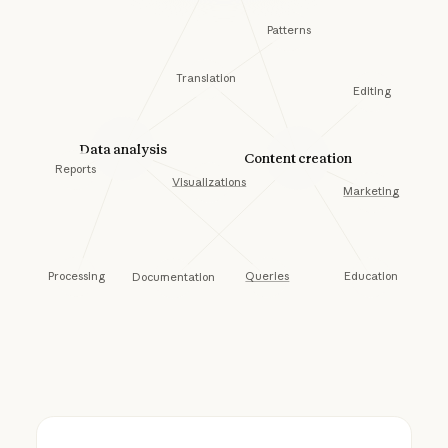
Patterns
Translation
Editing
Data analysis
Content creation
Reports
Visualizations
Marketing
Processing
Education
Queries
Documentation