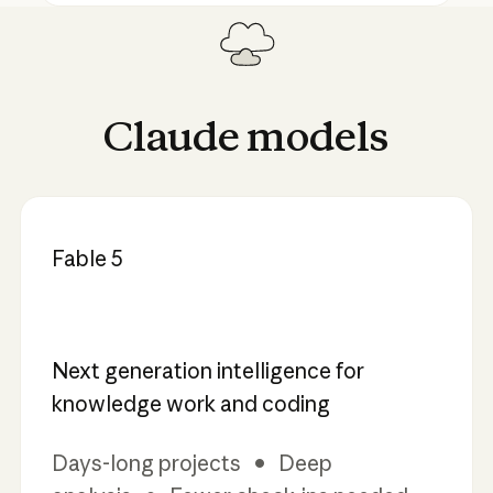
Claude
models
Fable 5
Next generation intelligence for
knowledge work and coding
Days-long projects • Deep