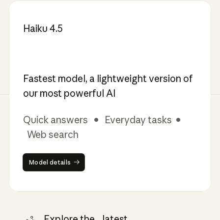
Haiku 4.5
Fastest model, a lightweight version of
our most powerful AI
Quick answers • Everyday tasks •
Web search
Model details
Model details
Explore the latest