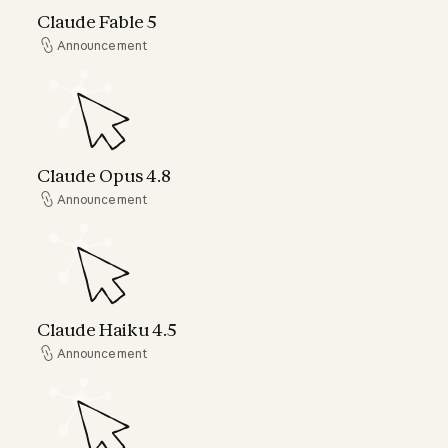
Claude Fable 5
Announcement
Announcement
Claude Opus 4.8
Claude Opus 4.8
Announcement
Announcement
Claude Haiku 4.5
Claude Haiku 4.5
Announcement
Announcement
Claude can now connect to your world