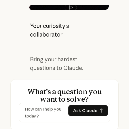
Play video
Your curiosity’s
collaborator
Bring your hardest
questions to Claude.
What’s a question you
want to solve?
Ask Claude
Ask Claude