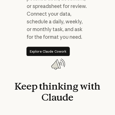
or spreadsheet for review.
Connect your data,
schedule a daily, weekly,
or monthly task, and ask
for the format you need.
Explore Claude Cowork
Explore Claude Cowork
Keep
thinking
with
Claude