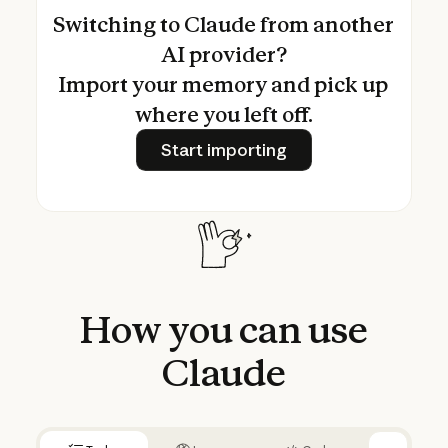
Switching to Claude from another
AI provider?
Import your memory and pick up
where you left off.
Start importing
Start importing
How
you
can
use
Claude