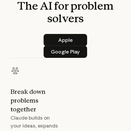
The
AI
for
problem
solvers
Apple
Apple
Google Play
Google Play
Break down
problems
together
Claude builds on
your ideas, expands