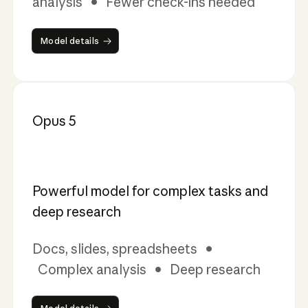
analysis • Fewer check-ins needed
Model details
Model details
Opus 5
Powerful model for complex tasks and
deep research
Docs, slides, spreadsheets •
Complex analysis • Deep research
Model details