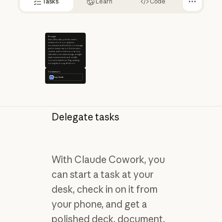
Tasks
Learn
Code
Prompt
Every Monday, pull last week's
numbers from our analytics
workspace and build me a one-page
performance report. Active users,
revenue, and conversions up top
with week-over-week change, an eight-
week revenue trend, and a traffic
source breakdown. Flag anything
moving the wrong direction.
Connectors
Amplitude
Delegate tasks
With Claude Cowork, you
can start a task at your
desk, check in on it from
your phone, and get a
polished deck, document,