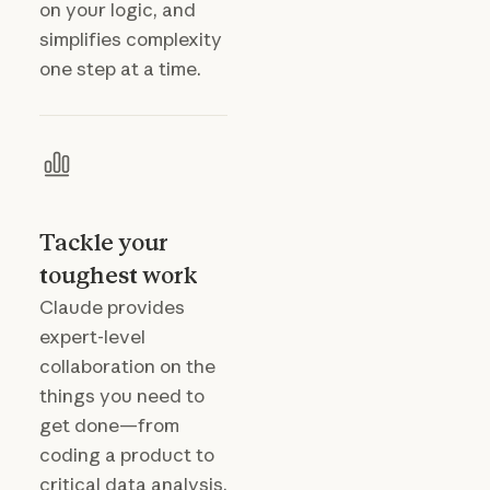
on your logic, and
simplifies complexity
one step at a time.
Tackle your
toughest work
Claude provides
expert-level
collaboration on the
things you need to
get done—from
coding a product to
critical data analysis.