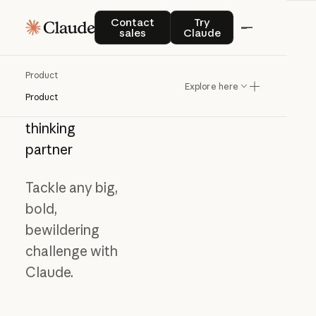
Contact sales
Try Claude
Contact
Try
sales
Claude
Product
Explore here
Product
Meet
your
thinking
partner
Tackle any big,
bold,
bewildering
challenge with
Claude.