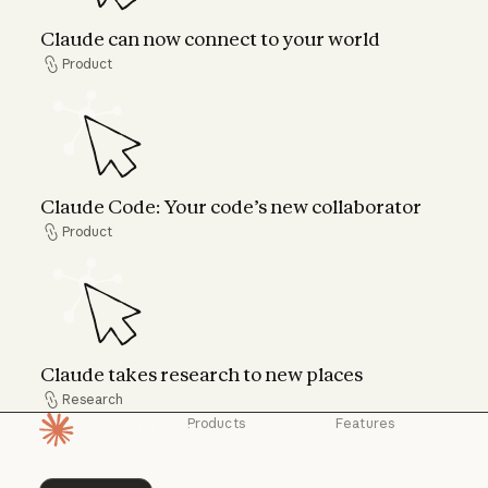
Claude can now connect to your world
Product
Product
Claude Code: Your code’s new collaborator
Claude Code: Your code’s new collaborator
Product
Product
Claude takes research to new places
Claude takes research to new places
Research
Research
Products
Features
Homepage
Claude
Claude for
Chrome
Claude