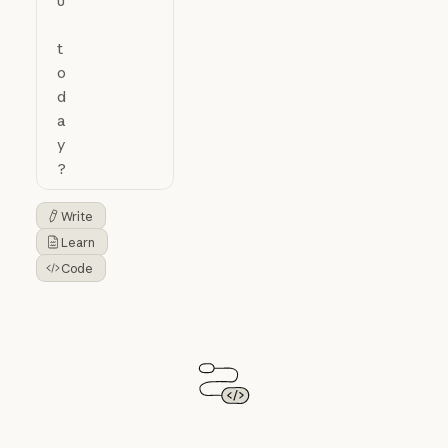
Write
Button Text
Learn
Button Text
Code
Button Text