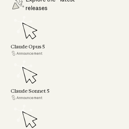
releases
Claude Opus 5
Claude Opus 5
Announcement
Announcement
Claude Sonnet 5
Claude Sonnet 5
Announcement
Announcement
Claude Fable 5