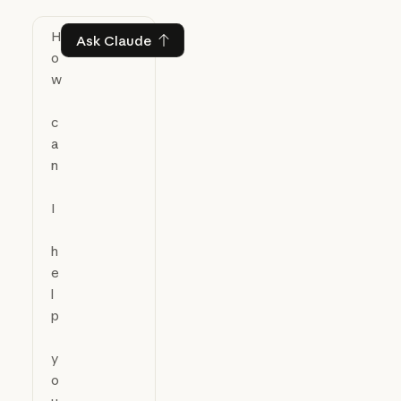
Ask Claude
Ask Claude