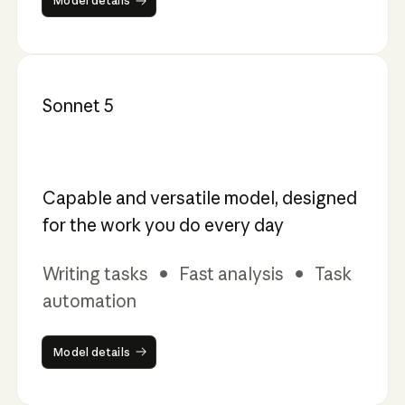
Model details
Sonnet 5
Capable and versatile model, designed
for the work you do every day
Writing tasks • Fast analysis • Task
automation
Model details
Model details