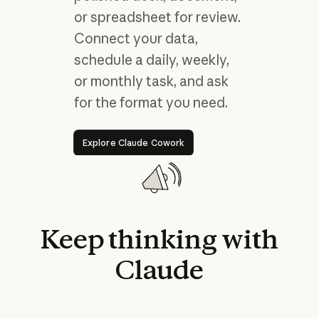
or spreadsheet for review.
Connect your data,
schedule a daily, weekly,
or monthly task, and ask
for the format you need.
Explore Claude Cowork
Explore Claude Cowork
Keep
thinking
with
Claude