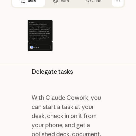
Tasks
Learn
Code
Prompt
Every Monday, pull last week's
numbers from our analytics
workspace and build me a one-page
performance report. Active users,
revenue, and conversions up top
with week-over-week change, an eight-
week revenue trend, and a traffic
source breakdown. Flag anything
moving the wrong direction.
Connectors
Amplitude
Delegate tasks
With Claude Cowork, you
can start a task at your
desk, check in on it from
your phone, and get a
polished deck, document,