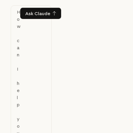
Ask Claude
Ask Claude