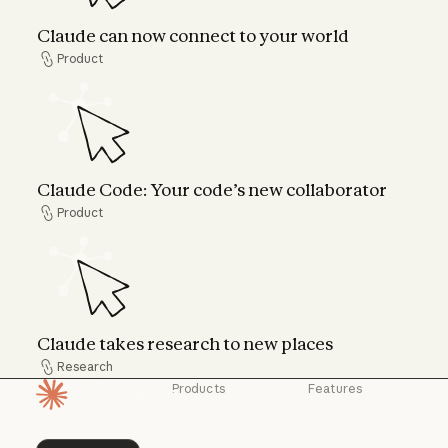
Claude can now connect to your world
Product
Product
Claude Code: Your code’s new collaborator
Claude Code: Your code’s new collaborator
Product
Product
Claude takes research to new places
Claude takes research to new places
Research
Research
Products
Features
Homepage
Claude
Claude for
Chrome
Claude