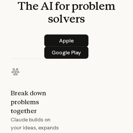
The
AI
for
problem
solvers
Apple
Apple
Google Play
Google Play
Break down
problems
together
Claude builds on
your ideas, expands