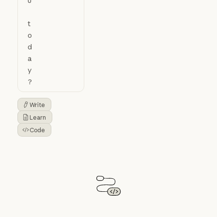
Write
Button Text
Learn
Button Text
Code
Button Text