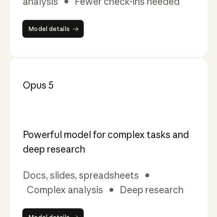
analysis • Fewer check-ins needed
Model details
Model details
Opus 5
Powerful model for complex tasks and
deep research
Docs, slides, spreadsheets •
Complex analysis • Deep research
Model details