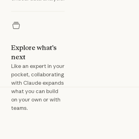
Explore what’s
next
Like an expert in your
pocket, collaborating
with Claude expands
what you can build
on your own or with
teams.