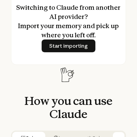
Switching to Claude from another
AI provider?
Import your memory and pick up
where you left off.
Start importing
Start importing
How
you
can
use
Claude