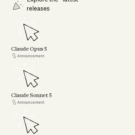
releases
Claude Opus 5
Claude Opus 5
Announcement
Announcement
Claude Sonnet 5
Claude Sonnet 5
Announcement
Announcement
Claude Fable 5