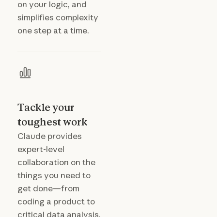
on your logic, and
simplifies complexity
one step at a time.
Tackle your
toughest work
Claude provides
expert-level
collaboration on the
things you need to
get done—from
coding a product to
critical data analysis.