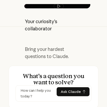
Play video
Your curiosity’s
collaborator
Bring your hardest
questions to Claude.
What’s a question you
want to solve?
Ask Claude
Ask Claude