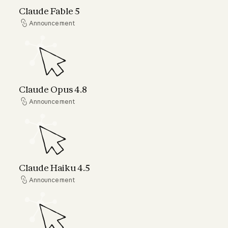
Claude Fable 5
Announcement
Announcement
Claude Opus 4.8
Claude Opus 4.8
Announcement
Announcement
Claude Haiku 4.5
Claude Haiku 4.5
Announcement
Announcement
Claude can now connect to your world