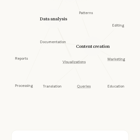
Patterns
Data analysis
Editing
Documentation
Content creation
Reports
Marketing
Visualizations
Processing
Queries
Education
Translation