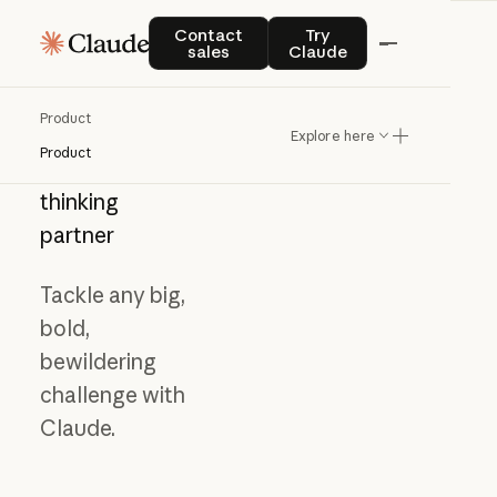
Contact sales
Try Claude
Contact
Try
sales
Claude
Product
Explore here
Product
Meet
your
thinking
partner
Tackle any big,
bold,
bewildering
challenge with
Claude.