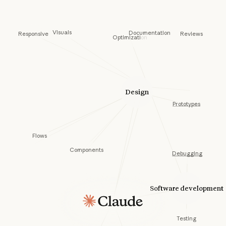
Visuals
Documentation
Responsive
Reviews
Optimization
Design
Prototypes
Flows
Components
Debugging
Software development
Testing