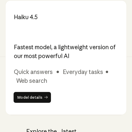
Haiku 4.5
Fastest model, a lightweight version of
our most powerful AI
Quick answers • Everyday tasks •
Web search
Model details
Model details
Explore the latest