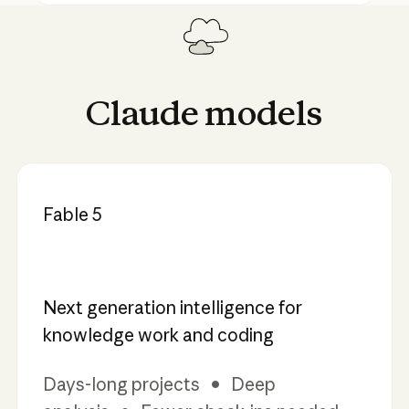
Claude
models
Fable 5
Next generation intelligence for
knowledge work and coding
Days-long projects • Deep