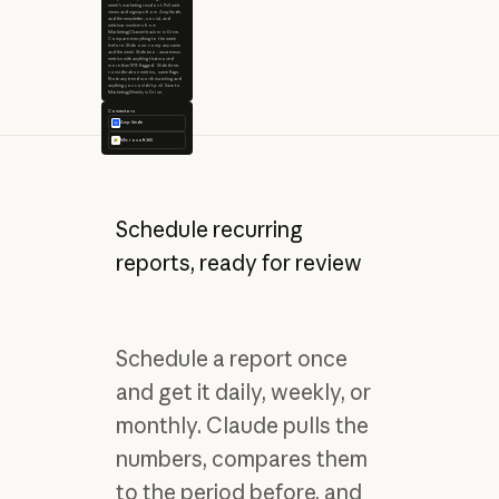
week's marketing readout. Pull web
views and signups from Amplitude,
and the newsletter, social, and
webinar numbers from
Marketing/Channel-tracker in Drive.
Compare everything to the week
before. Slide one: company name
and the week. Slide two: awareness
metrics with anything that moved
more than 10% flagged. Slide three:
consideration metrics, same flags.
Note any trend worth watching and
anything you couldn't pull. Save to
Marketing/Weekly in Drive.
Connectors
Amplitude
Microsoft 365
Schedule recurring
reports, ready for review
Schedule a report once
and get it daily, weekly, or
monthly. Claude pulls the
numbers, compares them
to the period before, and