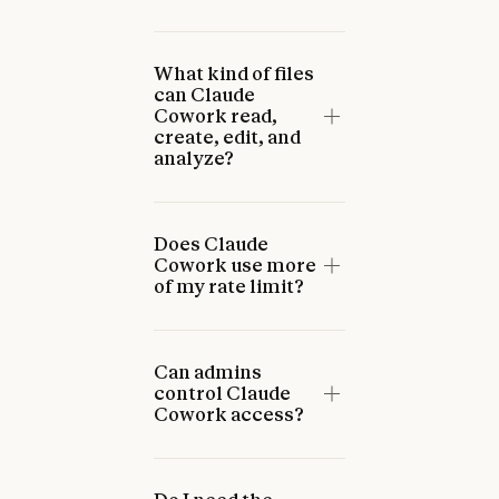
What kind of files
can Claude
Cowork read,
create, edit, and
analyze?
Does Claude
Cowork use more
of my rate limit?
Can admins
control Claude
Cowork access?