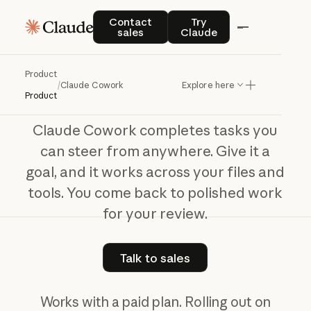
Claude Cowork
Contact sales
Try Claude
Contact
Try
sales
Claude
The
work
behind
your
best
work
Product
/
Claude Cowork
Explore here
Product
Claude Cowork completes tasks you
can steer from anywhere. Give it a
goal, and it works across your files and
tools. You come back to polished work
for your review.
Talk to sales
Talk to sales
Works with a paid plan. Rolling out on