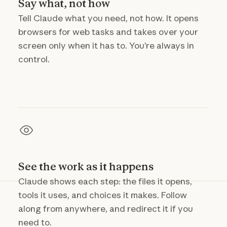
Say what, not how
Tell Claude what you need, not how. It opens
browsers for web tasks and takes over your
screen only when it has to. You’re always in
control.
See the work as it happens
Claude shows each step: the files it opens,
tools it uses, and choices it makes. Follow
along from anywhere, and redirect it if you
need to.