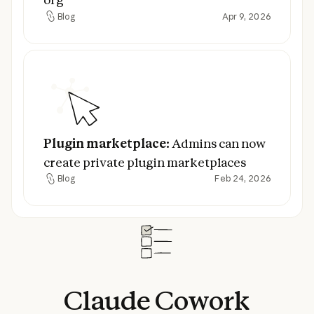
Blog
Apr 9, 2026
Blog
Plugin marketplace:
Admins can now creat
Plugin marketplace:
Admins can now
create private plugin marketplaces
Blog
Feb 24, 2026
Blog
Claude
Cowork