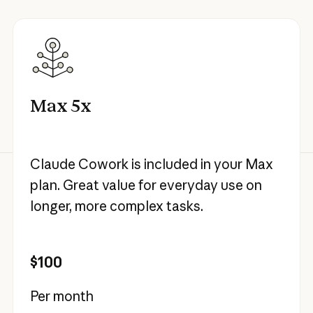
Max 5x
Claude Cowork is included in your Max
plan. Great value for everyday use on
longer, more complex tasks.
$100
Per month