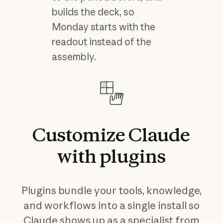
builds the deck, so
Monday starts with the
readout instead of the
assembly.
Customize
Claude
with
plugins
Plugins bundle your tools, knowledge,
and workflows into a single install so
Claude shows up as a specialist from