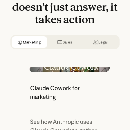
doesn't
just
answer,
it
takes
action
Marketing
Sales
Legal
Play video
Claude Cowork for
marketing
See how Anthropic uses