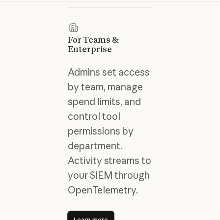
For Teams &
Enterprise
Admins set access
by team, manage
spend limits, and
control tool
permissions by
department.
Activity streams to
your SIEM through
OpenTelemetry.
Learn more
Learn more