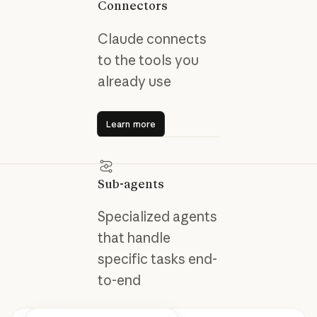
Connectors
Claude connects
to the tools you
already use
Learn more
Learn more
Sub-agents
Specialized agents
that handle
specific tasks end-
to-end