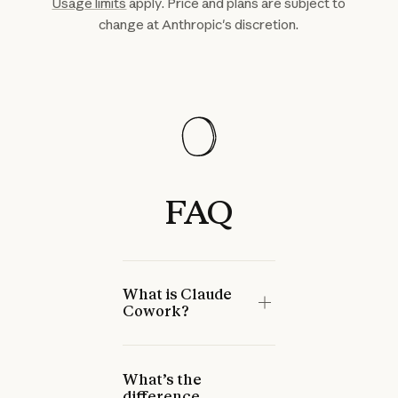
Usage limits
apply. Price and plans are subject to
change at Anthropic's discretion.
FAQ
What is Claude
Cowork?
What’s the
difference