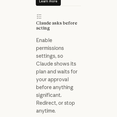
Learn more
Claude asks before
acting
Enable
permissions
settings, so
Claude shows its
plan and waits for
your approval
before anything
significant.
Redirect, or stop
anytime.