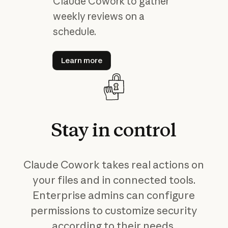
Claude Cowork to gather
weekly reviews on a
schedule.
Learn more
Learn more
Stay
in
control
Claude Cowork takes real actions on
your files and in connected tools.
Enterprise admins can configure
permissions to customize security
according to their needs.