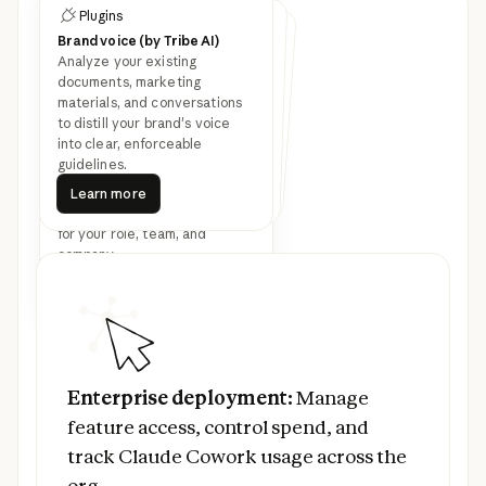
Plugins
Customize Cowork with
Plugins
Plugins
plugins
Brand voice (by Tribe AI)
Legal
Finance
Analyze your existing
Speed up contract review,
NDA triage, and compliance
workflows for in-house legal
Streamline finance workflows:
journal entries, reconciliation,
financial statements, and
documents, marketing
materials, and conversations
Latest feature
variance analysis.
teams.
to distill your brand's voice
into clear, enforceable
announcements
guidelines.
Learn more
Bundle any skills, connectors,
Learn more
Learn more
Learn more
Learn more
and sub-agents together to
Learn more
turn Claude into a specialist
for your role, team, and
company.
Read more
Prev
Next
Read more
Enterprise deployment:
Manage feature ac
Enterprise deployment:
Manage
feature access, control spend, and
track Claude Cowork usage across the
org