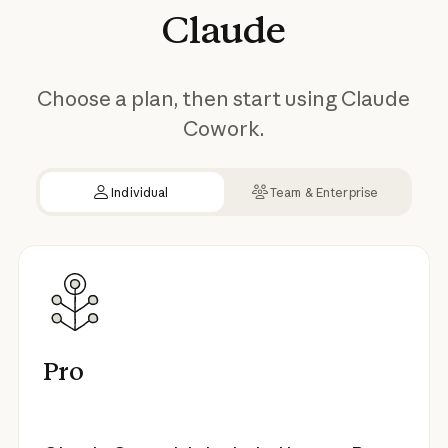
Claude
Choose a plan, then start using Claude
Cowork.
Individual
Team & Enterprise
Pro