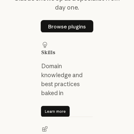
day one.
Browse plugins
Browse plugins
Skills
Domain
knowledge and
best practices
baked in
Learn more
Learn more