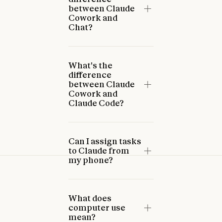
between Claude
Cowork and
Chat?
What's the
difference
between Claude
Cowork and
Claude Code?
Can I assign tasks
to Claude from
my phone?
What does
computer use
mean?