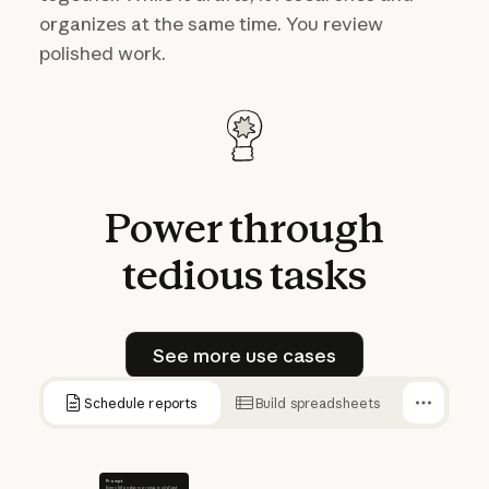
organizes at the same time. You review
polished work.
Power
through
tedious
tasks
See more use cases
See more use cases
Schedule reports
Build spreadsheets
Prompt
Every Monday morning, build last