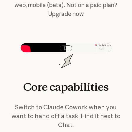
web, mobile (beta). Not on a paid plan?
Upgrade now
Play video
Core
capabilities
Switch to Claude Cowork when you
want to hand off a task. Find it next to
Chat.