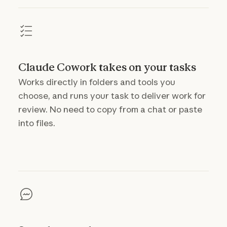
Claude Cowork takes on your tasks
Works directly in folders and tools you
choose, and runs your task to deliver work for
review. No need to copy from a chat or paste
into files.