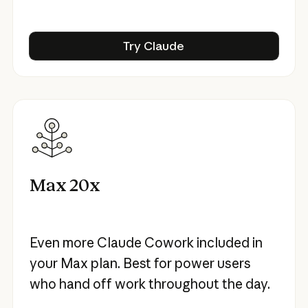
Try Claude
Try Claude
Max 20x
Even more Claude Cowork included in
your Max plan. Best for power users
who hand off work throughout the day.