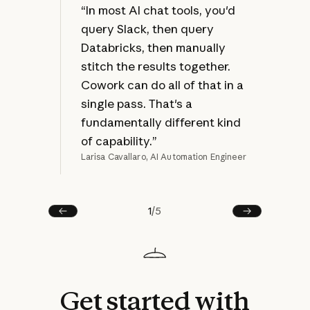
at 
“In most AI chat tools, you'd
jus
query Slack, then query
bec
Databricks, then manually
ref
stitch the results together.
mak
Cowork can do all of that in a
rew
single pass. That's a
fundamentally different kind
of capability.”
Larisa Cavallaro, AI Automation Engineer
Joel
1
/
5
Prev
Next
Get
started
with