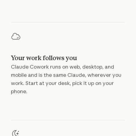
Your work follows you
Claude Cowork runs on web, desktop, and
mobile and is the same Claude, wherever you
work. Start at your desk, pick it up on your
phone.