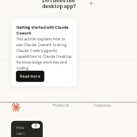
Do I need the
desktop app?
Getting started with Claude
Cowork
This article explains how to
use Claude Cowork to bring
Claude Code's agentic
capabilities to Claude Desktop
for knowledge work beyond
coding.
Read more
Read more
Products
Features
Homepage
Claude
Claude for
Chrome
Claude
Claude Code
Claude for Ch
Next
Claude for
Claude Code