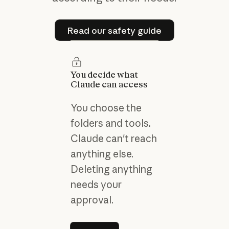
Read our safety guide
Read our safety guide
You decide what
Claude can access
You choose the
folders and tools.
Claude can't reach
anything else.
Deleting anything
needs your
approval.
Learn more