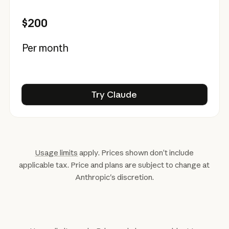
$200
Per month
Try Claude
Try Claude
Usage limits
apply. Prices shown don’t include
applicable tax. Price and plans are subject to change at
Anthropic's discretion.