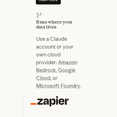
Runs where your
data lives
Use a Claude
account or your
own cloud
provider:
Amazon
Bedrock
,
Google
Cloud
, or
Microsoft Foundry
.
“C