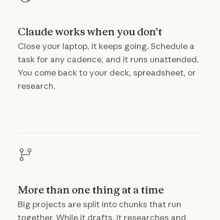
Claude works when you don’t
Close your laptop, it keeps going. Schedule a
task for any cadence, and it runs unattended.
You come back to your deck, spreadsheet, or
research.
More than one thing at a time
Big projects are split into chunks that run
together. While it drafts, it researches and