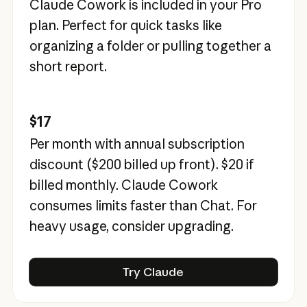
Claude Cowork is included in your Pro
plan. Perfect for quick tasks like
organizing a folder or pulling together a
short report.
$17
Per month with annual subscription
discount (
$200
billed up front).
$20
if
billed monthly. Claude Cowork
consumes limits faster than Chat. For
heavy usage, consider upgrading.
Try Claude
Try Claude