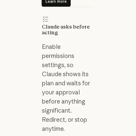
Learn more
Claude asks before
acting
Enable
permissions
settings, so
Claude shows its
plan and waits for
your approval
before anything
significant.
Redirect, or stop
anytime.