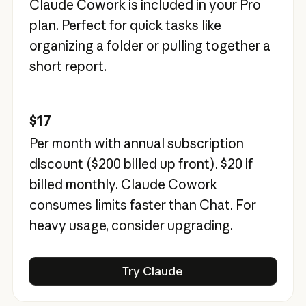
Claude Cowork is included in your Pro
plan. Perfect for quick tasks like
organizing a folder or pulling together a
short report.
$17
Per month with annual subscription
discount (
$200
billed up front).
$20
if
billed monthly. Claude Cowork
consumes limits faster than Chat. For
heavy usage, consider upgrading.
Try Claude
Try Claude