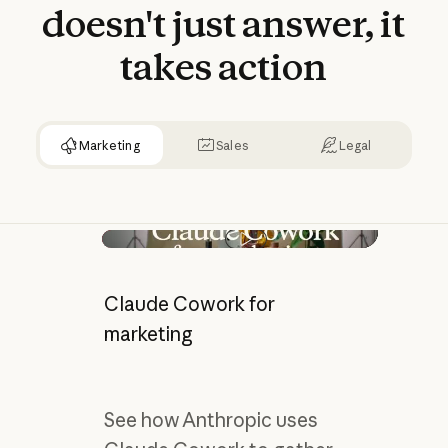
doesn't
just
answer,
it
takes
action
Marketing
Sales
Legal
Play video
Claude Cowork for
marketing
See how Anthropic uses