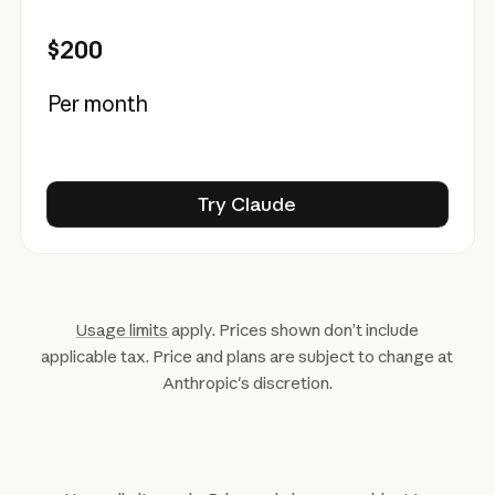
$200
Per month
Try Claude
Try Claude
Usage limits
apply. Prices shown don’t include
applicable tax. Price and plans are subject to change at
Anthropic's discretion.