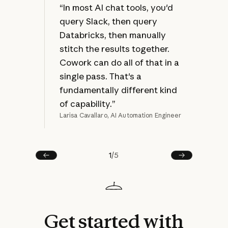
at 
“In most AI chat tools, you'd
jus
query Slack, then query
bec
Databricks, then manually
ref
stitch the results together.
mak
Cowork can do all of that in a
rew
single pass. That's a
fundamentally different kind
of capability.”
Larisa Cavallaro, AI Automation Engineer
Joel
1
/
5
Prev
Next
Get
started
with