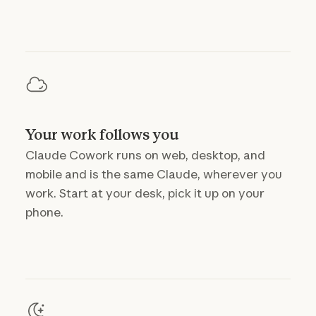
Your work follows you
Claude Cowork runs on web, desktop, and
mobile and is the same Claude, wherever you
work. Start at your desk, pick it up on your
phone.