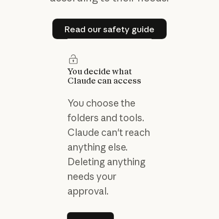
Read our safety guide
Read our safety guide
You decide what
Claude can access
You choose the
folders and tools.
Claude can't reach
anything else.
Deleting anything
needs your
approval.
Learn more