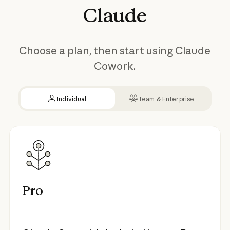
Claude
Choose a plan, then start using Claude
Cowork.
Individual
Team & Enterprise
Pro