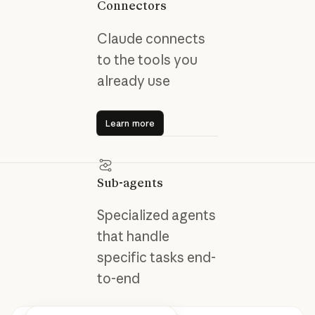
Connectors
Claude connects
to the tools you
already use
Learn more
Learn more
Sub-agents
Specialized agents
that handle
specific tasks end-
to-end