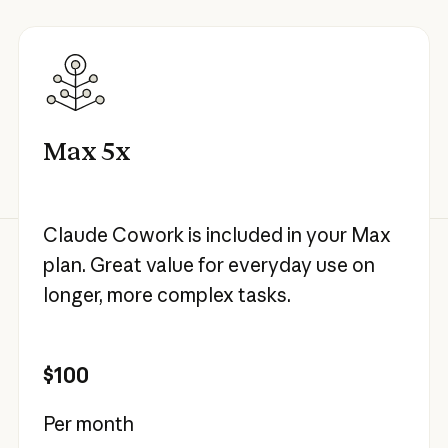
Max 5x
Claude Cowork is included in your Max
plan. Great value for everyday use on
longer, more complex tasks.
$100
Per month