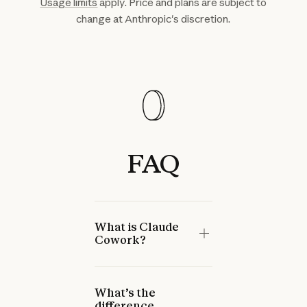
Usage limits
apply. Price and plans are subject to
change at Anthropic's discretion.
FAQ
What is Claude
Cowork?
What’s the
difference