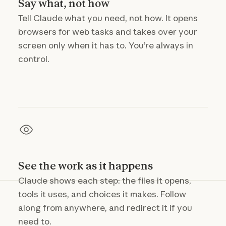
Say what, not how
Tell Claude what you need, not how. It opens
browsers for web tasks and takes over your
screen only when it has to. You’re always in
control.
See the work as it happens
Claude shows each step: the files it opens,
tools it uses, and choices it makes. Follow
along from anywhere, and redirect it if you
need to.