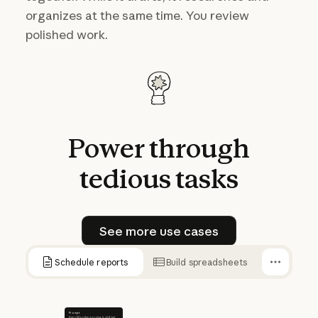
organizes at the same time. You review
polished work.
Power
through
tedious
tasks
See more use cases
See more use cases
Schedule reports
Build spreadsheets
Prompt
Every Monday morning, build last