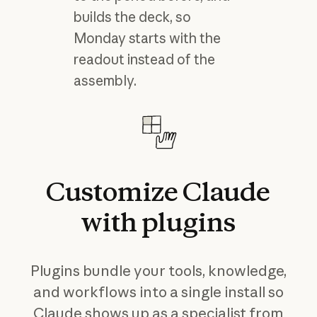
builds the deck, so
Monday starts with the
readout instead of the
assembly.
Customize
Claude
with
plugins
Plugins bundle your tools, knowledge,
and workflows into a single install so
Claude shows up as a specialist from