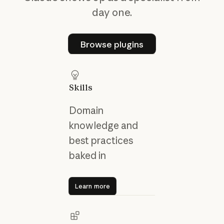
day one.
Browse plugins
Browse plugins
Skills
Domain
knowledge and
best practices
baked in
Learn more
Learn more