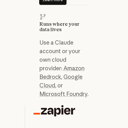
Runs where your
data lives
Use a Claude
account or your
own cloud
provider:
Amazon
Bedrock
,
Google
Cloud
, or
Microsoft Foundry
.
“C