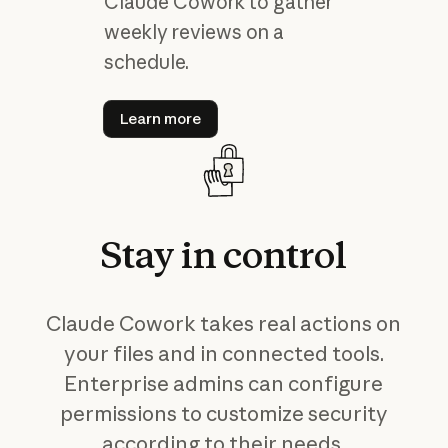
Claude Cowork to gather
weekly reviews on a
schedule.
Learn more
Learn more
Stay
in
control
Claude Cowork takes real actions on
your files and in connected tools.
Enterprise admins can configure
permissions to customize security
according to their needs.