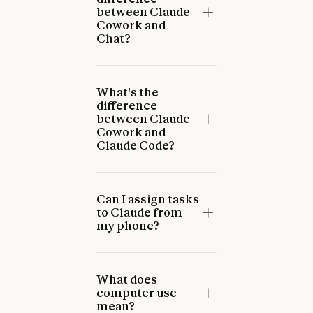
between Claude
Cowork and
Chat?
What's the
difference
between Claude
Cowork and
Claude Code?
Can I assign tasks
to Claude from
my phone?
What does
computer use
mean?