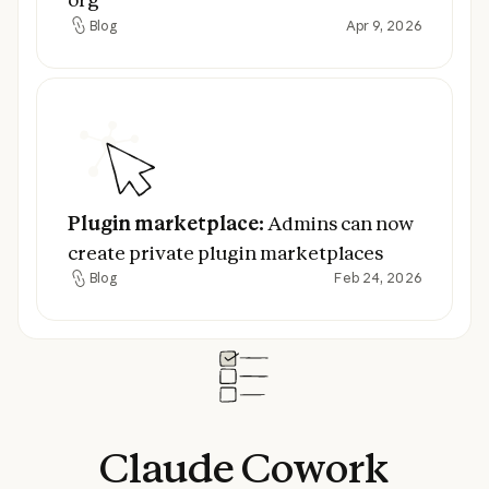
Blog
Apr 9, 2026
Blog
Plugin marketplace:
Admins can now creat
Plugin marketplace:
Admins can now
create private plugin marketplaces
Blog
Feb 24, 2026
Blog
Claude
Cowork