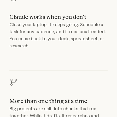
Claude works when you don’t
Close your laptop, it keeps going. Schedule a
task for any cadence, and it runs unattended.
You come back to your deck, spreadsheet, or
research.
More than one thing at a time
Big projects are split into chunks that run
together. While it drafts, it researches and