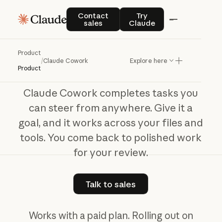
Claude Cowork
Contact sales
Try Claude
Contact
Try
sales
Claude
The
work
behind
your
best
work
Product
/
Claude Cowork
Explore here
Product
Claude Cowork completes tasks you
can steer from anywhere. Give it a
goal, and it works across your files and
tools. You come back to polished work
for your review.
Talk to sales
Talk to sales
Works with a paid plan. Rolling out on