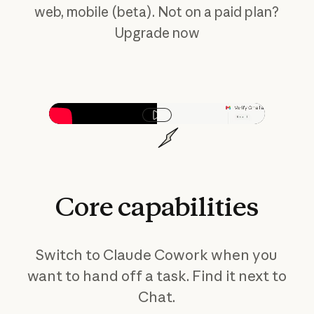
web, mobile (beta). Not on a paid plan?
Upgrade now
Play video
Core
capabilities
Switch to Claude Cowork when you
want to hand off a task. Find it next to
Chat.