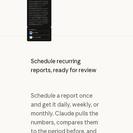
week's marketing readout. Pull web
views and signups from Amplitude,
and the newsletter, social, and
webinar numbers from
Marketing/Channel-tracker in Drive.
Compare everything to the week
before. Slide one: company name
and the week. Slide two: awareness
metrics with anything that moved
more than 10% flagged. Slide three:
consideration metrics, same flags.
Note any trend worth watching and
anything you couldn't pull. Save to
Marketing/Weekly in Drive.
Connectors
Amplitude
Microsoft 365
Schedule recurring
reports, ready for review
Schedule a report once
and get it daily, weekly, or
monthly. Claude pulls the
numbers, compares them
to the period before, and