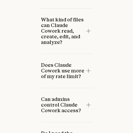
What kind of files
can Claude
Cowork read,
create, edit, and
analyze?
Does Claude
Cowork use more
of my rate limit?
Can admins
control Claude
Cowork access?