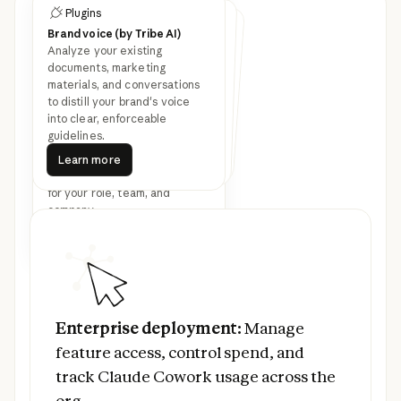
Plugins
Customize Cowork with
Plugins
Plugins
plugins
Brand voice (by Tribe AI)
Legal
Finance
Analyze your existing
Speed up contract review,
NDA triage, and compliance
workflows for in-house legal
Streamline finance workflows:
journal entries, reconciliation,
financial statements, and
documents, marketing
materials, and conversations
Latest feature
variance analysis.
teams.
to distill your brand's voice
into clear, enforceable
announcements
guidelines.
Learn more
Bundle any skills, connectors,
Learn more
Learn more
Learn more
Learn more
and sub-agents together to
Learn more
turn Claude into a specialist
for your role, team, and
company.
Read more
Prev
Next
Read more
Enterprise deployment:
Manage feature ac
Enterprise deployment:
Manage
feature access, control spend, and
track Claude Cowork usage across the
org