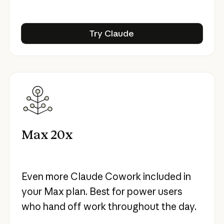
Try Claude
Try Claude
Max 20x
Even more Claude Cowork included in
your Max plan. Best for power users
who hand off work throughout the day.