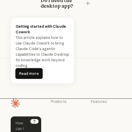
Do I need the
desktop app?
Getting started with Claude
Cowork
This article explains how to
use Claude Cowork to bring
Claude Code's agentic
capabilities to Claude Desktop
for knowledge work beyond
coding.
Read more
Read more
Products
Features
Homepage
Claude
Claude for
Chrome
Claude
Claude Code
Claude for Ch
Next
Claude for
Claude Code