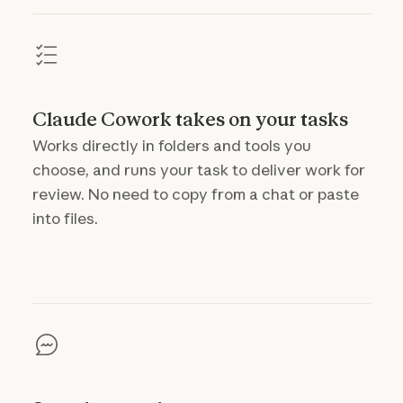
Claude Cowork takes on your tasks
Works directly in folders and tools you
choose, and runs your task to deliver work for
review. No need to copy from a chat or paste
into files.