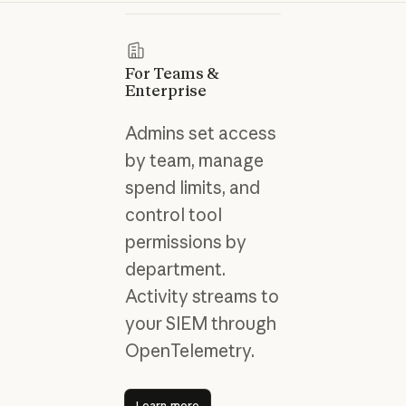
For Teams &
Enterprise
Admins set access
by team, manage
spend limits, and
control tool
permissions by
department.
Activity streams to
your SIEM through
OpenTelemetry.
Learn more
Learn more