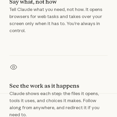
Say what, not how
Tell Claude what you need, not how. It opens
browsers for web tasks and takes over your
screen only when it has to. You’re always in
control.
See the work as it happens
Claude shows each step: the files it opens,
tools it uses, and choices it makes. Follow
along from anywhere, and redirect it if you
need to.