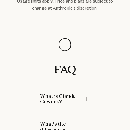
Usage limits
apply. Price and plans are subject to
change at Anthropic's discretion.
FAQ
What is Claude
Cowork?
What’s the
difference