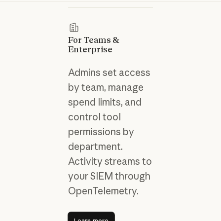
For Teams &
Enterprise
Admins set access
by team, manage
spend limits, and
control tool
permissions by
department.
Activity streams to
your SIEM through
OpenTelemetry.
Learn more
Learn more