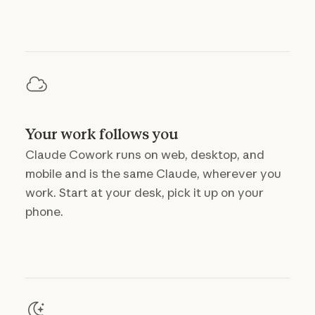
Your work follows you
Claude Cowork runs on web, desktop, and
mobile and is the same Claude, wherever you
work. Start at your desk, pick it up on your
phone.