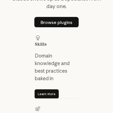
day one.
Browse plugins
Browse plugins
Skills
Domain
knowledge and
best practices
baked in
Learn more
Learn more