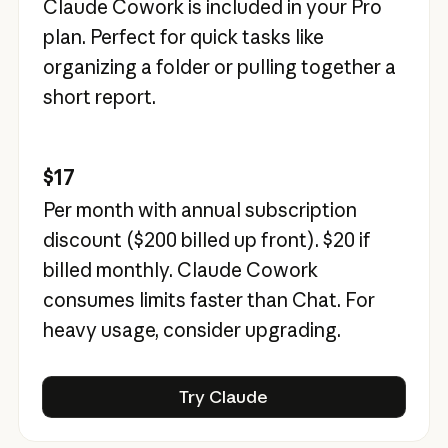
Claude Cowork is included in your Pro
plan. Perfect for quick tasks like
organizing a folder or pulling together a
short report.
$17
Per month with annual subscription
discount (
$200
billed up front).
$20
if
billed monthly. Claude Cowork
consumes limits faster than Chat. For
heavy usage, consider upgrading.
Try Claude
Try Claude