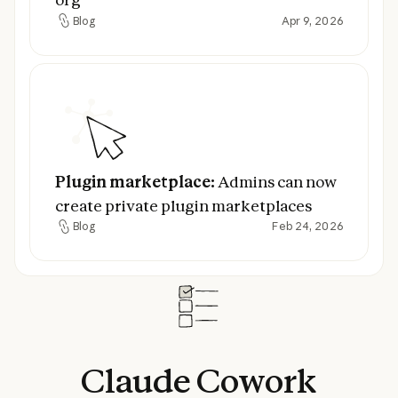
Blog
Apr 9, 2026
Blog
Plugin marketplace:
Admins can now creat
Plugin marketplace:
Admins can now
create private plugin marketplaces
Blog
Feb 24, 2026
Blog
Claude
Cowork