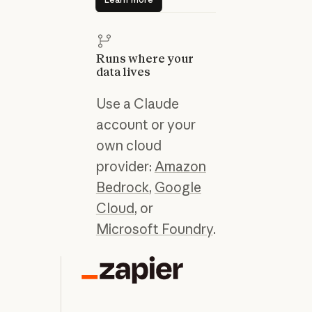
Runs where your
data lives
Use a Claude
account or your
own cloud
provider:
Amazon
Bedrock
,
Google
Cloud
, or
Microsoft Foundry
.
“C