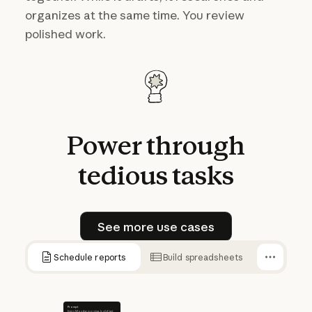
organizes at the same time. You review
polished work.
Power
through
tedious
tasks
See more use cases
See more use cases
Schedule reports
Build spreadsheets
Prompt
Every Monday morning, build last