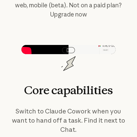
web, mobile (beta). Not on a paid plan?
Upgrade now
Play video
Core
capabilities
Switch to Claude Cowork when you
want to hand off a task. Find it next to
Chat.