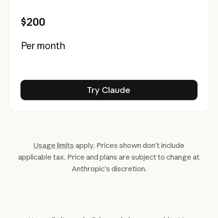
$200
Per month
Try Claude
Try Claude
Usage limits
apply. Prices shown don’t include
applicable tax. Price and plans are subject to change at
Anthropic's discretion.