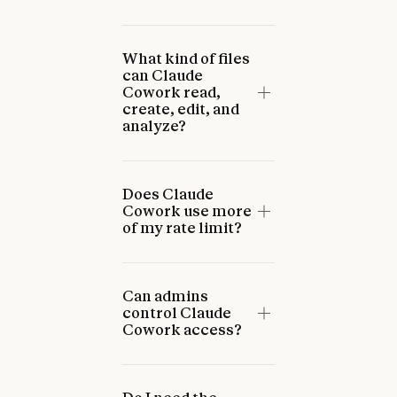
What kind of files
can Claude
Cowork read,
create, edit, and
analyze?
Does Claude
Cowork use more
of my rate limit?
Can admins
control Claude
Cowork access?