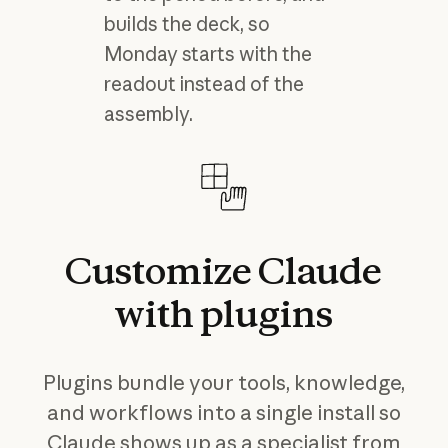
builds the deck, so
Monday starts with the
readout instead of the
assembly.
Customize
Claude
with
plugins
Plugins bundle your tools, knowledge,
and workflows into a single install so
Claude shows up as a specialist from