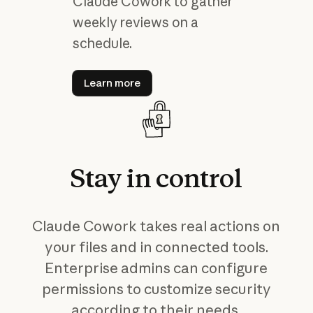
Claude Cowork to gather
weekly reviews on a
schedule.
Learn more
Learn more
Stay
in
control
Claude Cowork takes real actions on
your files and in connected tools.
Enterprise admins can configure
permissions to customize security
according to their needs.