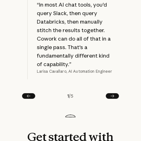
at 
“In most AI chat tools, you'd
jus
query Slack, then query
bec
Databricks, then manually
ref
stitch the results together.
mak
Cowork can do all of that in a
rew
single pass. That's a
fundamentally different kind
of capability.”
Larisa Cavallaro, AI Automation Engineer
Joel
1
/
5
Prev
Next
Get
started
with