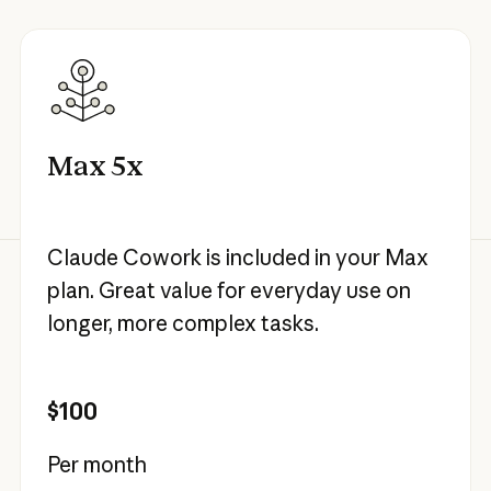
Max 5x
Claude Cowork is included in your Max
plan. Great value for everyday use on
longer, more complex tasks.
$100
Per month