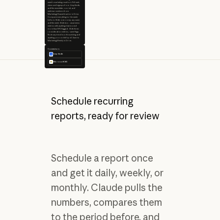
week's marketing readout. Pull web
views and signups from Amplitude,
and the newsletter, social, and
webinar numbers from
Marketing/Channel-tracker in Drive.
Compare everything to the week
before. Slide one: company name
and the week. Slide two: awareness
metrics with anything that moved
more than 10% flagged. Slide three:
consideration metrics, same flags.
Note any trend worth watching and
anything you couldn't pull. Save to
Marketing/Weekly in Drive.
Connectors
Amplitude
Microsoft 365
Schedule recurring
reports, ready for review
Schedule a report once
and get it daily, weekly, or
monthly. Claude pulls the
numbers, compares them
to the period before, and