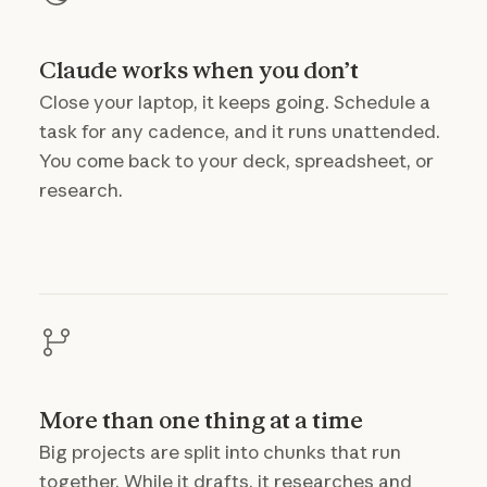
Claude works when you don’t
Close your laptop, it keeps going. Schedule a
task for any cadence, and it runs unattended.
You come back to your deck, spreadsheet, or
research.
More than one thing at a time
Big projects are split into chunks that run
together. While it drafts, it researches and