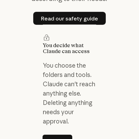
Read our safety guide
Read our safety guide
You decide what
Claude can access
You choose the
folders and tools.
Claude can't reach
anything else.
Deleting anything
needs your
approval.
Learn more