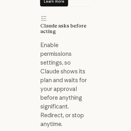
Learn more
Claude asks before
acting
Enable
permissions
settings, so
Claude shows its
plan and waits for
your approval
before anything
significant.
Redirect, or stop
anytime.