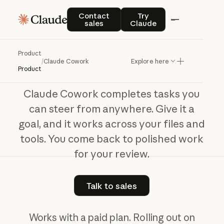
Claude Cowork
Contact sales
Try Claude
Contact
Try
sales
Claude
The
work
behind
your
best
work
Product
/
Claude Cowork
Explore here
Product
Claude Cowork completes tasks you
can steer from anywhere. Give it a
goal, and it works across your files and
tools. You come back to polished work
for your review.
Talk to sales
Talk to sales
Works with a paid plan. Rolling out on