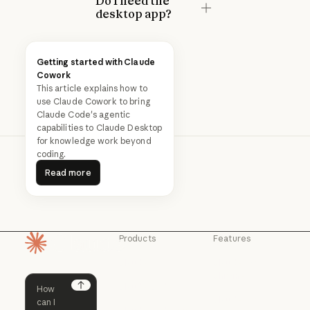
Do I need the
desktop app?
Getting started with Claude
Cowork
This article explains how to
use Claude Cowork to bring
Claude Code's agentic
capabilities to Claude Desktop
for knowledge work beyond
coding.
Read more
Read more
Products
Features
Homepage
Claude
Claude for
Chrome
Claude
Claude Code
Claude for Ch
Next
Claude for
Claude Code