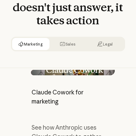
doesn't
just
answer,
it
takes
action
Marketing
Sales
Legal
Play video
Claude Cowork for
marketing
See how Anthropic uses