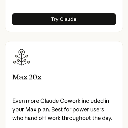
Try Claude
Try Claude
Max 20x
Even more Claude Cowork included in
your Max plan. Best for power users
who hand off work throughout the day.