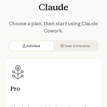
Claude
Choose a plan, then start using Claude
Cowork.
Individual
Team & Enterprise
Pro