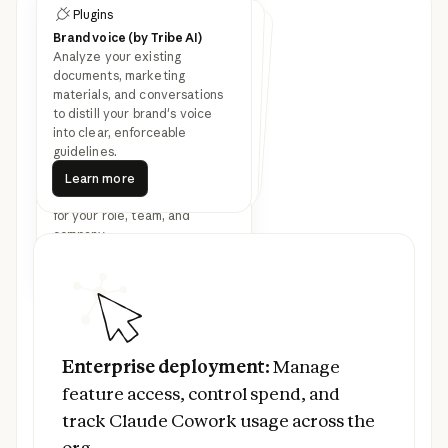
Plugins
Customize Cowork with
Plugins
Plugins
plugins
Brand voice (by Tribe AI)
Legal
Finance
Analyze your existing
Speed up contract review,
NDA triage, and compliance
workflows for in-house legal
Streamline finance workflows:
journal entries, reconciliation,
financial statements, and
documents, marketing
materials, and conversations
Latest feature
variance analysis.
teams.
to distill your brand's voice
into clear, enforceable
announcements
guidelines.
Learn more
Bundle any skills, connectors,
Learn more
Learn more
Learn more
Learn more
and sub-agents together to
Learn more
turn Claude into a specialist
for your role, team, and
company.
Read more
Prev
Next
Read more
Enterprise deployment:
Manage feature ac
Enterprise deployment:
Manage
feature access, control spend, and
track Claude Cowork usage across the
org