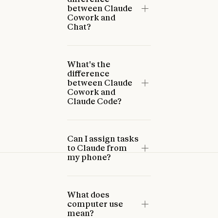
between Claude
Cowork and
Chat?
What's the
difference
between Claude
Cowork and
Claude Code?
Can I assign tasks
to Claude from
my phone?
What does
computer use
mean?