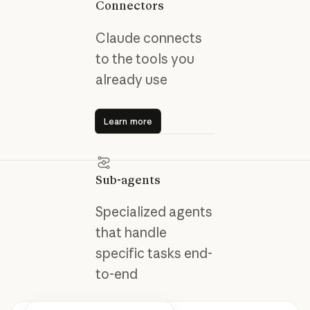
Connectors
Claude connects
to the tools you
already use
Learn more
Learn more
Sub-agents
Specialized agents
that handle
specific tasks end-
to-end