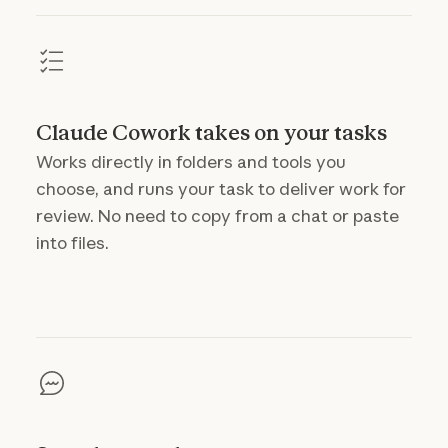
Claude Cowork takes on your tasks
Works directly in folders and tools you
choose, and runs your task to deliver work for
review. No need to copy from a chat or paste
into files.