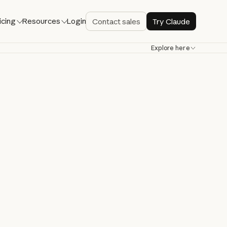
icing
Resources
Login
Contact sales
Try Claude
Explore here
de
bug, and ship
re.