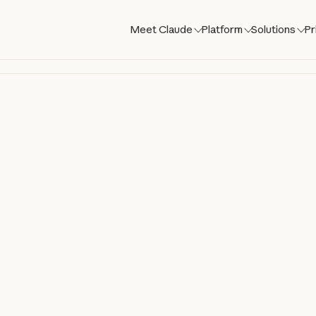
Meet Claude
Platform
Solutions
Pr
laude Co
aude directly in your codebase. Build, de
om your terminal, IDE, Slack, web, and mo