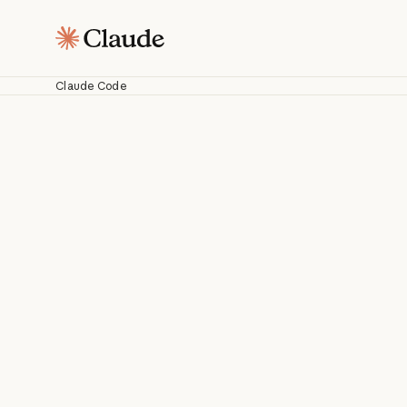
Claude Code
C
Work with Cl
fr