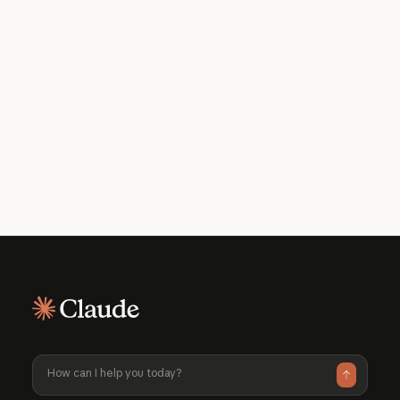
Get the developer newsletter
Product updates, how-tos, community
spotlights, and more. Delivered monthly
to your inbox.
Please provide your email address if you'd like to
receive our monthly developer newsletter. You can
unsubscribe at any time.