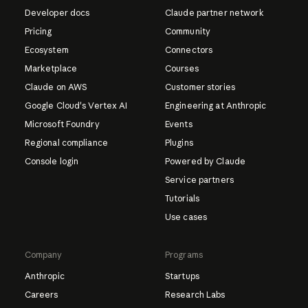
Developer docs
Claude partner network
Pricing
Community
Ecosystem
Connectors
Marketplace
Courses
Claude on AWS
Customer stories
Google Cloud's Vertex AI
Engineering at Anthropic
Microsoft Foundry
Events
Regional compliance
Plugins
Console login
Powered by Claude
Service partners
Tutorials
Use cases
Company
Programs
Anthropic
Startups
Careers
Research Labs