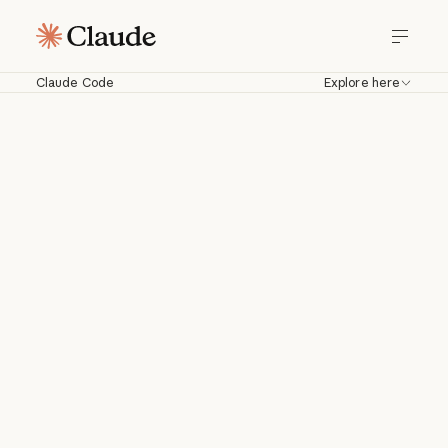
Claude Code
Explore here
Claude Code
Work with Claude directly in your
codebase. Build, debug, and ship from
your terminal, IDE, Slack, web, and
more.
Download for macOS