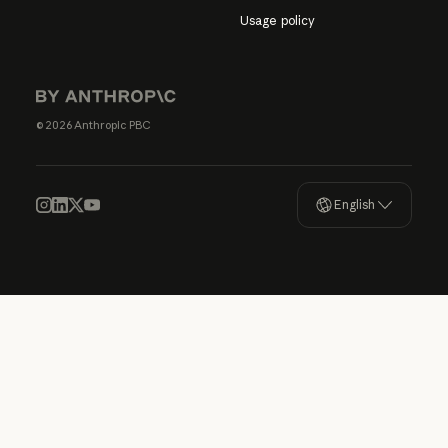
Usage policy
© 2026 Anthropic PBC
English