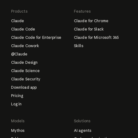
Products
Features
Claude
Claude for Chrome
Claude Code
Claude for Slack
Claude Code for Enterprise
Claude for Microsoft 365
Claude Cowork
Skills
@Claude
Claude Design
Claude Science
Claude Security
Download app
Pricing
Log in
Models
Solutions
Mythos
AI agents