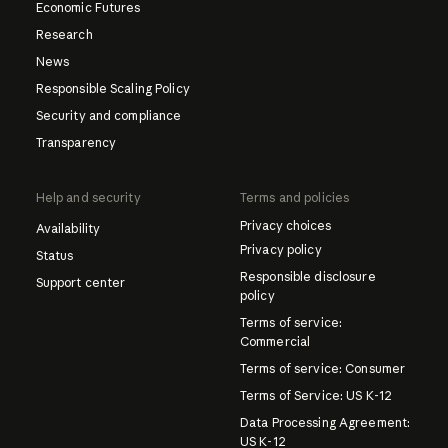
Economic Futures
Research
News
Responsible Scaling Policy
Security and compliance
Transparency
Help and security
Terms and policies
Privacy choices
Availability
Privacy policy
Status
Responsible disclosure
Support center
policy
Terms of service:
Commercial
Terms of service: Consumer
Terms of Service: US K-12
Data Processing Agreement:
US K-12