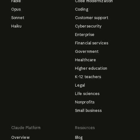
Fable
Code modernization
Opus
Coding
Sonnet
Customer support
Haiku
Cybersecurity
Enterprise
Financial services
Government
Healthcare
Higher education
K-12 teachers
Legal
Life sciences
Nonprofits
Small business
Claude Platform
Resources
Overview
Blog