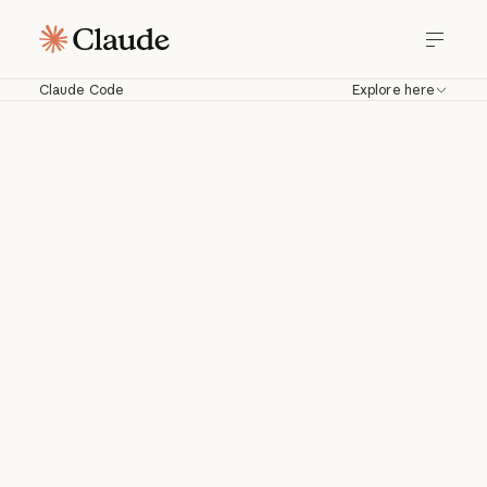
Claude Code
Explore here
Claude Code
Work with Claude directly in your
codebase. Build, debug, and ship from
your terminal, IDE, Slack, web, and
more.
Download for macOS