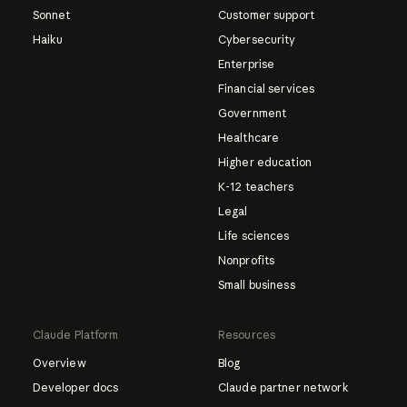
Sonnet
Customer support
Haiku
Cybersecurity
Enterprise
Financial services
Government
Healthcare
Higher education
K-12 teachers
Legal
Life sciences
Nonprofits
Small business
Claude Platform
Resources
Overview
Blog
Developer docs
Claude partner network