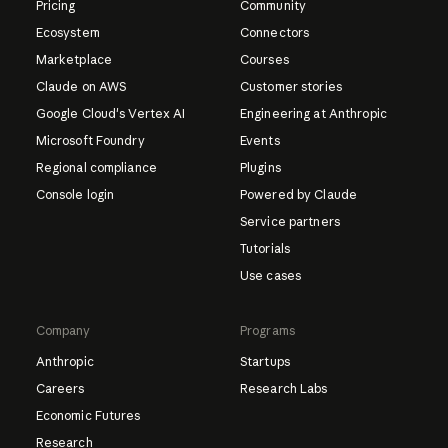
Pricing
Community
Ecosystem
Connectors
Marketplace
Courses
Claude on AWS
Customer stories
Google Cloud's Vertex AI
Engineering at Anthropic
Microsoft Foundry
Events
Regional compliance
Plugins
Console login
Powered by Claude
Service partners
Tutorials
Use cases
Company
Programs
Anthropic
Startups
Careers
Research Labs
Economic Futures
Research