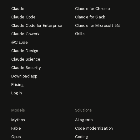
Claude
Claude for Chrome
Claude Code
Claude for Slack
Claude Code for Enterprise
Claude for Microsoft 365
Claude Cowork
Skills
@Claude
Claude Design
Claude Science
Claude Security
Download app
Pricing
Log in
Models
Solutions
Mythos
AI agents
Fable
Code modernization
Opus
Coding