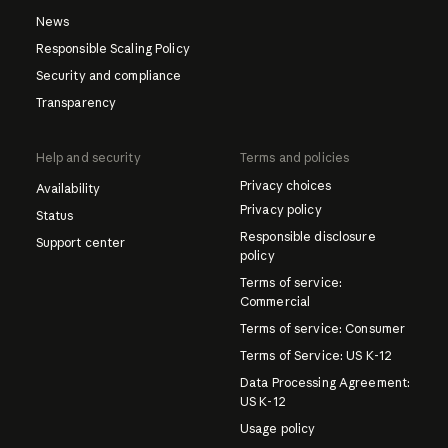
News
Responsible Scaling Policy
Security and compliance
Transparency
Help and security
Terms and policies
Privacy choices
Availability
Privacy policy
Status
Responsible disclosure
Support center
policy
Terms of service:
Commercial
Terms of service: Consumer
Terms of Service: US K-12
Data Processing Agreement:
US K-12
Usage policy