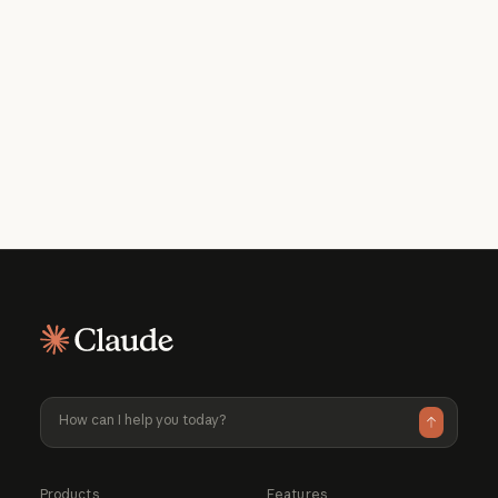
Get the developer newsletter
Product updates, how-tos, community
spotlights, and more. Delivered monthly
to your inbox.
Please provide your email address if you'd like to
receive our monthly developer newsletter. You can
unsubscribe at any time.
Products
Features