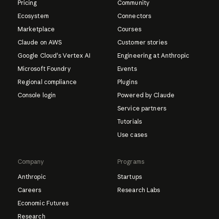
Pricing
Community
Ecosystem
Connectors
Marketplace
Courses
Claude on AWS
Customer stories
Google Cloud's Vertex AI
Engineering at Anthropic
Microsoft Foundry
Events
Regional compliance
Plugins
Console login
Powered by Claude
Service partners
Tutorials
Use cases
Company
Programs
Anthropic
Startups
Careers
Research Labs
Economic Futures
Research