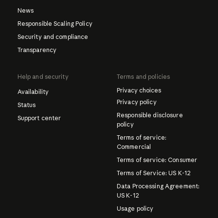
News
Responsible Scaling Policy
Security and compliance
Transparency
Help and security
Terms and policies
Privacy choices
Availability
Privacy policy
Status
Responsible disclosure
Support center
policy
Terms of service:
Commercial
Terms of service: Consumer
Terms of Service: US K-12
Data Processing Agreement:
US K-12
Usage policy