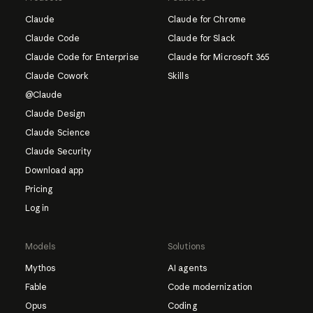
Claude
Claude for Chrome
Claude Code
Claude for Slack
Claude Code for Enterprise
Claude for Microsoft 365
Claude Cowork
Skills
@Claude
Claude Design
Claude Science
Claude Security
Download app
Pricing
Log in
Models
Solutions
Mythos
AI agents
Fable
Code modernization
Opus
Coding