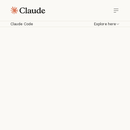
Claude Code
Explore here
Claude Code
Work with Claude directly in your
codebase. Build, debug, and ship from
your terminal, IDE, Slack, web, and
more.
Download for macOS