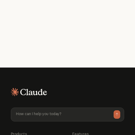
Get the developer newsletter
Product updates, how-tos, community
spotlights, and more. Delivered monthly
to your inbox.
Please provide your email address if you'd like to
receive our monthly developer newsletter. You can
unsubscribe at any time.
Products
Features