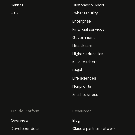
Sonnet
Customer support
Haiku
Cybersecurity
Enterprise
Financial services
Government
Healthcare
Higher education
K-12 teachers
Legal
Life sciences
Nonprofits
Small business
Claude Platform
Resources
Overview
Blog
Developer docs
Claude partner network