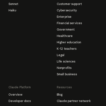
Sonnet
Customer support
Haiku
Cybersecurity
Enterprise
Financial services
Government
Healthcare
Higher education
K-12 teachers
Legal
Life sciences
Nonprofits
Small business
Claude Platform
Resources
Overview
Blog
Developer docs
Claude partner network