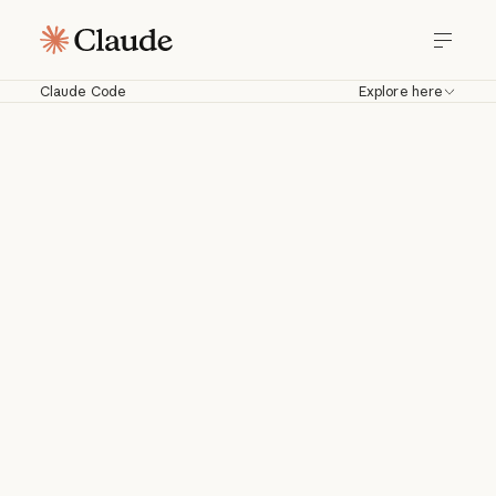
Claude Code
Explore here
Claude Code
Work with Claude directly in your
codebase. Build, debug, and ship from
your terminal, IDE, Slack, web, and
more.
Download for macOS