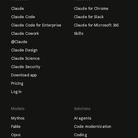
Claude
Claude for Chrome
Claude Code
Claude for Slack
Claude Code for Enterprise
Claude for Microsoft 365
Claude Cowork
Skills
@Claude
Claude Design
Claude Science
Claude Security
Download app
Pricing
Log in
Models
Solutions
Mythos
AI agents
Fable
Code modernization
Opus
Coding