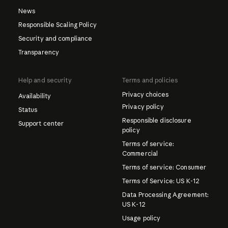
News
Responsible Scaling Policy
Security and compliance
Transparency
Help and security
Terms and policies
Privacy choices
Availability
Privacy policy
Status
Responsible disclosure
Support center
policy
Terms of service:
Commercial
Terms of service: Consumer
Terms of Service: US K-12
Data Processing Agreement:
US K-12
Usage policy