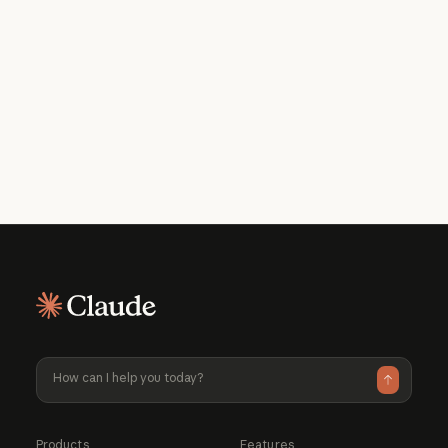
Get the developer newsletter
Product updates, how-tos, community
spotlights, and more. Delivered monthly
to your inbox.
Please provide your email address if you'd like to
receive our monthly developer newsletter. You can
unsubscribe at any time.
Products
Features