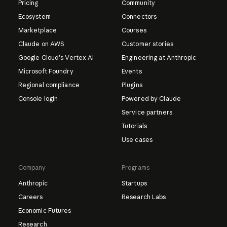
Pricing
Community
Ecosystem
Connectors
Marketplace
Courses
Claude on AWS
Customer stories
Google Cloud's Vertex AI
Engineering at Anthropic
Microsoft Foundry
Events
Regional compliance
Plugins
Console login
Powered by Claude
Service partners
Tutorials
Use cases
Company
Programs
Anthropic
Startups
Careers
Research Labs
Economic Futures
Research