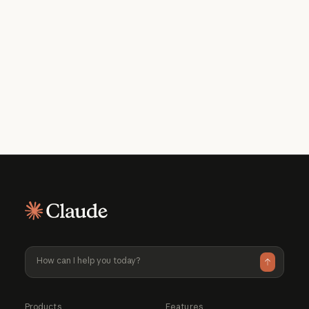
Get the developer newsletter
Product updates, how-tos, community
spotlights, and more. Delivered monthly
to your inbox.
Please provide your email address if you'd like to
receive our monthly developer newsletter. You can
unsubscribe at any time.
Products
Features