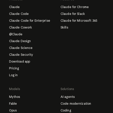
Claude
Claude for Chrome
Claude Code
Claude for Slack
Claude Code for Enterprise
Claude for Microsoft 365
Claude Cowork
Skills
@Claude
Claude Design
Claude Science
Claude Security
Download app
Pricing
Log in
Models
Solutions
Mythos
AI agents
Fable
Code modernization
Opus
Coding