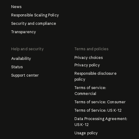
News
Responsible Scaling Policy
Security and compliance
Transparency
Help and security
Terms and policies
Privacy choices
Availability
Privacy policy
Status
Responsible disclosure
Support center
policy
Terms of service:
Commercial
Terms of service: Consumer
Terms of Service: US K-12
Data Processing Agreement:
US K-12
Usage policy