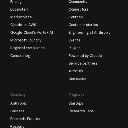
Pricing
Community
Ecosystem
Connectors
Marketplace
Courses
Claude on AWS
Customer stories
Google Cloud's Vertex AI
Engineering at Anthropic
Microsoft Foundry
Events
Regional compliance
Plugins
Console login
Powered by Claude
Service partners
Tutorials
Use cases
Company
Programs
Anthropic
Startups
Careers
Research Labs
Economic Futures
Research