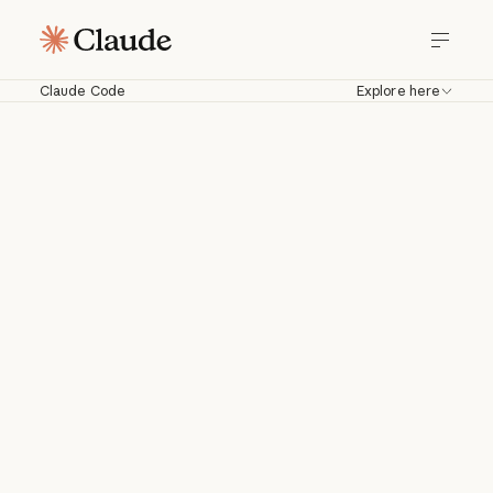
Claude Code
Explore here
Claude Code
Work with Claude directly in your
codebase. Build, debug, and ship from
your terminal, IDE, Slack, web, and
more.
Download for macOS