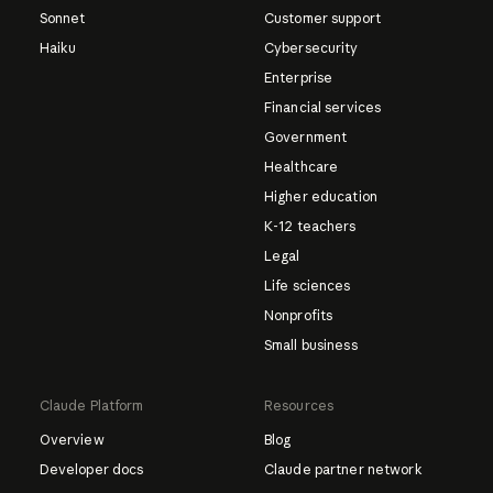
Sonnet
Customer support
Haiku
Cybersecurity
Enterprise
Financial services
Government
Healthcare
Higher education
K-12 teachers
Legal
Life sciences
Nonprofits
Small business
Claude Platform
Resources
Overview
Blog
Developer docs
Claude partner network