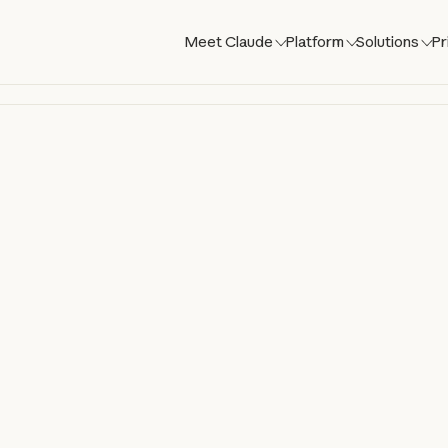
Meet Claude
Platform
Solutions
Pr
laude Co
aude directly in your codebase. Build, de
om your terminal, IDE, Slack, web, and mo