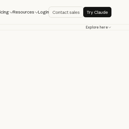
icing
Resources
Login
Contact sales
Try Claude
Explore here
de
bug, and ship
re.