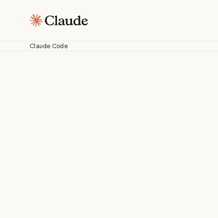
Claude Code
C
Work with Cl
fr