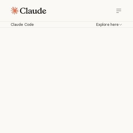
Claude Code
Explore here
Claude Code
Work with Claude directly in your
codebase. Build, debug, and ship from
your terminal, IDE, Slack, web, and
more.
Download for macOS