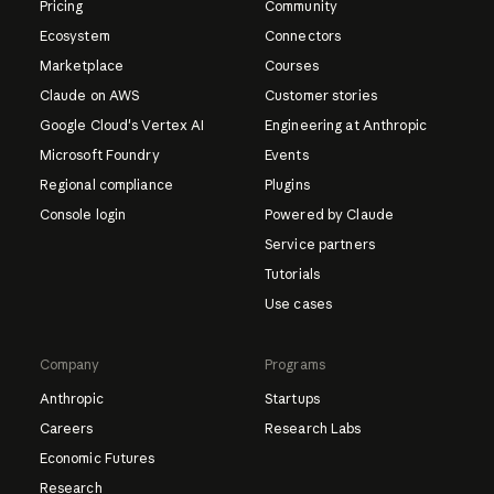
Pricing
Community
Ecosystem
Connectors
Marketplace
Courses
Claude on AWS
Customer stories
Google Cloud's Vertex AI
Engineering at Anthropic
Microsoft Foundry
Events
Regional compliance
Plugins
Console login
Powered by Claude
Service partners
Tutorials
Use cases
Company
Programs
Anthropic
Startups
Careers
Research Labs
Economic Futures
Research