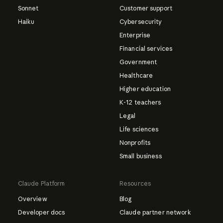
Sonnet
Customer support
Haiku
Cybersecurity
Enterprise
Financial services
Government
Healthcare
Higher education
K-12 teachers
Legal
Life sciences
Nonprofits
Small business
Claude Platform
Resources
Overview
Blog
Developer docs
Claude partner network