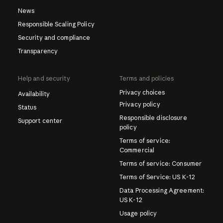
News
Responsible Scaling Policy
Security and compliance
Transparency
Help and security
Terms and policies
Privacy choices
Availability
Privacy policy
Status
Responsible disclosure
Support center
policy
Terms of service:
Commercial
Terms of service: Consumer
Terms of Service: US K-12
Data Processing Agreement:
US K-12
Usage policy