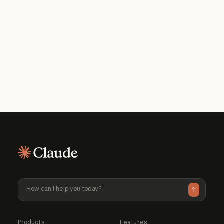
Get the developer newsletter
Product updates, how-tos, community
spotlights, and more. Delivered monthly
to your inbox.
Please provide your email address if you'd like to
receive our monthly developer newsletter. You can
unsubscribe at any time.
Products
Features