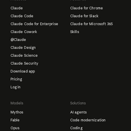
Claude
Claude for Chrome
Claude Code
Claude for Slack
Claude Code for Enterprise
Claude for Microsoft 365
Claude Cowork
Skills
@Claude
Claude Design
Claude Science
Claude Security
Download app
Pricing
Log in
Models
Solutions
Mythos
AI agents
Fable
Code modernization
Opus
Coding