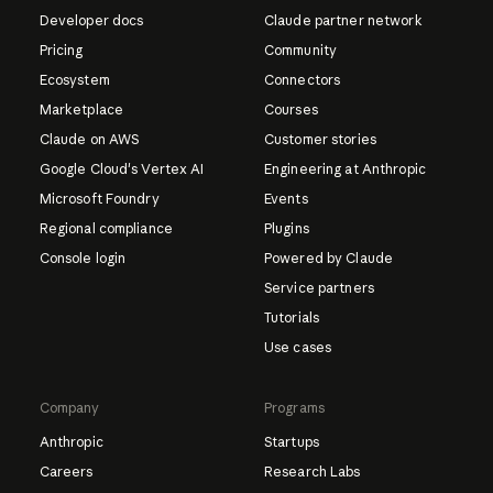
Developer docs
Claude partner network
Pricing
Community
Ecosystem
Connectors
Marketplace
Courses
Claude on AWS
Customer stories
Google Cloud's Vertex AI
Engineering at Anthropic
Microsoft Foundry
Events
Regional compliance
Plugins
Console login
Powered by Claude
Service partners
Tutorials
Use cases
Company
Programs
Anthropic
Startups
Careers
Research Labs