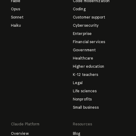
Fable
Code modernization
Opus
Coding
Sonnet
Customer support
Haiku
Cybersecurity
Enterprise
Financial services
Government
Healthcare
Higher education
K-12 teachers
Legal
Life sciences
Nonprofits
Small business
Claude Platform
Resources
Overview
Blog