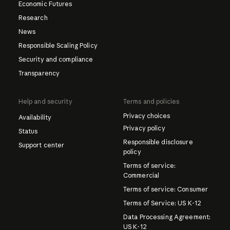
Economic Futures
Research
News
Responsible Scaling Policy
Security and compliance
Transparency
Help and security
Terms and policies
Privacy choices
Availability
Privacy policy
Status
Responsible disclosure
Support center
policy
Terms of service:
Commercial
Terms of service: Consumer
Terms of Service: US K-12
Data Processing Agreement:
US K-12