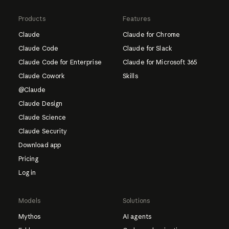
Products
Features
Claude
Claude for Chrome
Claude Code
Claude for Slack
Claude Code for Enterprise
Claude for Microsoft 365
Claude Cowork
Skills
@Claude
Claude Design
Claude Science
Claude Security
Download app
Pricing
Log in
Models
Solutions
Mythos
AI agents