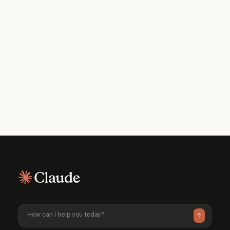
Get the developer newsletter
Product updates, how-tos, community
spotlights, and more. Delivered monthly
to your inbox.
Please provide your email address if you'd like to
receive our monthly developer newsletter. You can
unsubscribe at any time.