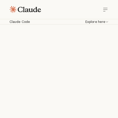
Claude Code
Explore here
Claude Code
Work with Claude directly in your
codebase. Build, debug, and ship from
your terminal, IDE, Slack, web, and
more.
Download for macOS