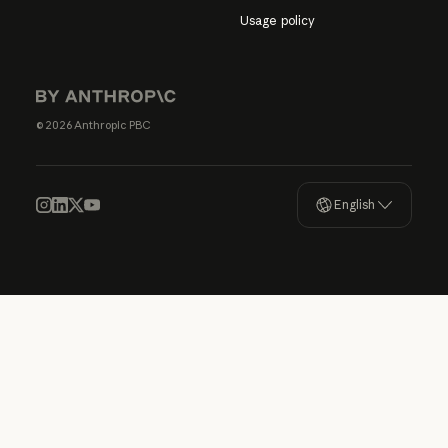
Usage policy
© 2026 Anthropic PBC
English