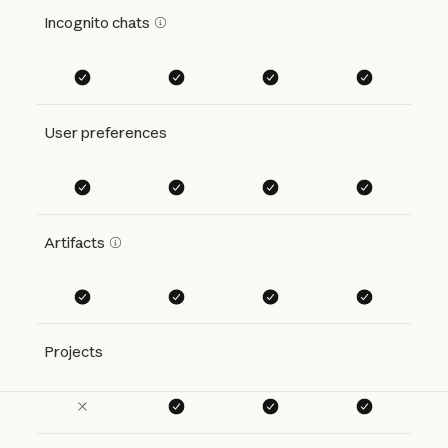
Incognito chats
User preferences
Artifacts
Projects