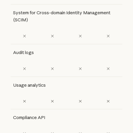
System for Cross-domain Identity Management
(SCIM)
Audit logs
Usage analytics
Compliance API