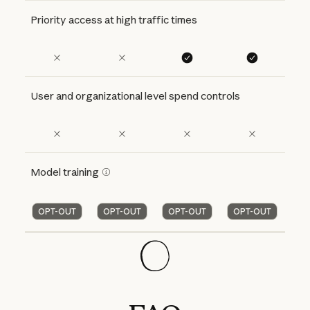
Priority access at high traffic times
User and organizational level spend controls
Model training
OPT-OUT
OPT-OUT
OPT-OUT
OPT-OUT