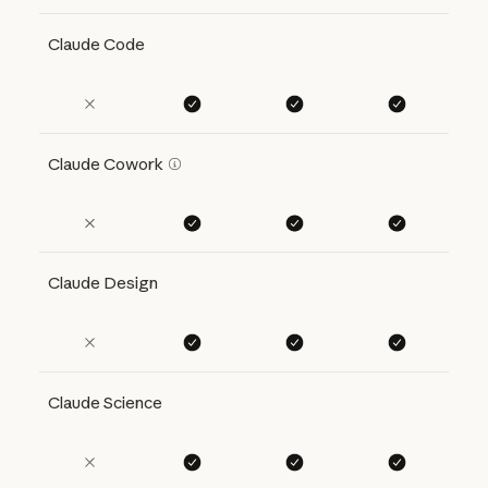
Claude Code
Claude Cowork
Claude Design
Claude Science