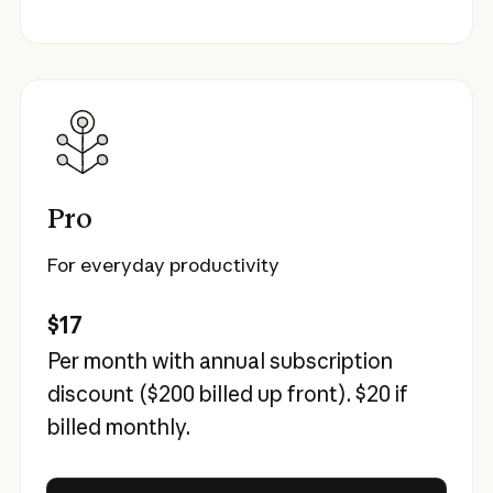
Pro
For everyday productivity
$17
Per month with annual subscription
discount (
$200
billed up front).
$20
if
billed monthly.
Try Claude