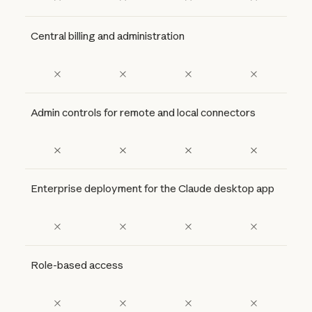
Central billing and administration
Admin controls for remote and local connectors
Enterprise deployment for the Claude desktop app
Role-based access