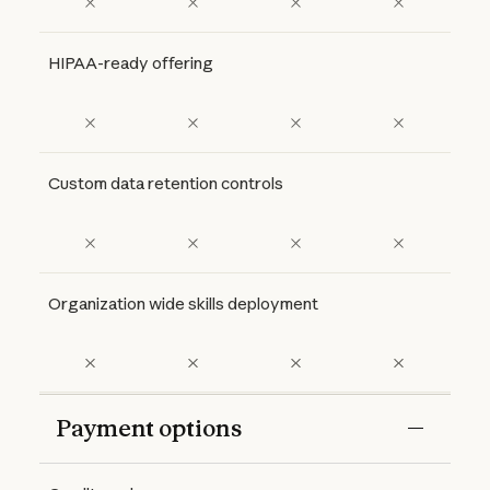
HIPAA-ready offering
Custom data retention controls
Organization wide skills deployment
Payment options
Features
Free
Pro
Max 5x
Max 20x