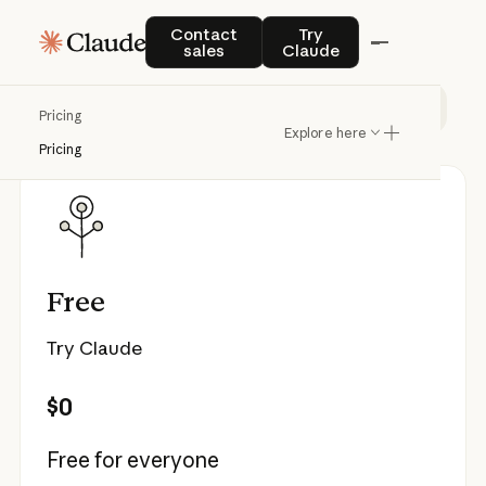
Pricing
Contact sales
Try Claude
Contact
Try
sales
Claude
Individual
Team & Enterprise
API
Pricing
Explore here
Pricing
Free
Try Claude
$0
Free for everyone