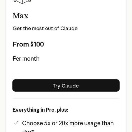
Max
Get the most out of Claude
From $100
Per month
Try Claude
Try Claude
Everything in Pro, plus:
Choose 5x or 20x more usage than
Pro*