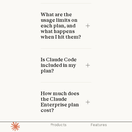
What are the
usage limits on
each plan, and
what happens
when I hit them?
Is Claude Code
included in my
plan?
How much does
the Claude
Enterprise plan
cost?
Products
Features