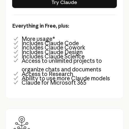
Try Claude
Everything in Free, plus:
More usage*
Includes Claude Code
Includes Claude Cowork
Includes Claude Design
Includes Claude Science
Access to unlimited projects to
organize chats and documents
Access to Research
Ability to use more Claude models
Claude for Microsoft 365