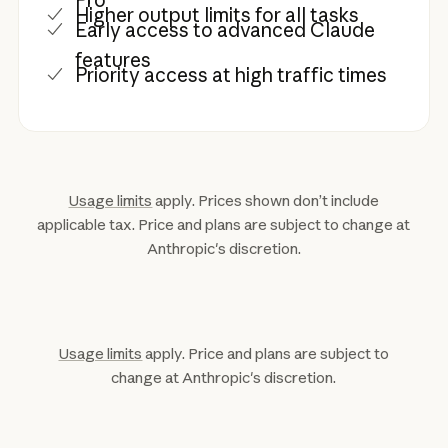
Higher output limits for all tasks
Early access to advanced Claude
features
Priority access at high traffic times
Usage limits
apply. Prices shown don’t include
applicable tax. Price and plans are subject to change at
Anthropic's discretion.
Usage limits
apply. Price and plans are subject to
change at Anthropic's discretion.