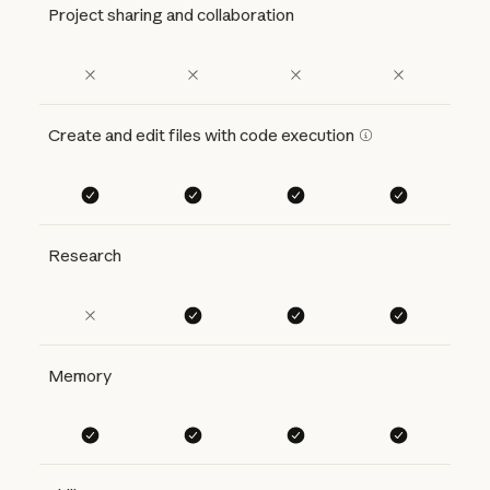
Project sharing and collaboration
Create and edit files with code execution
Research
Memory