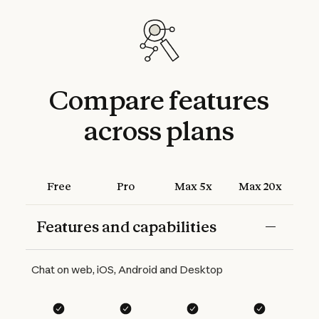
Compare
features
across
plans
Free
Pro
Max 5x
Max 20x
Features and capabilities
Features
Free
Pro
Max 5x
Max 20x
Chat on web, iOS, Android and Desktop