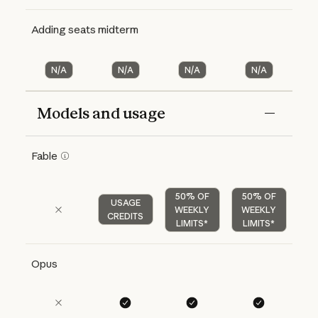
Adding seats midterm
N/A
N/A
N/A
N/A
Models and usage
Features
Free
Pro
Max 5x
Max 20x
Fable
50% OF
50% OF
USAGE
WEEKLY
WEEKLY
CREDITS
LIMITS*
LIMITS*
Opus