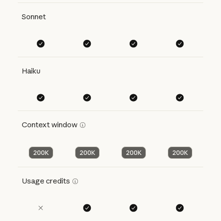
Sonnet
Haiku
Context window
200K
200K
200K
200K
Usage credits