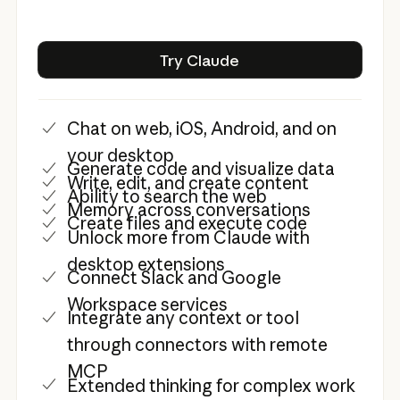
Try Claude
Try Claude
Chat on web, iOS, Android, and on
your desktop
Generate code and visualize data
Write, edit, and create content
Ability to search the web
Memory across conversations
Create files and execute code
Unlock more from Claude with
desktop extensions
Connect Slack and Google
Workspace services
Integrate any context or tool
through connectors with remote
MCP
Extended thinking for complex work