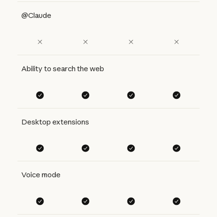
@Claude
Ability to search the web
Desktop extensions
Voice mode