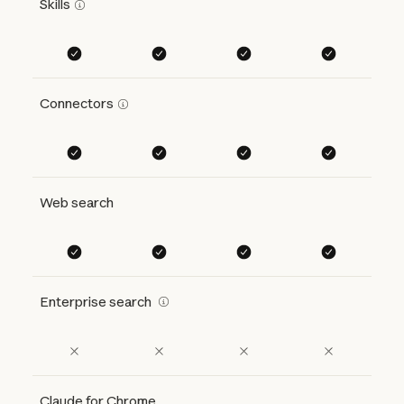
Skills
Connectors
Web search
Enterprise search
Claude for Chrome