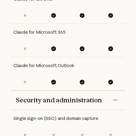
Claude for Microsoft 365
Claude for Microsoft Outlook
Security and administration
Features
Free
Pro
Max 5x
Max 20x
Single sign-on (SSO) and domain capture