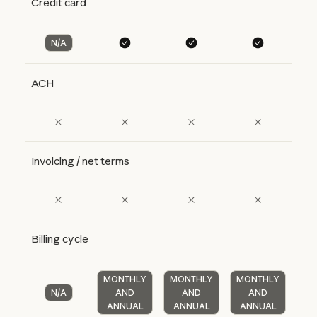
Credit card
N/A
ACH
Invoicing / net terms
Billing cycle
MONTHLY
MONTHLY
MONTHLY
N/A
AND
AND
AND
ANNUAL
ANNUAL
ANNUAL