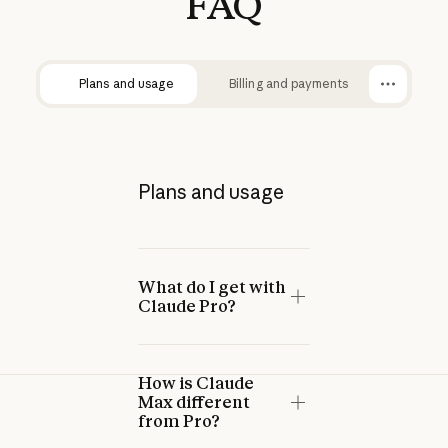
FAQ
Plans and usage
Billing and payments
Plans and usage
What do I get with
Claude Pro?
How is Claude
Max different
from Pro?