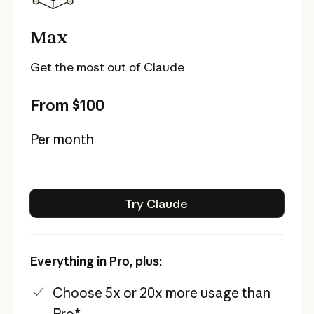
Max
Get the most out of Claude
From $100
Per month
Try Claude
Try Claude
Everything in Pro, plus:
Choose 5x or 20x more usage than
Pro*