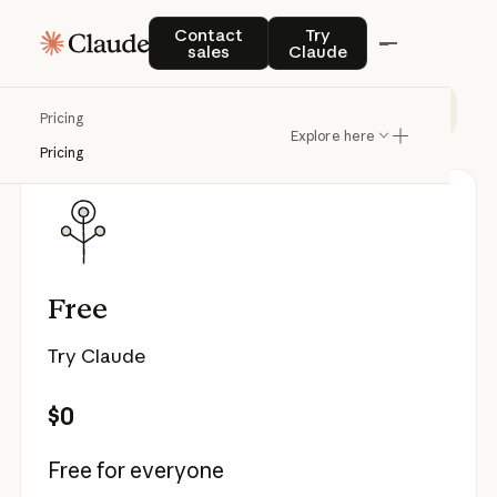
Pricing
Contact sales
Try Claude
Contact
Try
sales
Claude
Individual
Team & Enterprise
API
Pricing
Explore here
Pricing
Free
Try Claude
$0
Free for everyone