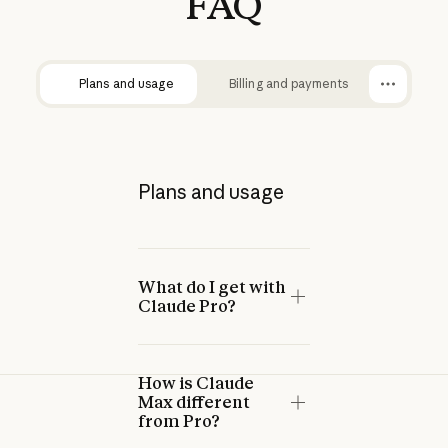
FAQ
Plans and usage
Billing and payments
Plans and usage
What do I get with
Claude Pro?
How is Claude
Max different
from Pro?