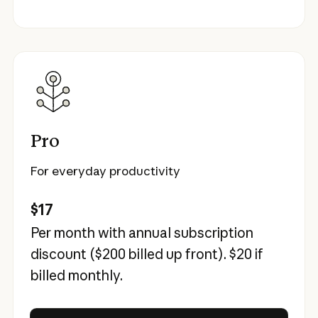
Pro
For everyday productivity
$17
Per month with annual subscription
discount (
$200
billed up front).
$20
if
billed monthly.
Try Claude