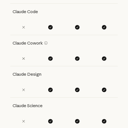
Claude Code
Claude Cowork
Claude Design
Claude Science