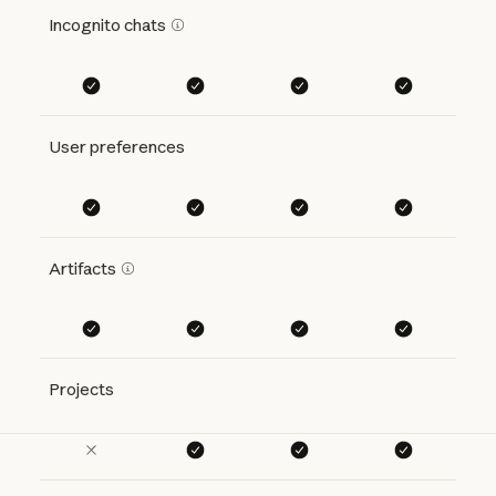
Incognito chats
User preferences
Artifacts
Projects