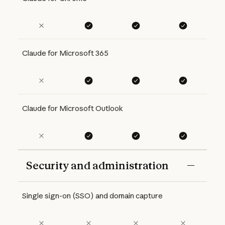
Claude for Microsoft 365
Claude for Microsoft Outlook
Security and administration
Features
Free
Pro
Max 5x
Max 20x
Single sign-on (SSO) and domain capture