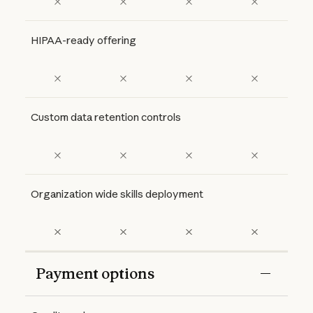
HIPAA-ready offering
Custom data retention controls
Organization wide skills deployment
Payment options
Features
Free
Pro
Max 5x
Max 20x