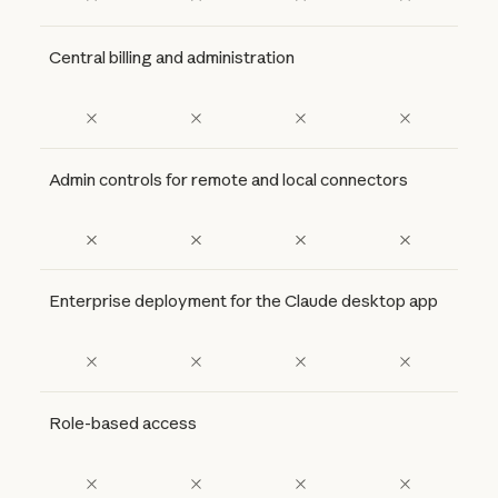
Central billing and administration
Admin controls for remote and local connectors
Enterprise deployment for the Claude desktop app
Role-based access