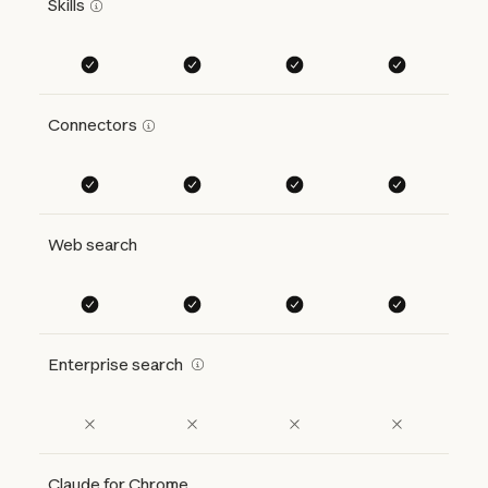
Skills
Connectors
Web search
Enterprise search
Claude for Chrome