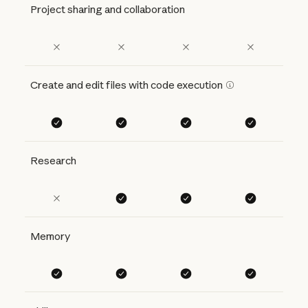
Project sharing and collaboration
Create and edit files with code execution
Research
Memory