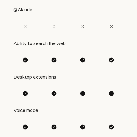
@Claude
Ability to search the web
Desktop extensions
Voice mode