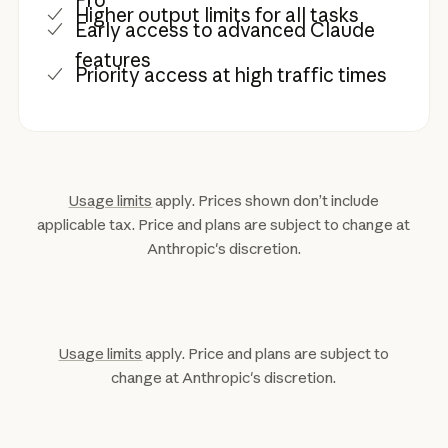
Higher output limits for all tasks
Early access to advanced Claude
features
Priority access at high traffic times
Usage limits
apply. Prices shown don’t include
applicable tax. Price and plans are subject to change at
Anthropic's discretion.
Usage limits
apply. Price and plans are subject to
change at Anthropic's discretion.