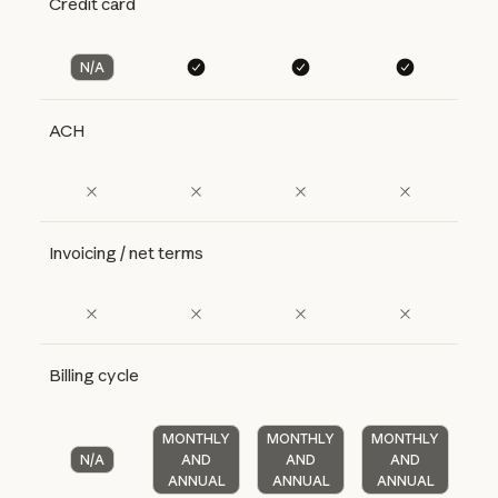
Credit card
N/A
ACH
Invoicing / net terms
Billing cycle
MONTHLY
MONTHLY
MONTHLY
N/A
AND
AND
AND
ANNUAL
ANNUAL
ANNUAL