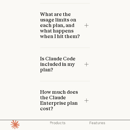
What are the
usage limits on
each plan, and
what happens
when I hit them?
Is Claude Code
included in my
plan?
How much does
the Claude
Enterprise plan
cost?
Products
Features