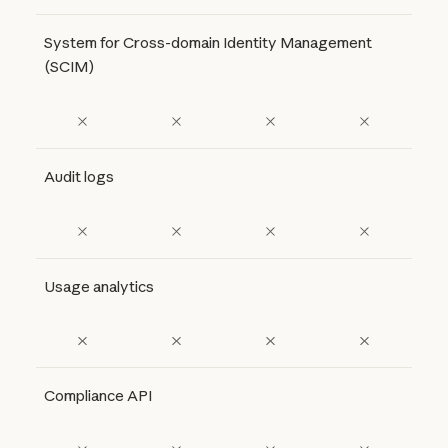
System for Cross-domain Identity Management
(SCIM)
Audit logs
Usage analytics
Compliance API