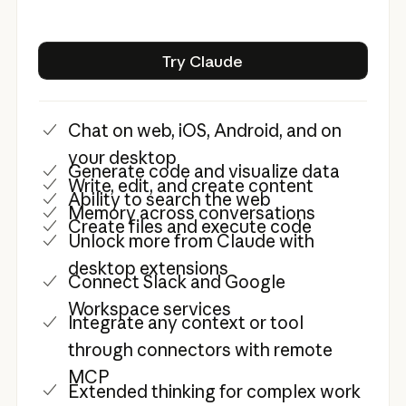
Try Claude
Try Claude
Chat on web, iOS, Android, and on
your desktop
Generate code and visualize data
Write, edit, and create content
Ability to search the web
Memory across conversations
Create files and execute code
Unlock more from Claude with
desktop extensions
Connect Slack and Google
Workspace services
Integrate any context or tool
through connectors with remote
MCP
Extended thinking for complex work