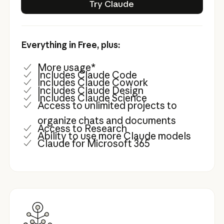
Try Claude
Everything in Free, plus:
More usage*
Includes Claude Code
Includes Claude Cowork
Includes Claude Design
Includes Claude Science
Access to unlimited projects to
organize chats and documents
Access to Research
Ability to use more Claude models
Claude for Microsoft 365