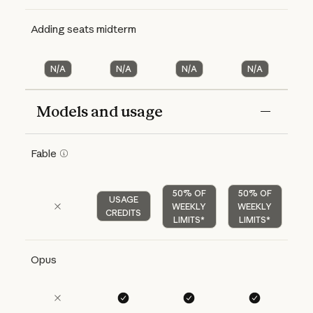
Adding seats midterm
N/A
N/A
N/A
N/A
Models and usage
Features
Free
Pro
Max 5x
Max 20x
Fable
50% OF
50% OF
USAGE
WEEKLY
WEEKLY
CREDITS
LIMITS*
LIMITS*
Opus