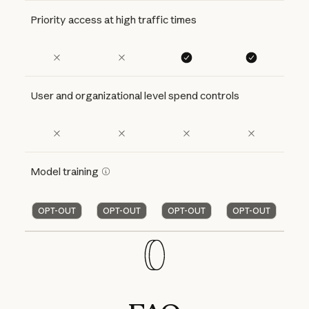
Priority access at high traffic times
User and organizational level spend controls
Model training
OPT-OUT
OPT-OUT
OPT-OUT
OPT-OUT