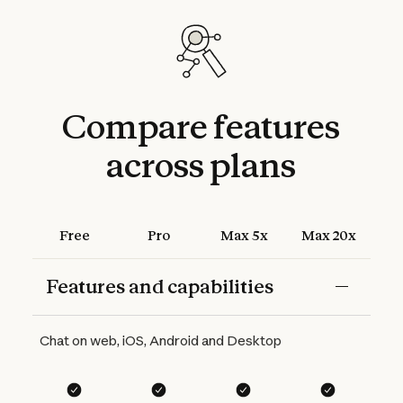
Compare
features
across
plans
Free
Pro
Max 5x
Max 20x
Features and capabilities
Features
Free
Pro
Max 5x
Max 20x
Chat on web, iOS, Android and Desktop