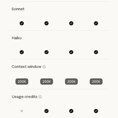
Sonnet
Haiku
Context window
200K
200K
200K
200K
Usage credits