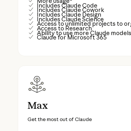
More usage*
Includes Claude Code
Includes Claude Cowork
Includes Claude Design
Includes Claude Science
Access to unlimited projects to 
Access to Research
Ability to use more Claude model
Claude for Microsoft 365
Max
Get the most out of Claude