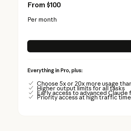
From $100
Per month
Everything in Pro, plus:
Choose 5x or 20x more usage tha
Higher output limits for all tasks
Early access to advanced Claude 
Priority access at high traffic tim