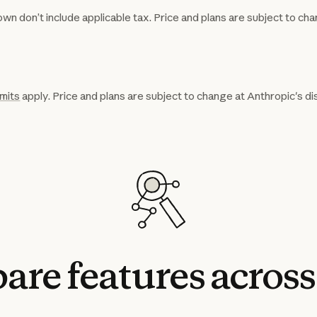
wn don’t include applicable tax. Price and plans are subject to cha
imits
apply. Price and plans are subject to change at Anthropic's di
are
features
across