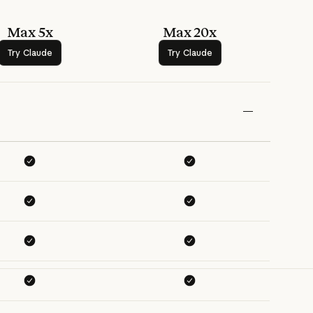
Max 5x
Max 20x
Try Claude
Try Claude
Try Claude
Try Claude