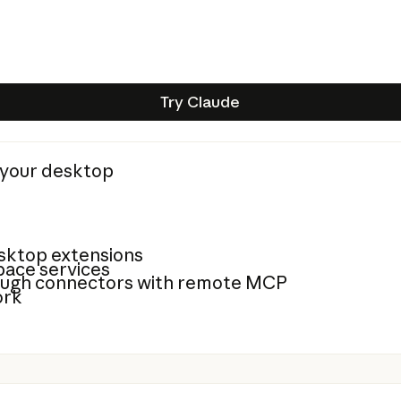
Try Claude
Try Claude
n your desktop
sktop extensions
ace services
rough connectors with remote MCP
ork