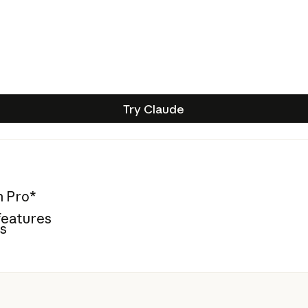
Try Claude
Try Claude
n Pro*
features
es