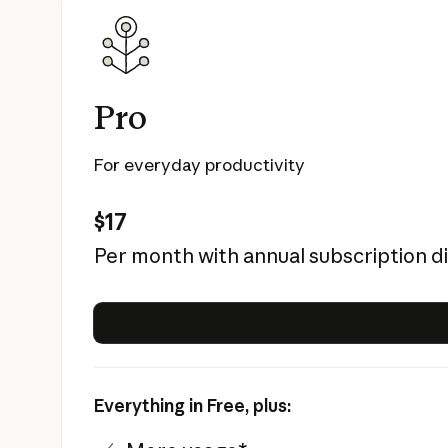
Pro
For everyday productivity
$17
Per month with annual subscription d
Everything in Free, plus: