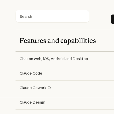
Search
Features and capabilities
Features
Free
Pro
Max 5x
Max 20x
Chat on web, iOS, Android and Desktop
Claude Code
Claude Cowork
Claude Design