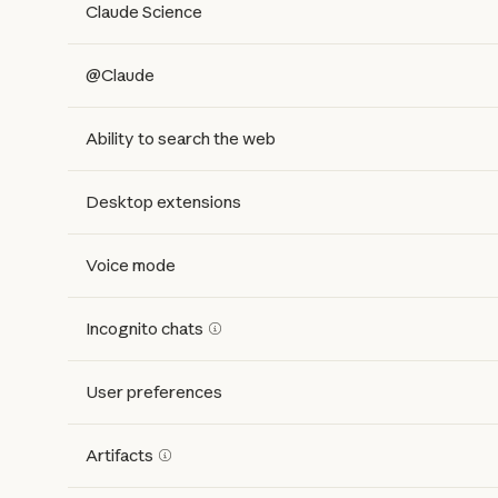
Claude Science
@Claude
Ability to search the web
Desktop extensions
Voice mode
Incognito chats
User preferences
Artifacts