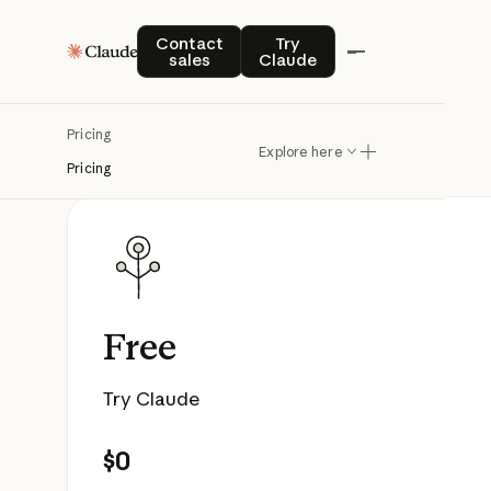
Contact sales
Try Claude
Contact
Try
sales
Claude
Pricing
Explore here
Pricing
Free
Try Claude
$0