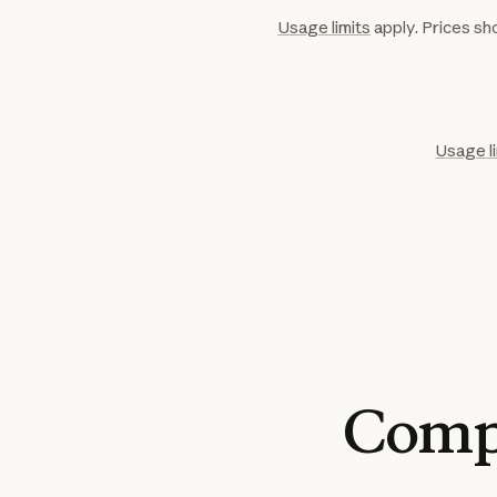
Usage limits
apply. Prices sho
Usage l
Comp