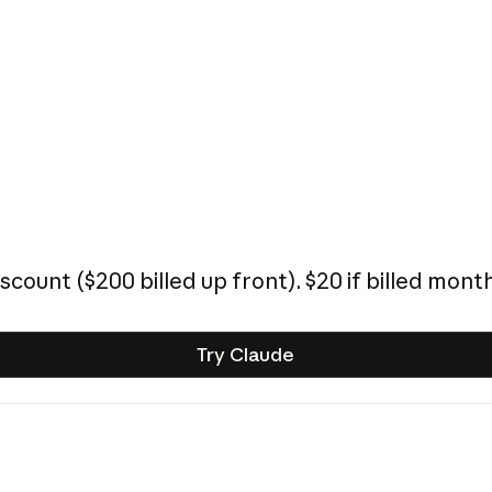
iscount (
$200
billed up front).
$20
if billed month
Try Claude
Try Claude