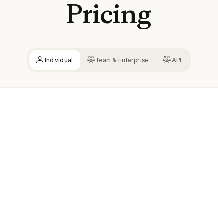
Pricing
Individual
Team & Enterprise
API