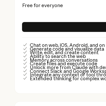
Free for everyone
Chat on web, iOS, Android, and o
Generate code and visualize data
Write, edit, and create content
Ability to search the web
Memory across conversations
Create files and execute code
Unlock more from Claude with de
Connect Slack and Google Worksp
Integrate any context or tool th
Extended thinking for complex w