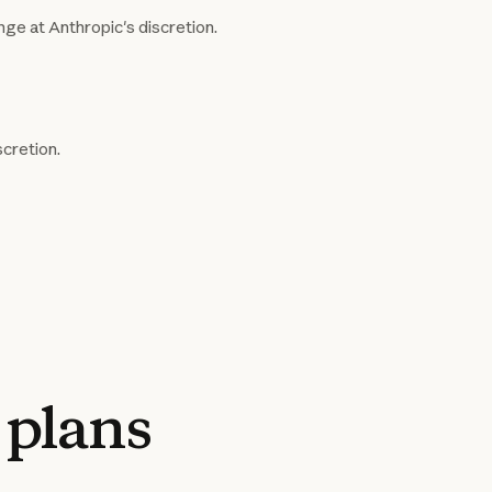
nge at Anthropic's discretion.
scretion.
plans