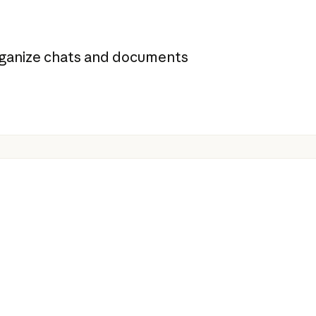
organize chats and documents
s