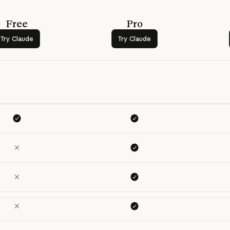
Free
Pro
Try Claude
Try Claude
Try Claude
Try Claude