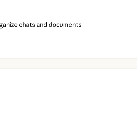
organize chats and documents
s