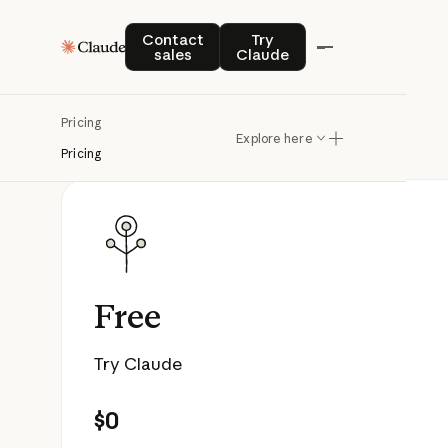
Contact sales
Try Claude
Contact
Try
sales
Claude
Pricing
Explore here
Pricing
Free
Try Claude
$0