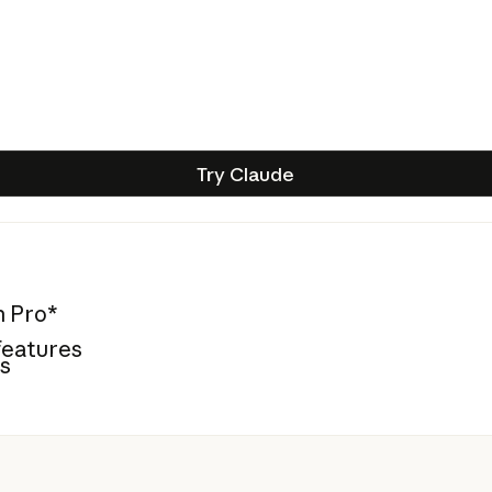
Try Claude
Try Claude
n Pro*
features
es