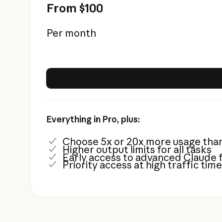
From $100
Per month
Everything in Pro, plus:
Choose 5x or 20x more usage tha
Higher output limits for all tasks
Early access to advanced Claude 
Priority access at high traffic tim