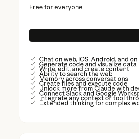
Free for everyone
Chat on web, iOS, Android, and o
Generate code and visualize data
Write, edit, and create content
Ability to search the web
Memory across conversations
Create files and execute code
Unlock more from Claude with de
Connect Slack and Google Worksp
Integrate any context or tool th
Extended thinking for complex w