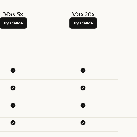
Max 5x
Max 20x
Try Claude
Try Claude
Try Claude
Try Claude