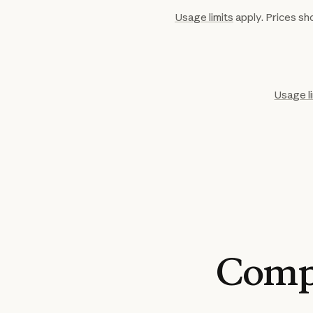
Usage limits
apply. Prices sho
Usage l
Comp