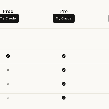
Free
Pro
Try Claude
Try Claude
Try Claude
Try Claude