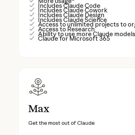
More usage*
Includes Claude Code
Includes Claude Cowork
Includes Claude Design
Includes Claude Science
Access to unlimited projects to 
Access to Research
Ability to use more Claude model
Claude for Microsoft 365
Max
Get the most out of Claude