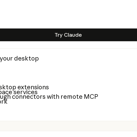
Try Claude
Try Claude
n your desktop
sktop extensions
ace services
rough connectors with remote MCP
ork