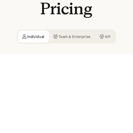
Pricing
Individual
Team & Enterprise
API