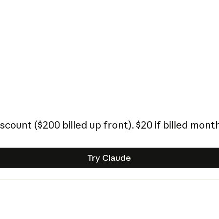
iscount (
$200
billed up front).
$20
if billed month
Try Claude
Try Claude