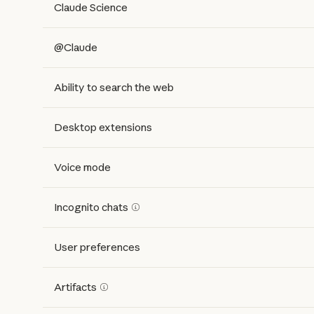
Claude Science
@Claude
Ability to search the web
Desktop extensions
Voice mode
Incognito chats
User preferences
Artifacts