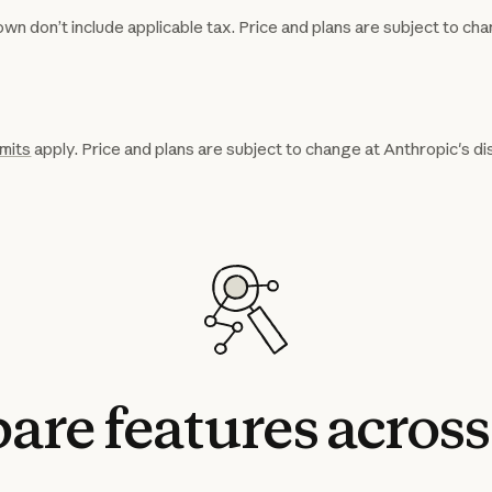
wn don’t include applicable tax. Price and plans are subject to cha
imits
apply. Price and plans are subject to change at Anthropic's di
are
features
across