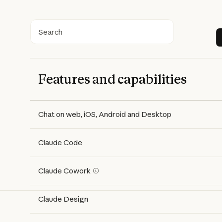
Search
Features and capabilities
Features
Free
Pro
Max 5x
Max 20x
Chat on web, iOS, Android and Desktop
Claude Code
Claude Cowork
Claude Design