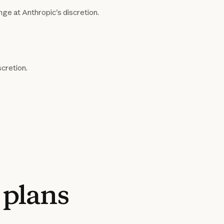
nge at Anthropic's discretion.
scretion.
plans