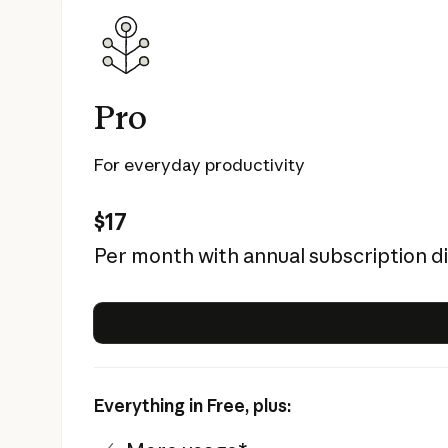
Pro
For everyday productivity
$17
Per month with annual subscription d
Everything in Free, plus: