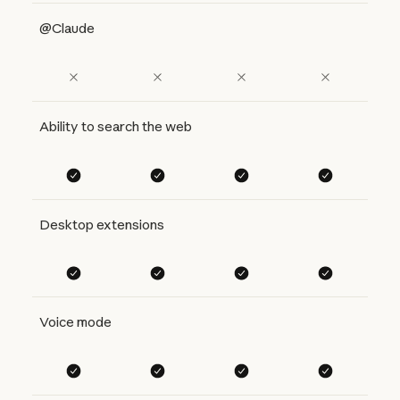
@Claude
Ability to search the web
Desktop extensions
Voice mode