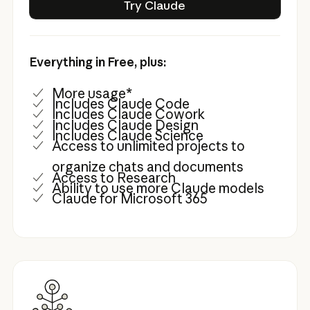
Try Claude
Everything in Free, plus:
More usage*
Includes Claude Code
Includes Claude Cowork
Includes Claude Design
Includes Claude Science
Access to unlimited projects to
organize chats and documents
Access to Research
Ability to use more Claude models
Claude for Microsoft 365