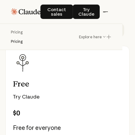
Pricing
Contact sales
Try Claude
Contact
Try
sales
Claude
Individual
Team & Enterprise
API
Pricing
Explore here
Pricing
Free
Try Claude
$0
Free for everyone