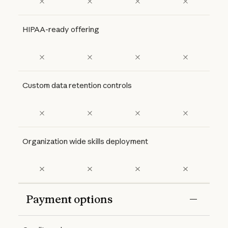
HIPAA-ready offering
Custom data retention controls
Organization wide skills deployment
Payment options
Features
Free
Pro
Max 5x
Max 20x