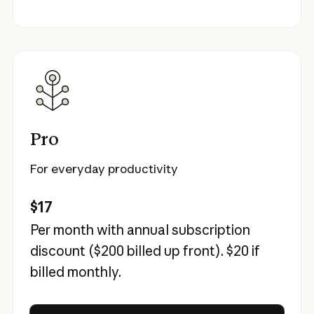
Pro
For everyday productivity
$17
Per month with annual subscription
discount (
$200
billed up front).
$20
if
billed monthly.
Try Claude