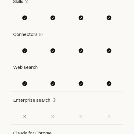
Skills
Connectors
Web search
Enterprise search
Claude for Chrome