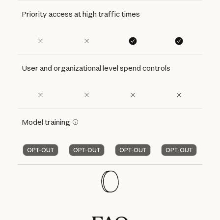
Priority access at high traffic times
User and organizational level spend controls
Model training
OPT-OUT
OPT-OUT
OPT-OUT
OPT-OUT