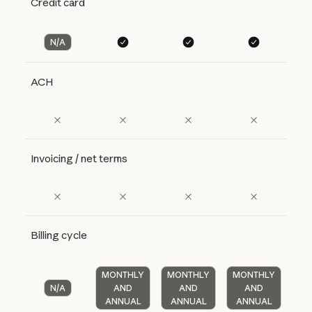
Credit card
N/A
ACH
Invoicing / net terms
Billing cycle
MONTHLY
MONTHLY
MONTHLY
N/A
AND
AND
AND
ANNUAL
ANNUAL
ANNUAL