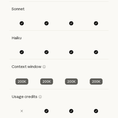
Sonnet
Haiku
Context window
200K
200K
200K
200K
Usage credits