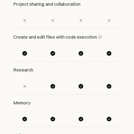
Project sharing and collaboration
Create and edit files with code execution
Research
Memory