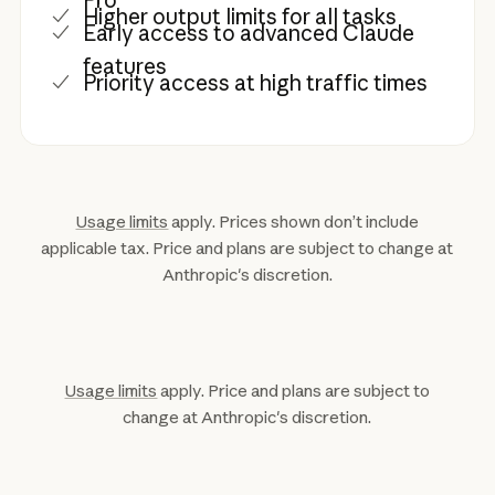
Higher output limits for all tasks
Early access to advanced Claude
features
Priority access at high traffic times
Usage limits
apply. Prices shown don’t include
applicable tax. Price and plans are subject to change at
Anthropic's discretion.
Usage limits
apply. Price and plans are subject to
change at Anthropic's discretion.