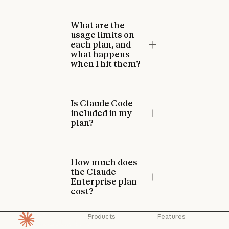
What are the
usage limits on
each plan, and
what happens
when I hit them?
Is Claude Code
included in my
plan?
How much does
the Claude
Enterprise plan
cost?
Products
Features