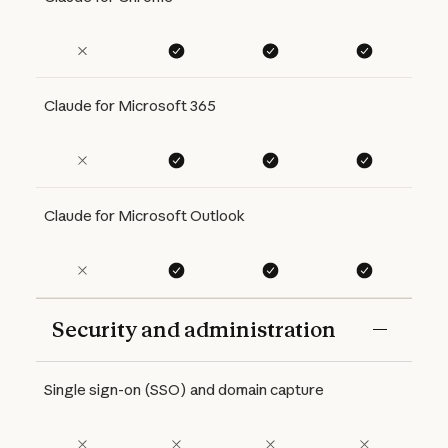
Claude for Microsoft 365
Claude for Microsoft Outlook
Security and administration
Features
Free
Pro
Max 5x
Max 20x
Single sign-on (SSO) and domain capture