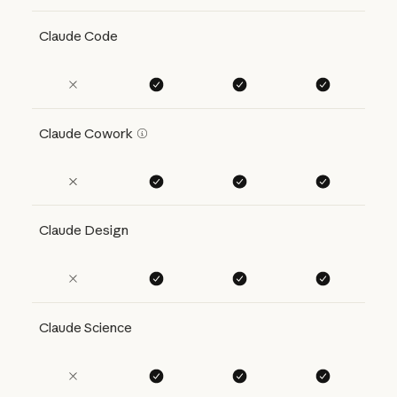
Claude Code
Claude Cowork
Claude Design
Claude Science