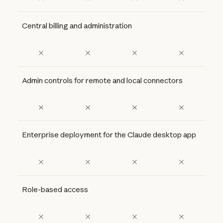
Central billing and administration
Admin controls for remote and local connectors
Enterprise deployment for the Claude desktop app
Role-based access