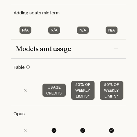
Adding seats midterm
N/A
N/A
N/A
N/A
Models and usage
Features
Free
Pro
Max 5x
Max 20x
Fable
50% OF
50% OF
USAGE
WEEKLY
WEEKLY
CREDITS
LIMITS*
LIMITS*
Opus