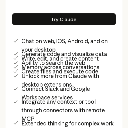
Try Claude
Try Claude
Chat on web, iOS, Android, and on
your desktop
Generate code and visualize data
Write, edit, and create content
Ability to search the web
Memory across conversations
Create files and execute code
Unlock more from Claude with
desktop extensions
Connect Slack and Google
Workspace services
Integrate any context or tool
through connectors with remote
MCP
Extended thinking for complex work