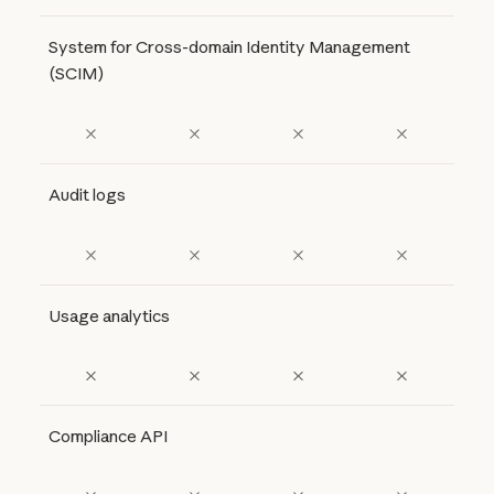
System for Cross-domain Identity Management
(SCIM)
Audit logs
Usage analytics
Compliance API