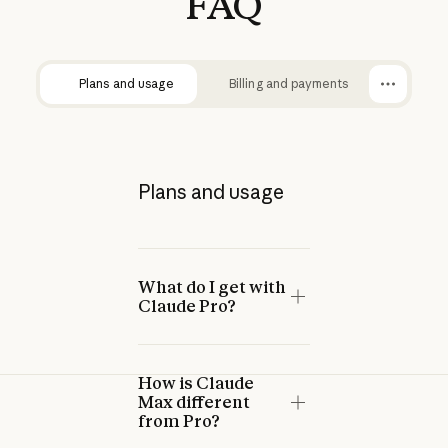
FAQ
Plans and usage
Billing and payments
Plans and usage
What do I get with
Claude Pro?
How is Claude
Max different
from Pro?