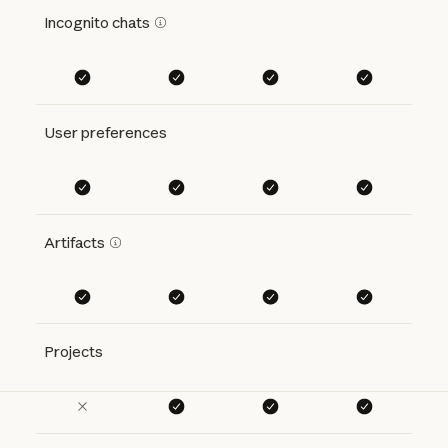
Incognito chats
User preferences
Artifacts
Projects