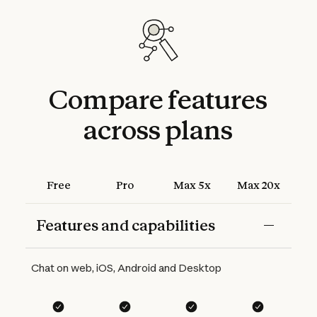
Compare
features
across
plans
Free
Pro
Max 5x
Max 20x
Features and capabilities
Features
Free
Pro
Max 5x
Max 20x
Chat on web, iOS, Android and Desktop