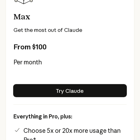
Max
Get the most out of Claude
From $100
Per month
Try Claude
Try Claude
Everything in Pro, plus:
Choose 5x or 20x more usage than
Pro*