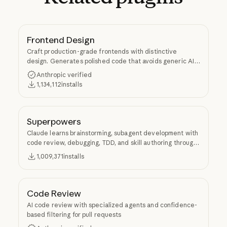
Frontend Design
Craft production-grade frontends with distinctive
design. Generates polished code that avoids generic AI
aesthetics.
Anthropic verified
1,134,112
installs
Superpowers
Claude learns brainstorming, subagent development with
code review, debugging, TDD, and skill authoring through
Superpowers.
1,009,371
installs
Code Review
AI code review with specialized agents and confidence-
based filtering for pull requests