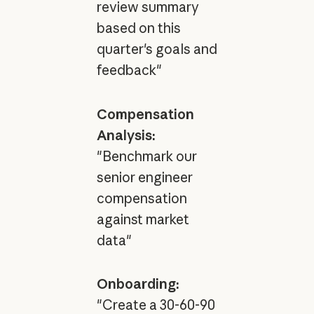
review summary
based on this
quarter's goals and
feedback"
Compensation
Analysis:
"Benchmark our
senior engineer
compensation
against market
data"
Onboarding:
"Create a 30-60-90