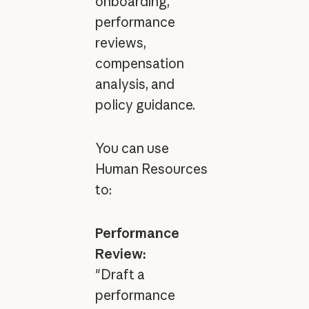
onboarding,
performance
reviews,
compensation
analysis, and
policy guidance.
You can use
Human Resources
to:
Performance
Review:
"Draft a
performance