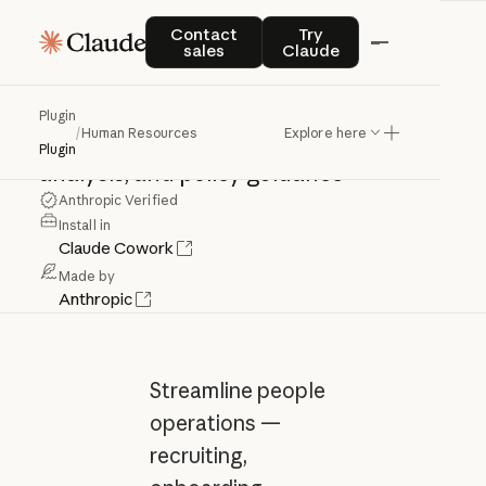
Human
Resources
Contact sales
Try Claude
Contact
Try
sales
Claude
Streamline
recruiting,
onboarding,
Plugin
/
Human Resources
Explore here
performance
reviews,
compensation
Plugin
analysis,
and
policy
guidance
Anthropic Verified
Install in
Claude Cowork
Made by
Anthropic
Streamline people
operations —
recruiting,