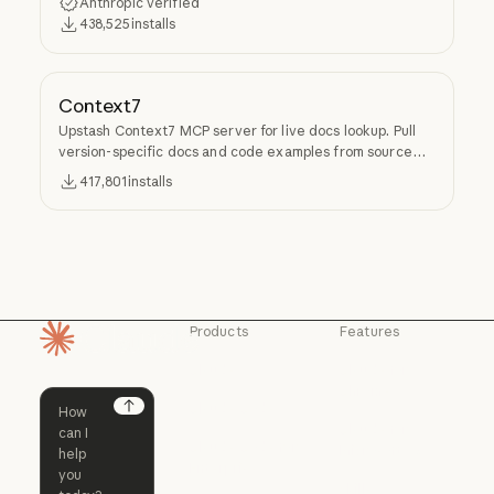
Anthropic verified
438,525
installs
Context7
Upstash Context7 MCP server for live docs lookup. Pull
version-specific docs and code examples from source
repos into LLM context.
417,801
installs
Products
Features
Homepage
Claude
Claude for
Chrome
Claude
Claude Code
Claude for Ch
Next
Claude for
Claude Code
Claude Code for
Microsoft 365
Enterprise
Claude for Mic
Skills