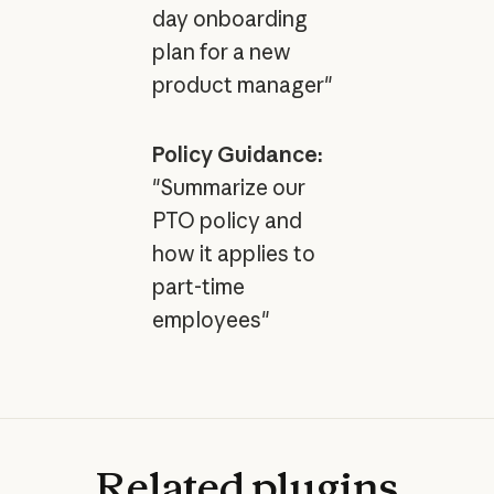
day onboarding
plan for a new
product manager"
Policy Guidance:
"Summarize our
PTO policy and
how it applies to
part-time
employees"
Related
plugins