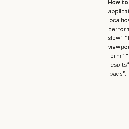
How to 
applica
localho
perform
slow", 
viewpor
form", 
results
loads".