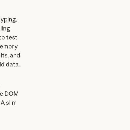
typing,
ling
to test
memory
its, and
ld data.
h
ake DOM
 A slim