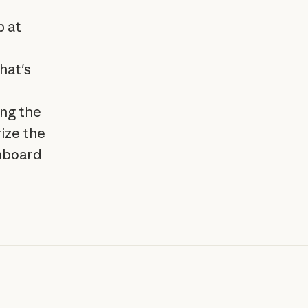
p at
hat's
ing the
ize the
shboard