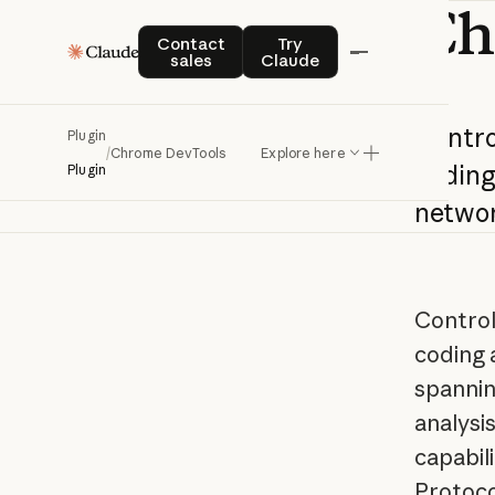
Ch
Contact sales
Try Claude
Contact
Try
sales
Claude
Contro
Plugin
/
Chrome DevTools
Explore here
codin
Plugin
netwo
Control
coding 
spannin
analysi
capabil
Protoco