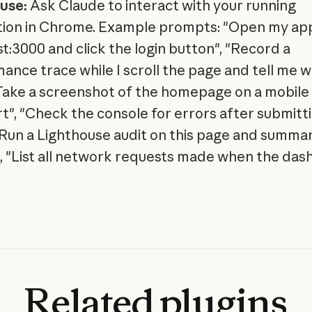
use:
Ask Claude to interact with your running
tion in Chrome. Example prompts: "Open my ap
st:3000 and click the login button", "Record a
ance trace while I scroll the page and tell me w
"Take a screenshot of the homepage on a mobile
t", "Check the console for errors after submitt
"Run a Lighthouse audit on this page and summar
", "List all network requests made when the da
Related
plugins