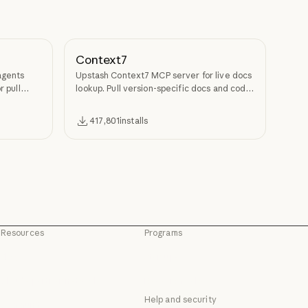
Context7
agents
Upstash Context7 MCP server for live docs
r pull
lookup. Pull version-specific docs and code
examples from source repos into LLM
context.
417,801
installs
Resources
Programs
Blog
Startups
Blog
Startups
Claude partner network
Research Labs
Claude partner network
Research Labs
Help and security
Community