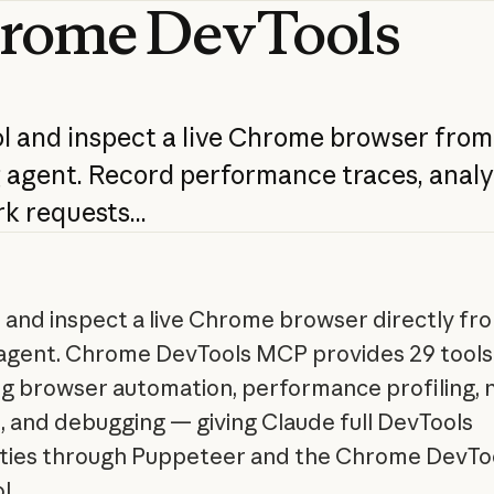
rome
DevTools
l
and
inspect
a
live
Chrome
browser
from
g
agent.
Record
performance
traces,
analy
rk
requests...
 and inspect a live Chrome browser directly fr
agent. Chrome DevTools MCP provides 29 tools
g browser automation, performance profiling,
s, and debugging — giving Claude full DevTools
ities through Puppeteer and the Chrome DevTo
l.