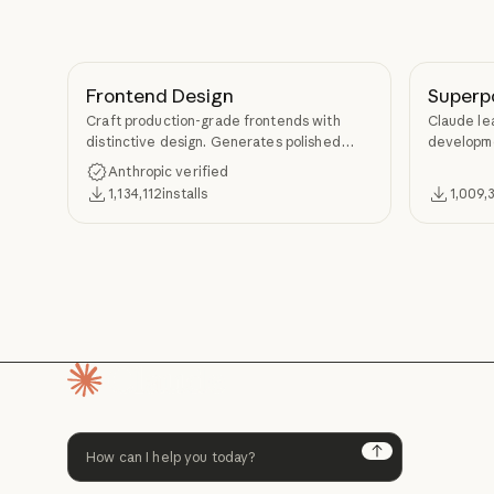
Frontend Design
Superp
Craft production-grade frontends with
Claude le
distinctive design. Generates polished
developme
code that avoids generic AI aesthetics.
TDD, and s
Anthropic verified
Superpow
1,134,112
installs
1,009,
Homepage
Next