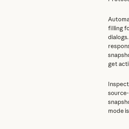
Automat
filling 
dialogs
respons
snapsho
get act
Inspect
source-
snapsho
mode is 