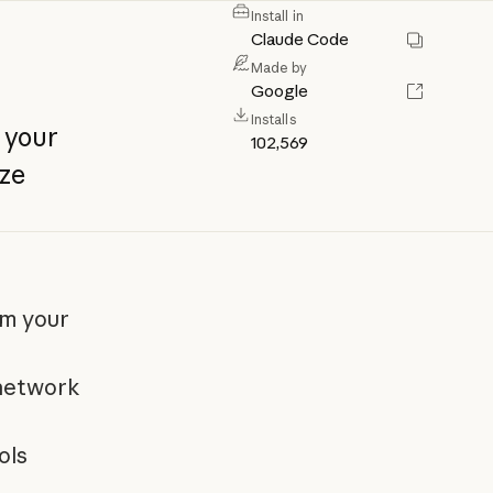
Install in
Claude Code
Made by
Google
Installs
your
102,569
ze
om your
 network
ols