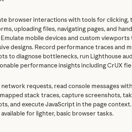
e browser interactions with tools for clicking, 
forms, uploading files, navigating pages, and hand
. Emulate mobile devices and custom viewports 
ive designs. Record performance traces and 
ts to diagnose bottlenecks, run Lighthouse aud
ionable performance insights including CrUX fie
 network requests, read console messages wit
mapped stack traces, capture screenshots, t
ts, and execute JavaScript in the page context.
available for lighter, basic browser tasks.