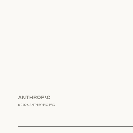
Anthropic
©
2026
ANTHROPIC PBC