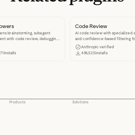
owers
Code Review
arns brainstorming, subagent
AI code review with specialized 
nt with code review, debugging,
and confidence-based filtering fo
kill authoring through
requests
Anthropic verified
ers.
371
installs
438,525
installs
Products
Solutions
Claude
AI agents
Claude
AI agents
Claude Code
Code modernization
Claude Code
Code modernization
Claude Code for Enterprise
Coding