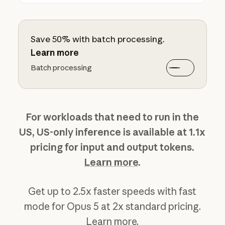
Save 50% with batch processing.
Learn more
Batch processing
For workloads that need to run in the
US, US-only inference is available at 1.1x
pricing for input and output tokens.
Learn more
.
Get up to 2.5x faster speeds with fast
mode for Opus 5 at 2x standard pricing.
Learn more
.