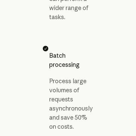
wider range of
tasks.
Batch
processing
Process large
volumes of
requests
asynchronously
and save 50%
on costs.