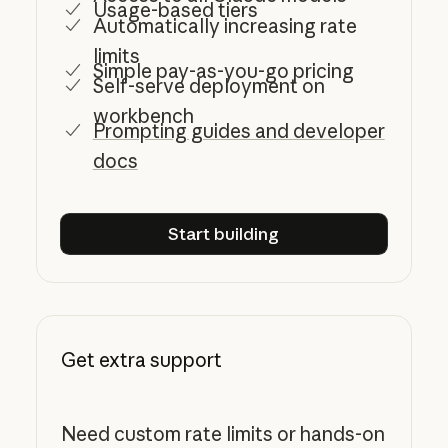
Usage-based tiers
Automatically increasing rate
limits
Simple pay-as-you-go pricing
Self-serve deployment on
workbench
Prompting guides and developer
docs
Start building
Start building
Get extra support
Need custom rate limits or hands-on