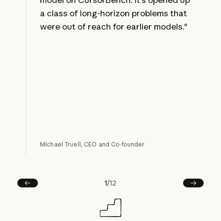
a class of long-horizon problems that
were out of reach for earlier models."
Michael Truell, CEO and Co-founder
1
/
12
Prev
Next