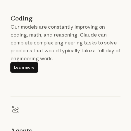
Coding
Our models are constantly improving on
coding, math, and reasoning. Claude can
complete complex engineering tasks to solve
problems that would typically take a full day of
engineering work.
Learn more
Learn more
Agents