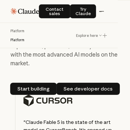
Contact sales
Try Claude
Contact
Try
Build on the Claude
sales
Claude
Platform
Platform
Explore here
Use our API to create new user
Platform
experiences, products, and ways to work
with the most advanced AI models on the
market.
Start building
See developer do
Start building
See developer docs
"Claude Fable 5 is the state of the art
model on CursorBench. It's opened up