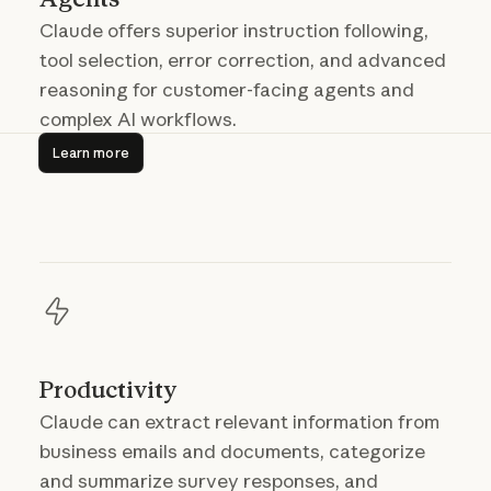
Claude offers superior instruction following,
tool selection, error correction, and advanced
reasoning for customer-facing agents and
complex AI workflows.
Learn more
Learn more
Productivity
Claude can extract relevant information from
business emails and documents, categorize
and summarize survey responses, and