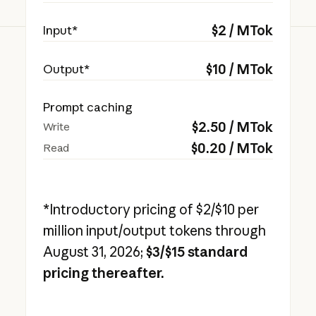
$
2
/ MTok
Input*
$
10
/ MTok
Output*
Prompt caching
$
2.50
/ MTok
Write
$
0.20
/ MTok
Read
*Introductory pricing of $2/$10 per
million input/output tokens through
August 31, 2026;
$3/$15 standard
pricing thereafter.