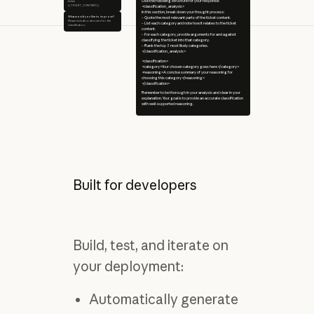
Use the following structure for your response:
ticket:
{{TICKET_CONTENT}}
<classification_analysis>
In this section, break down your thought process:
What would you like to improve?
– Quote the most relevant parts of the ticket content.
Please include a rationale for the
– List each category and note how it relates to the ticket
classification.
content.
– For each category, provide arguments for and against
classifying the ticket into that category.
– Rank the top 3 most likely categories.
</classification_analysis>
<classification>
<category>Your chosen category goes here</category>
<reasoning>A concise summary of your reasoning for
choosing this category</reasoning>
</classification>
Remember to be thorough in your analysis and clear in your
explanation. Your goal is to provide an accurate classification
with well-supported reasoning.
Built for developers
Build, test, and iterate on
your deployment:
Automatically generate