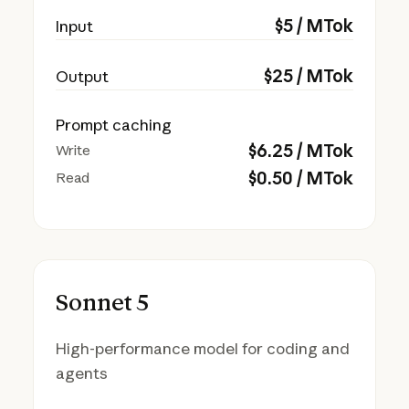
$
5
/ MTok
Input
$
25
/ MTok
Output
Prompt caching
$
6.25
/ MTok
Write
$
0.50
/ MTok
Read
Sonnet 5
High-performance model for coding and
agents