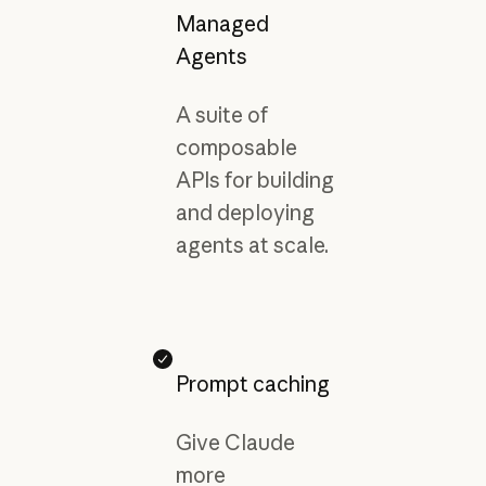
Managed
Agents
A suite of
composable
APIs for building
and deploying
agents at scale.
Prompt caching
Give Claude
more