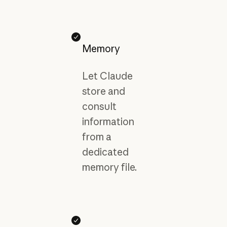
Memory
Let Claude
store and
consult
information
from a
dedicated
memory file.