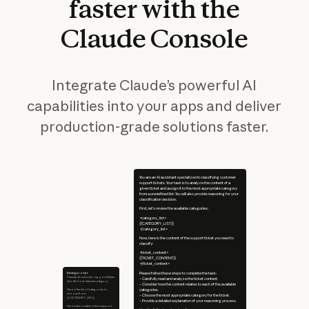
faster
with
the
Claude
Console
Integrate Claude’s powerful AI
capabilities into your apps and deliver
production-grade solutions faster.
You are an AI assistant specialized in classifying customer
support tickets. Your task is to analyze the content of a
given ticket and assign it to the most appropriate category
from a predefined list. You will also provide reasoning for your
classification decision.
First, let's review the available categories:
<category_list>
{{CATEGORY_LIST}}
</category_list>
Now, here is the content of the support ticket you need to
classify:
<ticket_content>
{{TICKET_CONTENT}}
</ticket_content>
Existing prompt
Please follow these steps to complete the task:
Classify all customer support tickets
– Carefully read and analyze the ticket content.
into the most relevant category.
– Consider how the content relates to each of the available
Here is the list of categories to
categories.
choose from:
– Choose the most appropriate category for the ticket.
{{CATEGORY_LIST}}
– Provide a detailed explanation of your reasoning process.
Here is the content of the support