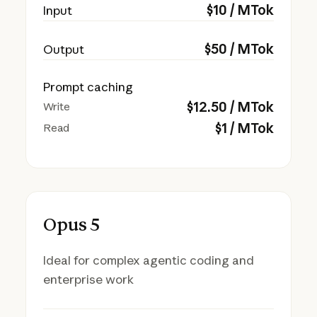
$
10
/ MTok
Input
$
50
/ MTok
Output
Prompt caching
$
12.50
/ MTok
Write
$
1
/ MTok
Read
Opus 5
Ideal for complex agentic coding and
enterprise work