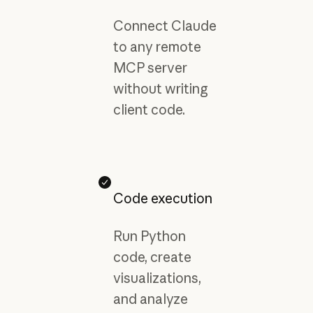
Connect Claude
to any remote
MCP server
without writing
client code.
Code execution
Run Python
code, create
visualizations,
and analyze