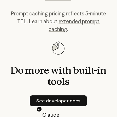
Prompt caching pricing reflects 5-minute
TTL. Learn about
extended prompt
caching
.
Do
more
with
built-in
tools
See developer docs
See developer docs
Claude