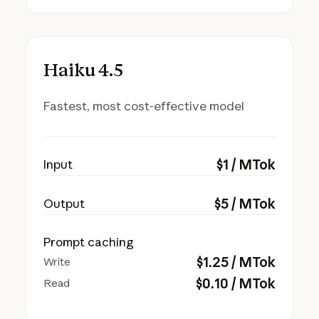
Haiku 4.5
Fastest, most cost-effective model
$
1
/ MTok
Input
$
5
/ MTok
Output
Prompt caching
$
1.25
/ MTok
Write
$
0.10
/ MTok
Read