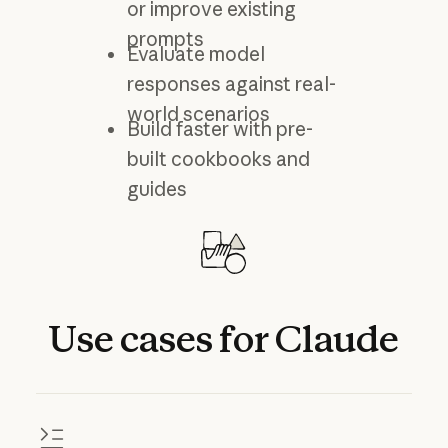
or improve existing
prompts
Evaluate model
responses against real-
world scenarios
Build faster with pre-
built cookbooks and
guides
Use
cases
for
Claude