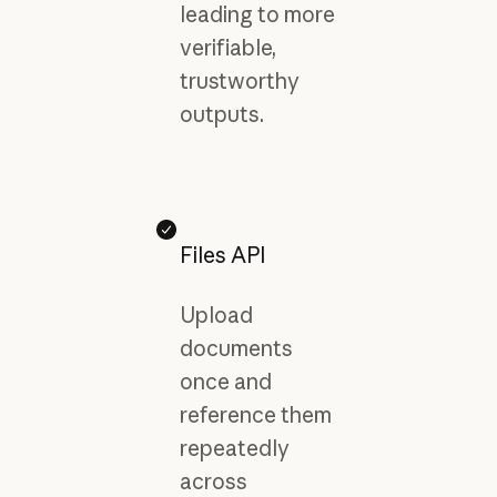
leading to more
verifiable,
trustworthy
outputs.
Files API
Upload
documents
once and
reference them
repeatedly
across