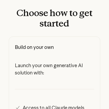
Choose
how
to
get
started
Build on your own
Launch your own generative AI
solution with:
Access to all Claude models