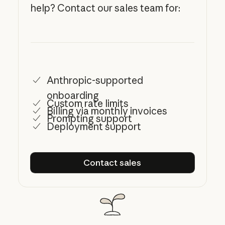
help? Contact our sales team for:
Anthropic-supported
onboarding
Custom rate limits
Billing via monthly invoices
Prompting support
Deployment support
Contact sales
Contact sales