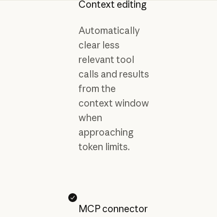
Context editing
Automatically
clear less
relevant tool
calls and results
from the
context window
when
approaching
token limits.
MCP connector