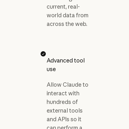
current, real-
world data from
across the web.
Advanced tool
use
Allow Claude to
interact with
hundreds of
external tools
and APIs so it
can perform a