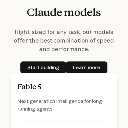
Claude
models
Right-sized for any task, our models
offer the best combination of speed
and performance.
Start building
Learn more
Start building
Learn more
Fable 5
Next generation intelligence for long-
running agents