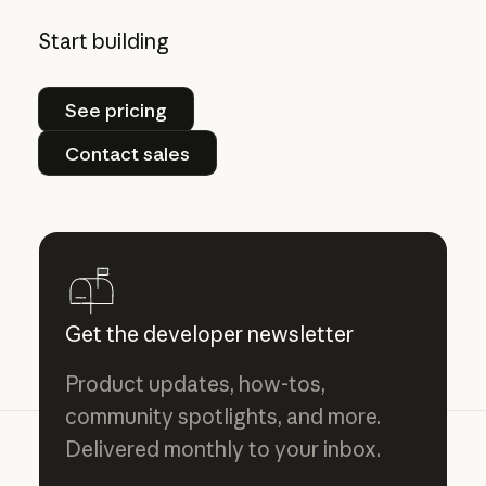
Start building
See pricing
See pricing
Contact sales
Contact sales
Get the developer newsletter
Product updates, how-tos,
community spotlights, and more.
Delivered monthly to your inbox.