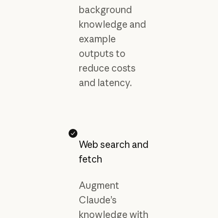
background
knowledge and
example
outputs to
reduce costs
and latency.
Web search and
fetch
Augment
Claude’s
knowledge with