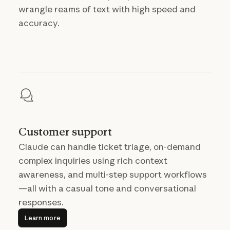
wrangle reams of text with high speed and
accuracy.
Customer support
Claude can handle ticket triage, on-demand
complex inquiries using rich context
awareness, and multi-step support workflows
—all with a casual tone and conversational
responses.
Learn more
Learn more