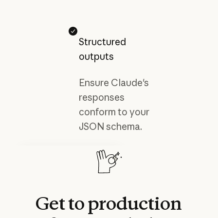
Structured
outputs
Ensure Claude's
responses
conform to your
JSON schema.
Developer docs
Explore Claude’s advanced
features and capabilities.
Read more
Read more
Get
to
production