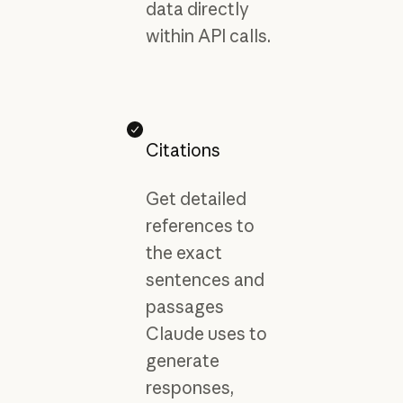
data directly
within API calls.
Citations
Get detailed
references to
the exact
sentences and
passages
Claude uses to
generate
responses,