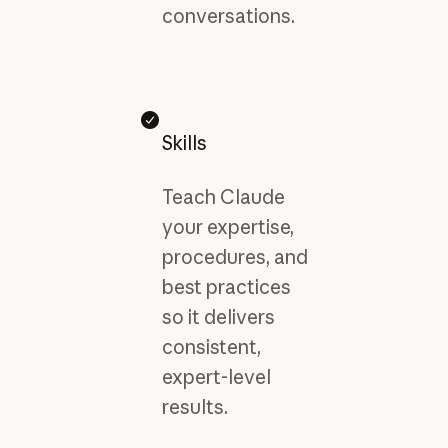
conversations.
Skills
Teach Claude
your expertise,
procedures, and
best practices
so it delivers
consistent,
expert-level
results.