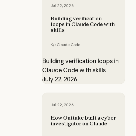
Jul 22, 2026
Building verification
loops in Claude Code with
skills
Claude Code
Building verification loops in
Claude Code with skills
July 22, 2026
How Outtake built a cyber investi
Jul 22, 2026
How Outtake built a cyber
investigator on Claude