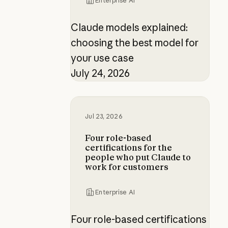
Enterprise AI
Claude models explained:
choosing the best model for
your use case
July 24, 2026
Four role-based certifications fo
Jul 23, 2026
Four role-based
certifications for the
people who put Claude to
work for customers
Enterprise AI
Four role-based certifications