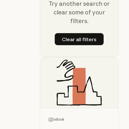
Try another search or
clear some of your
filters.
Clear all filters
Clear all filters
eBook