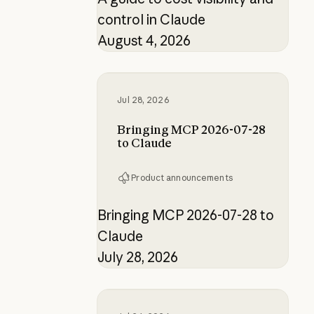
control in Claude
August 4, 2026
Bringing MCP 2026-07-28 to Clau
Jul 28, 2026
Bringing MCP 2026-07-28
to Claude
Product announcements
Bringing MCP 2026-07-28 to
Claude
July 28, 2026
How the product designer who buil