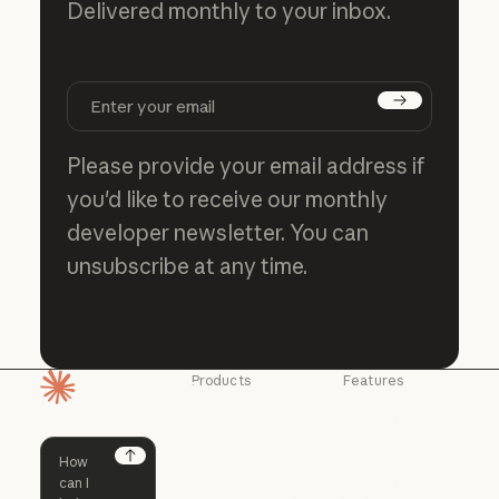
Delivered monthly to your inbox.
Subscribe
Please provide your email address if
you'd like to receive our monthly
developer newsletter. You can
unsubscribe at any time.
Products
Features
Homepage
Claude
Claude for
Chrome
Claude
Claude Code
Claude for Ch
Next
Claude for
Claude Code
Claude Code for