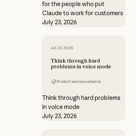
for the people who put
Claude to work for customers
July 23, 2026
Think through hard problems in v
Jul 23, 2026
Think through hard
problems in voice mode
Product announcements
Think through hard problems
in voice mode
July 23, 2026
Building verification loops in Clau