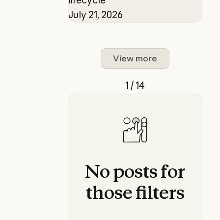
July 21, 2026
View more
1 / 14
No
posts
for
those
filters