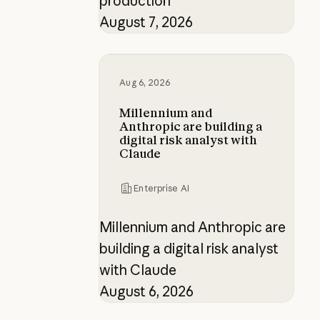
production
August 7, 2026
Millennium and Anthropic are buildi
Aug 6, 2026
Millennium and
Anthropic are building a
digital risk analyst with
Claude
Enterprise AI
Millennium and Anthropic are
building a digital risk analyst
with Claude
August 6, 2026