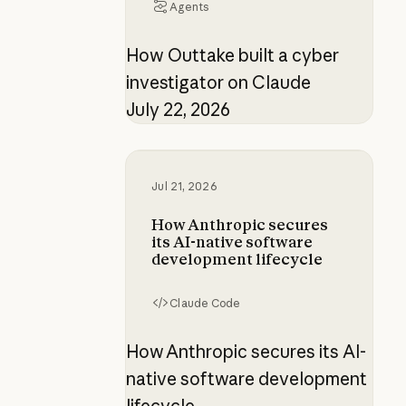
Agents
How Outtake built a cyber
investigator on Claude
July 22, 2026
How Anthropic secures its AI-nati
Jul 21, 2026
How Anthropic secures
its AI-native software
development lifecycle
Claude Code
How Anthropic secures its AI-
native software development
lifecycle