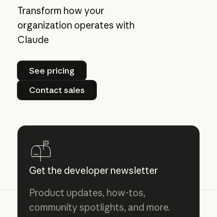
Transform how your
organization operates with
Claude
See pricing
See pricing
Contact sales
Contact sales
Get the developer newsletter
Product updates, how-tos,
community spotlights, and more.