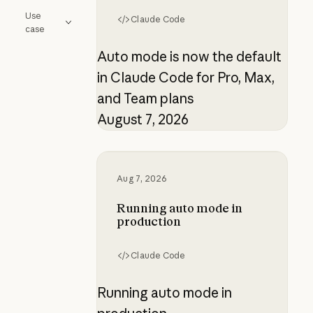
Use
Claude Code
case
Auto mode is now the default
in Claude Code for Pro, Max,
and Team plans
August 7, 2026
Running auto mode in production
Aug 7, 2026
Running auto mode in
production
Claude Code
Running auto mode in