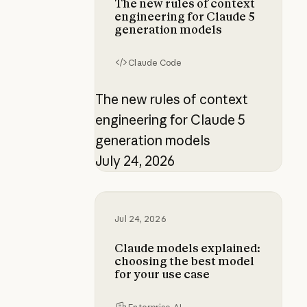
The new rules of context
engineering for Claude 5
generation models
Claude Code
The new rules of context
engineering for Claude 5
generation models
July 24, 2026
Claude models explained: choosing
Jul 24, 2026
Claude models explained:
choosing the best model
for your use case