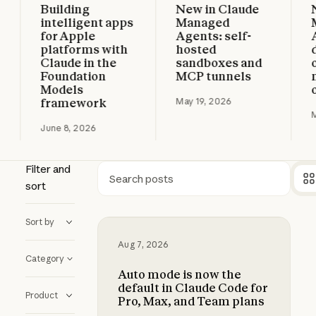
Building
New in Claude
New
Read more
Read more
Rea
intelligent apps
Managed
Man
for Apple
Agents: self-
Age
platforms with
hosted
dre
Claude in the
sandboxes and
out
Foundation
MCP tunnels
mul
Models
orch
framework
May 19, 2026
May 1
June 8, 2026
Filter and
sort
Search
Sort by
Auto mode is now the default in C
Aug 7, 2026
Category
Auto mode is now the
default in Claude Code for
Product
Pro, Max, and Team plans