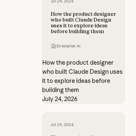
Jul 24, 2026
How the product designer
who built Claude Design
uses it to explore ideas
before building them
Enterprise AI
How the product designer
who built Claude Design uses
it to explore ideas before
building them
July 24, 2026
The new rules of context engineer
Jul 24, 2026