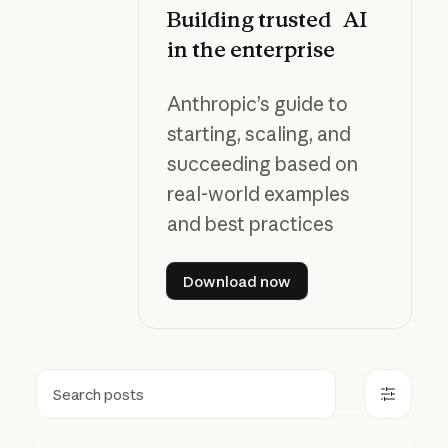
Building trusted AI
in the enterprise
Anthropic’s guide to
starting, scaling, and
succeeding based on
real-world examples
and best practices
Download now
Download now
Search