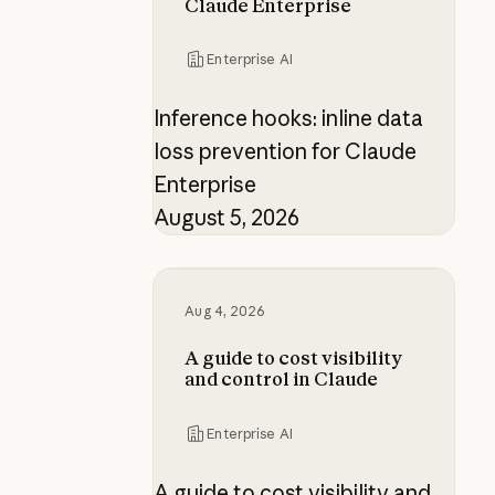
Claude Enterprise
Enterprise AI
Inference hooks: inline data
loss prevention for Claude
Enterprise
August 5, 2026
A guide to cost visibility and contr
Aug 4, 2026
A guide to cost visibility
and control in Claude
Enterprise AI
A guide to cost visibility and