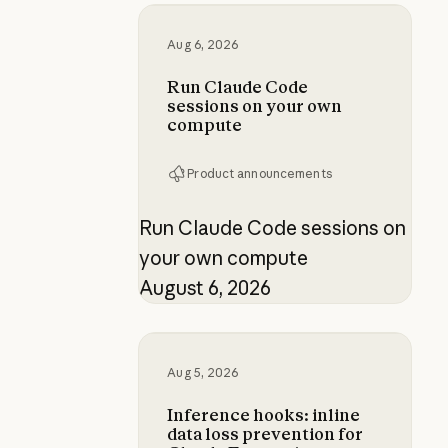
Run Claude Code sessions on yo
Aug 6, 2026
Run Claude Code
sessions on your own
compute
Product announcements
Run Claude Code sessions on
your own compute
August 6, 2026
Inference hooks: inline data loss p
Aug 5, 2026
Inference hooks: inline
data loss prevention for