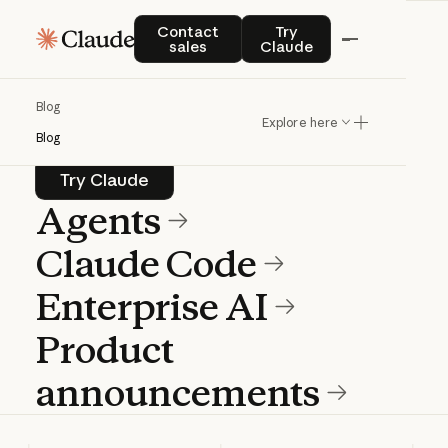
Blog
Contact sales
Try Claude
Contact
Try
sales
Claude
Product news and best practices for
Blog
teams building with Claude.
Explore here
Blog
Try Claude
Try Claude
Agents
Claude Code
Enterprise AI
Product
announcements