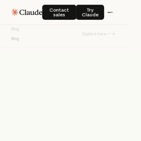
Blog
Contact sales
Try Claude
Contact
Try
sales
Claude
Product news and best practices for
Blog
teams building with Claude.
Explore here
Blog
Try Claude
Try Claude
Agents
Claude Code
Enterprise AI
Product
announcements