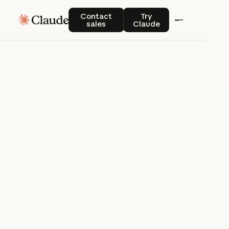
Blog
Contact sales
Try Claude
Contact
Try
sales
Claude
Product news and best practices for
Blog
teams building with Claude.
Explore here
Blog
Try Claude
Try Claude
Agents
Claude Code
Enterprise AI
Product
announcements