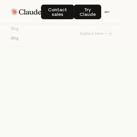
Blog
Contact sales
Try Claude
Contact
Try
sales
Claude
Product news and best practices for
Blog
teams building with Claude.
Explore here
Blog
Try Claude
Try Claude
Agents
Claude Code
Enterprise AI
Product
announcements