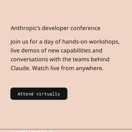
Anthropic's
developer
conference
Join us for a day of hands-on workshops,
live demos of new capabilities and
conversations with the teams behind
Claude. Watch live from anywhere.
Learn more
Attend virtually