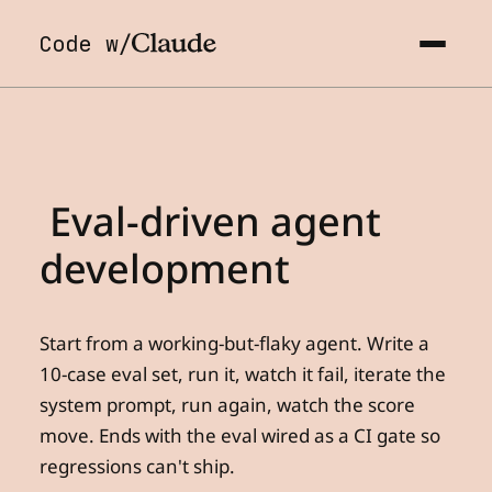
Code w/
Eval-driven
agent
development
Start from a working-but-flaky agent. Write a
10-case eval set, run it, watch it fail, iterate the
system prompt, run again, watch the score
move. Ends with the eval wired as a CI gate so
regressions can't ship.