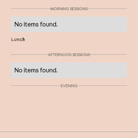
MORNING SESSIONS
No items found.
Lunch
AFTERNOON SESSIONS
No items found.
EVENING