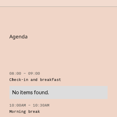
Agenda
08:00 – 09:00
Check-in and breakfast
No items found.
10:00AM – 10:30AM
Morning break