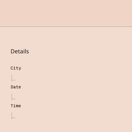
Details
City
Date
Time