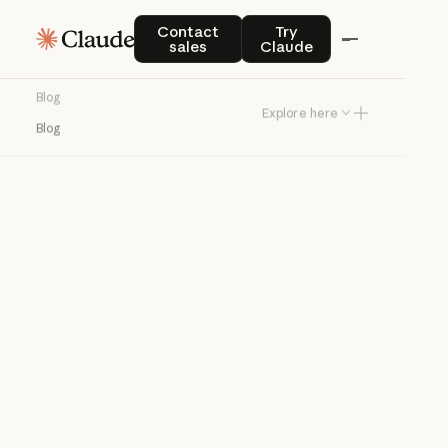
Blog
Contact sales
Try Claude
Contact
Try
sales
Claude
Product news and best practices for
Blog
teams building with Claude.
Explore here
Blog
Try Claude
Try Claude
Agents
Claude Code
Enterprise AI
Product
announcements