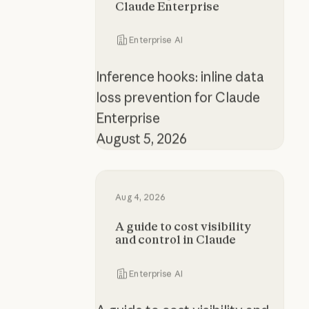
Claude Enterprise
Enterprise AI
Inference hooks: inline data
loss prevention for Claude
Enterprise
August 5, 2026
A guide to cost visibility and contr
Aug 4, 2026
A guide to cost visibility
and control in Claude
Enterprise AI
A guide to cost visibility and