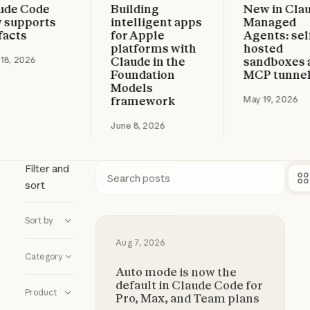
e Code
Building
New in Claud
 more
Read more
Read more
upports
intelligent apps
Managed
cts
for Apple
Agents: self-
platforms with
hosted
, 2026
Claude in the
sandboxes an
Foundation
MCP tunnels
Models
framework
May 19, 2026
June 8, 2026
Filter and
sort
Search
Sort by
Auto mode is now the default in C
Aug 7, 2026
Category
Auto mode is now the
default in Claude Code for
Product
Pro, Max, and Team plans