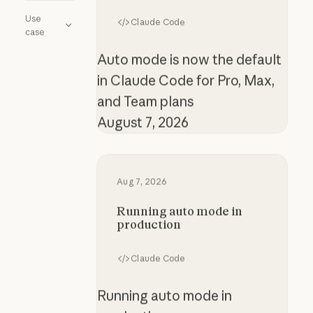
Use
Claude Code
case
Auto mode is now the default
in Claude Code for Pro, Max,
and Team plans
August 7, 2026
Running auto mode in production
Aug 7, 2026
Running auto mode in
production
Claude Code
Running auto mode in