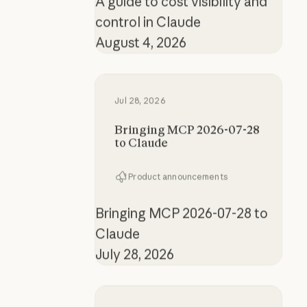
control in Claude
August 4, 2026
Bringing MCP 2026-07-28 to Clau
Jul 28, 2026
Bringing MCP 2026-07-28
to Claude
Product announcements
Bringing MCP 2026-07-28 to
Claude
July 28, 2026
How the product designer who buil