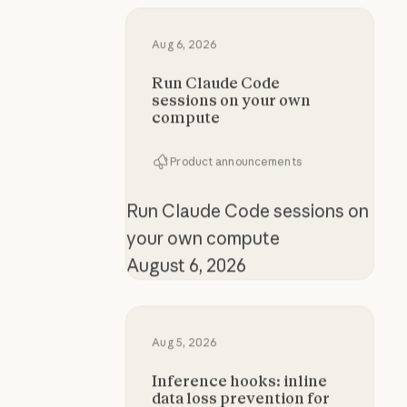
Run Claude Code sessions on yo
Aug 6, 2026
Run Claude Code
sessions on your own
compute
Product announcements
Run Claude Code sessions on
your own compute
August 6, 2026
Inference hooks: inline data loss p
Aug 5, 2026
Inference hooks: inline
data loss prevention for