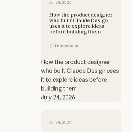
Jul 24, 2026
How the product designer
who built Claude Design
uses it to explore ideas
before building them
Enterprise AI
How the product designer
who built Claude Design uses
it to explore ideas before
building them
July 24, 2026
The new rules of context engineer
Jul 24, 2026