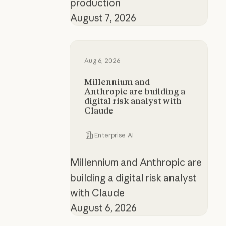
production
August 7, 2026
Millennium and Anthropic are buildi
Aug 6, 2026
Millennium and
Anthropic are building a
digital risk analyst with
Claude
Enterprise AI
Millennium and Anthropic are
building a digital risk analyst
with Claude
August 6, 2026