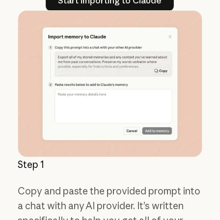
Start importing to Claude
Step 1
Copy and paste the provided prompt into
a chat with any AI provider. It’s written