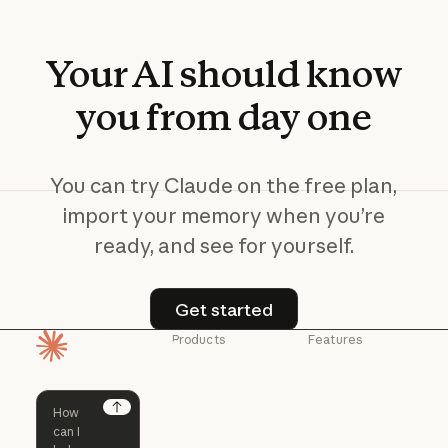
Your
AI
should
know
you
from
day
one
You can try Claude on the free plan,
import your memory when you’re
ready, and see for yourself.
Get started
Get started
Products
Features
Homepage
Claude
Claude for
Chrome
Claude
Claude Code
Claude for Ch
Next
Claude for
Claude Code
Claude Code for
Microsoft 365