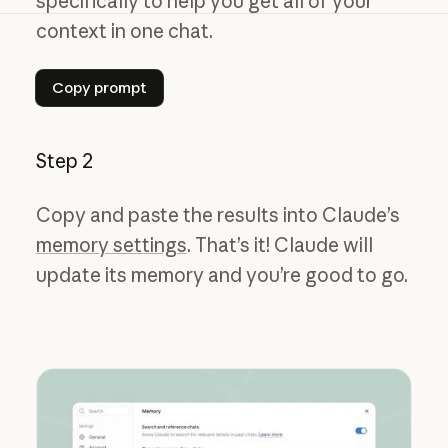
specifically to help you get all of your
context in one chat.
Copy prompt
Copy prompt
Step 2
Copy and paste the results into Claude’s
memory settings
. That’s it! Claude will
update its memory and you’re good to go.