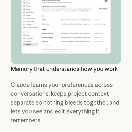
Memory that understands how you work
Claude learns your preferences across
conversations, keeps project context
separate so nothing bleeds together, and
lets you see and edit everything it
remembers.