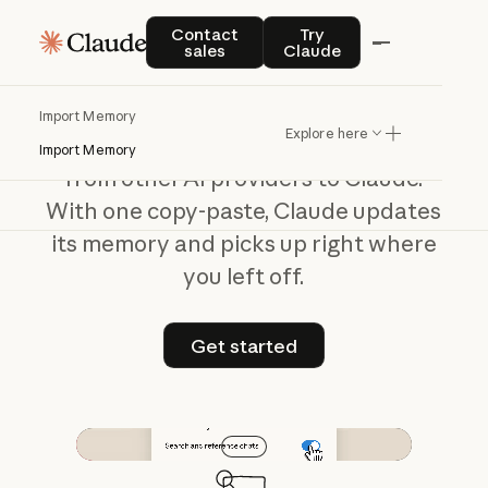
Switch
to
Claude
Contact sales
Try Claude
Contact
Try
sales
Claude
without
starting
over
Import Memory
Explore here
Bring your preferences and context
Import Memory
from other AI providers to Claude.
With one copy-paste, Claude updates
its memory and picks up right where
you left off.
Get started
Get started
Play video