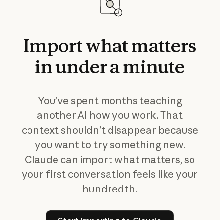
Import
what
matters
in
under
a
minute
You’ve spent months teaching
another AI how you work. That
context shouldn’t disappear because
you want to try something new.
Claude can import what matters, so
your first conversation feels like your
hundredth.
Start importing to Claude